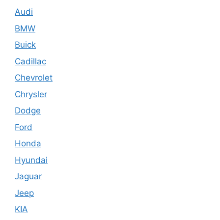
Audi
BMW
Buick
Cadillac
Chevrolet
Chrysler
Dodge
Ford
Honda
Hyundai
Jaguar
Jeep
KIA