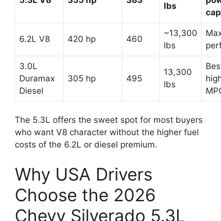
lbs
cap
~13,300
Ma
6.2L V8
420 hp
460
lbs
per
3.0L
Bes
13,300
Duramax
305 hp
495
hig
lbs
Diesel
MP
The 5.3L offers the sweet spot for most buyers
who want V8 character without the higher fuel
costs of the 6.2L or diesel premium.
Why USA Drivers
Choose the 2026
Chevy Silverado 5.3L