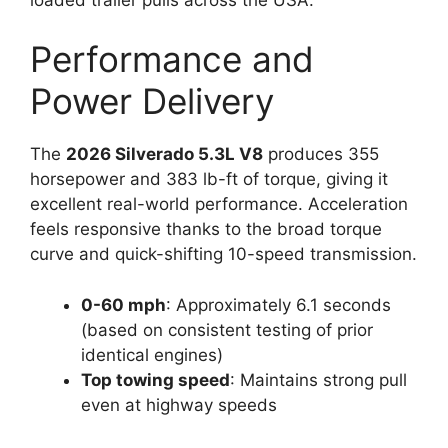
Performance and
Power Delivery
The
2026 Silverado 5.3L V8
produces 355
horsepower and 383 lb-ft of torque, giving it
excellent real-world performance. Acceleration
feels responsive thanks to the broad torque
curve and quick-shifting 10-speed transmission.
0-60 mph
: Approximately 6.1 seconds
(based on consistent testing of prior
identical engines)
Top towing speed
: Maintains strong pull
even at highway speeds