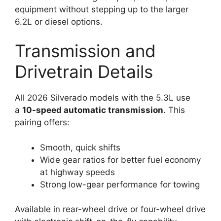
equipment without stepping up to the larger
6.2L or diesel options.
Transmission and
Drivetrain Details
All 2026 Silverado models with the 5.3L use
a
10-speed automatic transmission
. This
pairing offers:
Smooth, quick shifts
Wide gear ratios for better fuel economy
at highway speeds
Strong low-gear performance for towing
Available in rear-wheel drive or four-wheel drive