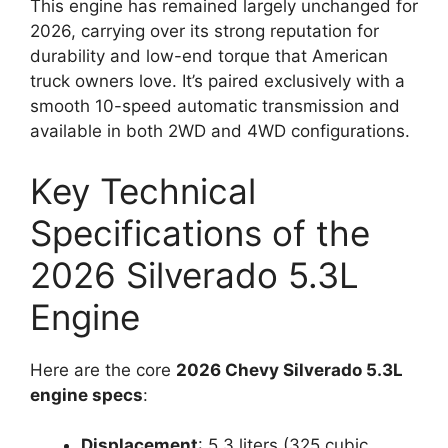
This engine has remained largely unchanged for
2026, carrying over its strong reputation for
durability and low-end torque that American
truck owners love. It’s paired exclusively with a
smooth 10-speed automatic transmission and
available in both 2WD and 4WD configurations.
Key Technical
Specifications of the
2026 Silverado 5.3L
Engine
Here are the core
2026 Chevy Silverado 5.3L
engine specs
:
Displacement
: 5.3 liters (325 cubic