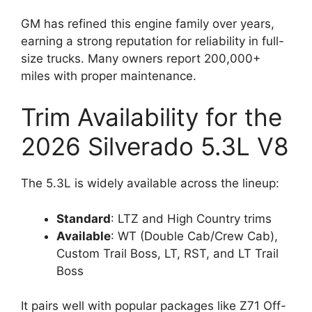
GM has refined this engine family over years,
earning a strong reputation for reliability in full-
size trucks. Many owners report 200,000+
miles with proper maintenance.
Trim Availability for the
2026 Silverado 5.3L V8
The 5.3L is widely available across the lineup:
Standard
: LTZ and High Country trims
Available
: WT (Double Cab/Crew Cab),
Custom Trail Boss, LT, RST, and LT Trail
Boss
It pairs well with popular packages like Z71 Off-