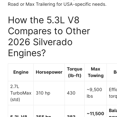
Road or Max Trailering for USA-specific needs.
How the 5.3L V8
Compares to Other
2026 Silverado
Engines?
Torque
Max
Engine
Horsepower
B
(lb-ft)
Towing
2.7L
~9,500
Effi
TurboMax
310 hp
430
lbs
tor
(std)
Bal
~11,500
5.3L V8
355 hp
383
pow