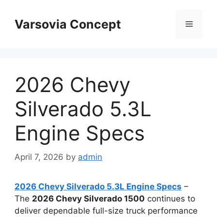
Skip
to
Varsovia Concept
Menu
content
2026 Chevy
Silverado 5.3L
Engine Specs
April 7, 2026
by
admin
2026 Chevy Silverado 5.3L Engine Specs
–
The
2026 Chevy Silverado 1500
continues to
deliver dependable full-size truck performance