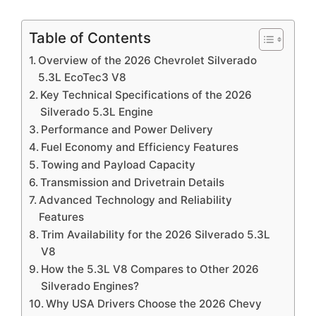
Table of Contents
Overview of the 2026 Chevrolet Silverado
5.3L EcoTec3 V8
Key Technical Specifications of the 2026
Silverado 5.3L Engine
Performance and Power Delivery
Fuel Economy and Efficiency Features
Towing and Payload Capacity
Transmission and Drivetrain Details
Advanced Technology and Reliability
Features
Trim Availability for the 2026 Silverado 5.3L
V8
How the 5.3L V8 Compares to Other 2026
Silverado Engines?
Why USA Drivers Choose the 2026 Chevy