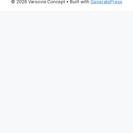
© 2026 Varsovia Concept
• Built with
GeneratePress