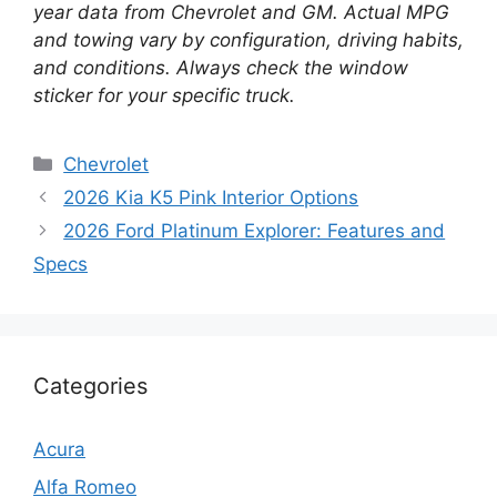
year data from Chevrolet and GM. Actual MPG
and towing vary by configuration, driving habits,
and conditions. Always check the window
sticker for your specific truck.
Categories
Chevrolet
2026 Kia K5 Pink Interior Options
2026 Ford Platinum Explorer: Features and
Specs
Categories
Acura
Alfa Romeo