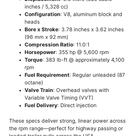
inches / 5,328 cc)
Configuration
: V8, aluminum block and
heads
Bore x Stroke
: 3.78 inches x 3.62 inches
(96 mm x 92 mm)
Compression Ratio
: 11.0:1
Horsepower
: 355 hp @ 5,600 rpm
Torque
: 383 lb-ft @ approximately 4,100
rpm
Fuel Requirement
: Regular unleaded (87
octane)
Valve Train
: Overhead valves with
Variable Valve Timing (VVT)
Fuel Delivery
: Direct injection
These specs deliver strong, linear power across
the rpm range—perfect for highway passing or
loaded trailer pulls across the USA.