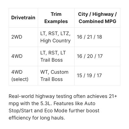
Trim
City / Highway /
Drivetrain
Examples
Combined MPG
LT, RST, LTZ,
2WD
16 / 21 / 18
High Country
LT, RST, LT
4WD
16 / 20 / 17
Trail Boss
4WD
WT, Custom
15 / 19 / 17
(select)
Trail Boss
Real-world highway testing often achieves 21+
mpg with the 5.3L. Features like Auto
Stop/Start and Eco Mode further boost
efficiency for long hauls.