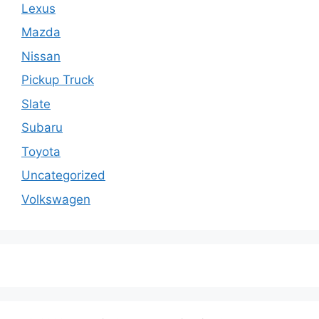
Lexus
Mazda
Nissan
Pickup Truck
Slate
Subaru
Toyota
Uncategorized
Volkswagen