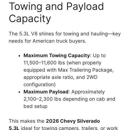
Towing and Payload
Capacity
The 5.3L V8 shines for towing and hauling—key
needs for American truck buyers.
Maximum Towing Capacity
: Up to
11,500–11,600 lbs (when properly
equipped with Max Trailering Package,
appropriate axle ratio, and 2WD
configuration)
Maximum Payload
: Approximately
2,100–2,300 lbs depending on cab and
bed setup
This makes the
2026 Chevy Silverado
5.3L
ideal for towing campers, trailers, or work