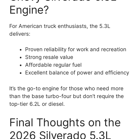
Engine?
For American truck enthusiasts, the 5.3L
delivers:
Proven reliability for work and recreation
Strong resale value
Affordable regular fuel
Excellent balance of power and efficiency
It’s the go-to engine for those who need more
than the base turbo-four but don’t require the
top-tier 6.2L or diesel.
Final Thoughts on the
2026 Silverado 5.3L