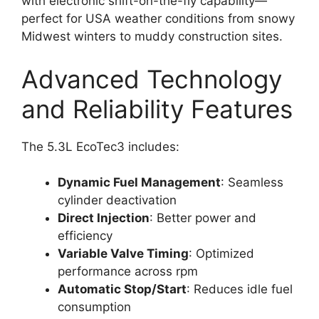
with electronic shift-on-the-fly capability—
perfect for USA weather conditions from snowy
Midwest winters to muddy construction sites.
Advanced Technology
and Reliability Features
The 5.3L EcoTec3 includes:
Dynamic Fuel Management
: Seamless
cylinder deactivation
Direct Injection
: Better power and
efficiency
Variable Valve Timing
: Optimized
performance across rpm
Automatic Stop/Start
: Reduces idle fuel
consumption