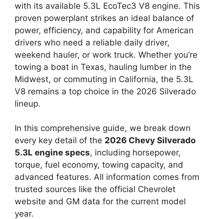
with its available 5.3L EcoTec3 V8 engine. This
proven powerplant strikes an ideal balance of
power, efficiency, and capability for American
drivers who need a reliable daily driver,
weekend hauler, or work truck. Whether you’re
towing a boat in Texas, hauling lumber in the
Midwest, or commuting in California, the 5.3L
V8 remains a top choice in the 2026 Silverado
lineup.
In this comprehensive guide, we break down
every key detail of the
2026 Chevy Silverado
5.3L engine specs
, including horsepower,
torque, fuel economy, towing capacity, and
advanced features. All information comes from
trusted sources like the official Chevrolet
website and GM data for the current model
year.