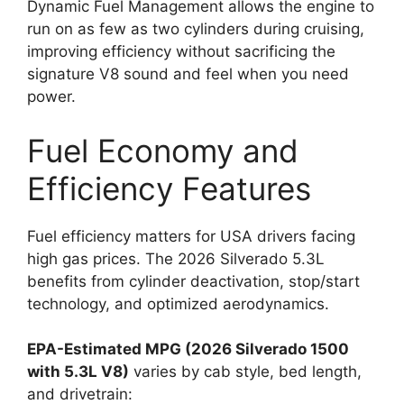
Dynamic Fuel Management allows the engine to
run on as few as two cylinders during cruising,
improving efficiency without sacrificing the
signature V8 sound and feel when you need
power.
Fuel Economy and
Efficiency Features
Fuel efficiency matters for USA drivers facing
high gas prices. The 2026 Silverado 5.3L
benefits from cylinder deactivation, stop/start
technology, and optimized aerodynamics.
EPA-Estimated MPG (2026 Silverado 1500
with 5.3L V8)
varies by cab style, bed length,
and drivetrain: