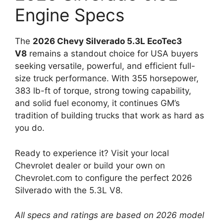
Engine Specs
The
2026 Chevy Silverado 5.3L EcoTec3
V8
remains a standout choice for USA buyers
seeking versatile, powerful, and efficient full-
size truck performance. With 355 horsepower,
383 lb-ft of torque, strong towing capability,
and solid fuel economy, it continues GM’s
tradition of building trucks that work as hard as
you do.
Ready to experience it? Visit your local
Chevrolet dealer or build your own on
Chevrolet.com to configure the perfect 2026
Silverado with the 5.3L V8.
All specs and ratings are based on 2026 model