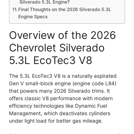
Silverado 5.3L Engine?
Final Thoughts on the 2026 Silverado 5.3L
Engine Specs
Overview of the 2026
Chevrolet Silverado
5.3L EcoTec3 V8
The 5.3L EcoTec3 V8 is a naturally aspirated
Gen V small-block engine (engine code L84)
that powers many 2026 Silverado trims. It
offers classic V8 performance with modern
efficiency technologies like Dynamic Fuel
Management, which deactivates cylinders
under light load for better gas mileage.