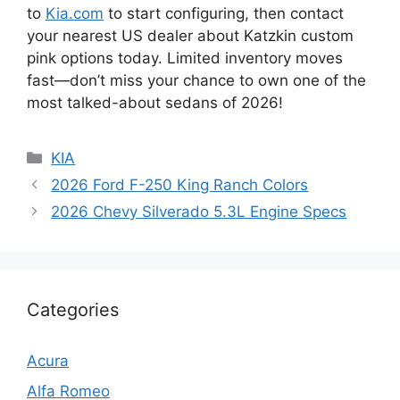
to
Kia.com
to start configuring, then contact
your nearest US dealer about Katzkin custom
pink options today. Limited inventory moves
fast—don’t miss your chance to own one of the
most talked-about sedans of 2026!
Categories
KIA
2026 Ford F-250 King Ranch Colors
2026 Chevy Silverado 5.3L Engine Specs
Categories
Acura
Alfa Romeo