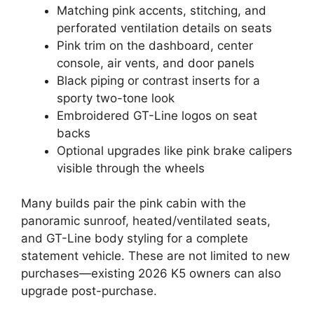
Matching pink accents, stitching, and
perforated ventilation details on seats
Pink trim on the dashboard, center
console, air vents, and door panels
Black piping or contrast inserts for a
sporty two-tone look
Embroidered GT-Line logos on seat
backs
Optional upgrades like pink brake calipers
visible through the wheels
Many builds pair the pink cabin with the
panoramic sunroof, heated/ventilated seats,
and GT-Line body styling for a complete
statement vehicle. These are not limited to new
purchases—existing 2026 K5 owners can also
upgrade post-purchase.