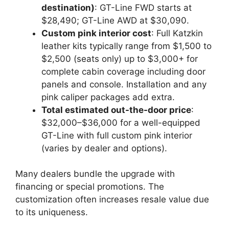
destination)
: GT-Line FWD starts at
$28,490; GT-Line AWD at $30,090.
Custom pink interior cost
: Full Katzkin
leather kits typically range from $1,500 to
$2,500 (seats only) up to $3,000+ for
complete cabin coverage including door
panels and console. Installation and any
pink caliper packages add extra.
Total estimated out-the-door price
:
$32,000–$36,000 for a well-equipped
GT-Line with full custom pink interior
(varies by dealer and options).
Many dealers bundle the upgrade with
financing or special promotions. The
customization often increases resale value due
to its uniqueness.