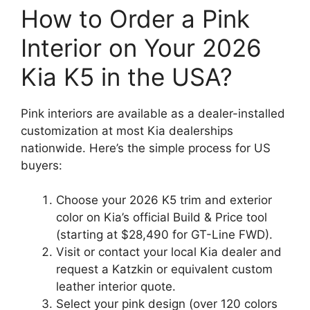
How to Order a Pink
Interior on Your 2026
Kia K5 in the USA?
Pink interiors are available as a dealer-installed
customization at most Kia dealerships
nationwide. Here’s the simple process for US
buyers:
Choose your 2026 K5 trim and exterior
color on Kia’s official Build & Price tool
(starting at $28,490 for GT-Line FWD).
Visit or contact your local Kia dealer and
request a Katzkin or equivalent custom
leather interior quote.
Select your pink design (over 120 colors