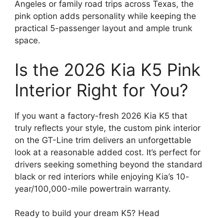
Angeles or family road trips across Texas, the
pink option adds personality while keeping the
practical 5-passenger layout and ample trunk
space.
Is the 2026 Kia K5 Pink
Interior Right for You?
If you want a factory-fresh 2026 Kia K5 that
truly reflects your style, the custom pink interior
on the GT-Line trim delivers an unforgettable
look at a reasonable added cost. It’s perfect for
drivers seeking something beyond the standard
black or red interiors while enjoying Kia’s 10-
year/100,000-mile powertrain warranty.
Ready to build your dream K5? Head