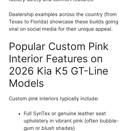
Dealership examples across the country (from
Texas to Florida) showcase these builds going
viral on social media for their unique appeal.
Popular Custom Pink
Interior Features on
2026 Kia K5 GT-Line
Models
Custom pink interiors typically include:
Full SynTex or genuine leather seat
upholstery in vibrant pink (often bubble-
gum or blush shades)