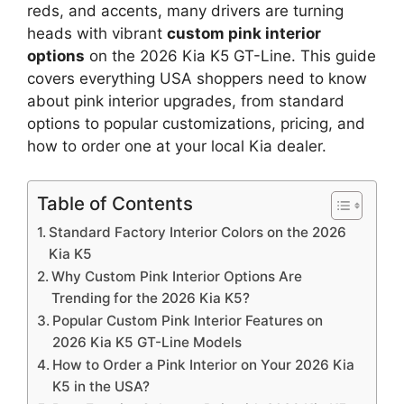
reds, and accents, many drivers are turning
heads with vibrant
custom pink interior
options
on the 2026 Kia K5 GT-Line. This guide
covers everything USA shoppers need to know
about pink interior upgrades, from standard
options to popular customizations, pricing, and
how to order one at your local Kia dealer.
Table of Contents
Standard Factory Interior Colors on the 2026
Kia K5
Why Custom Pink Interior Options Are
Trending for the 2026 Kia K5?
Popular Custom Pink Interior Features on
2026 Kia K5 GT-Line Models
How to Order a Pink Interior on Your 2026 Kia
K5 in the USA?