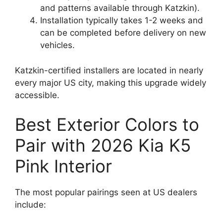
and patterns available through Katzkin).
Installation typically takes 1-2 weeks and
can be completed before delivery on new
vehicles.
Katzkin-certified installers are located in nearly
every major US city, making this upgrade widely
accessible.
Best Exterior Colors to
Pair with 2026 Kia K5
Pink Interior
The most popular pairings seen at US dealers
include: