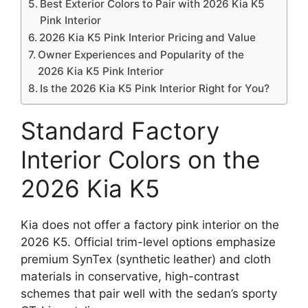
Best Exterior Colors to Pair with 2026 Kia K5
Pink Interior
2026 Kia K5 Pink Interior Pricing and Value
Owner Experiences and Popularity of the
2026 Kia K5 Pink Interior
Is the 2026 Kia K5 Pink Interior Right for You?
Standard Factory
Interior Colors on the
2026 Kia K5
Kia does not offer a factory pink interior on the
2026 K5. Official trim-level options emphasize
premium SynTex (synthetic leather) and cloth
materials in conservative, high-contrast
schemes that pair well with the sedan’s sporty