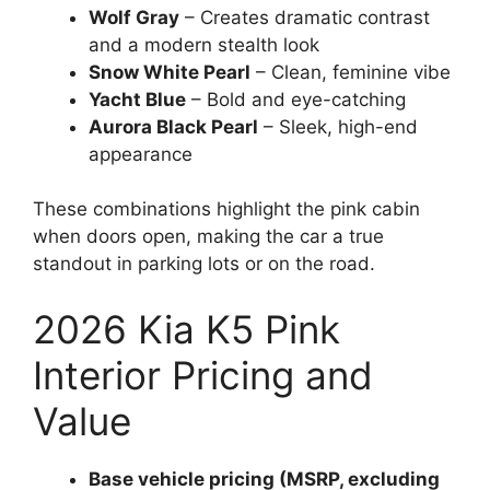
Wolf Gray
– Creates dramatic contrast
and a modern stealth look
Snow White Pearl
– Clean, feminine vibe
Yacht Blue
– Bold and eye-catching
Aurora Black Pearl
– Sleek, high-end
appearance
These combinations highlight the pink cabin
when doors open, making the car a true
standout in parking lots or on the road.
2026 Kia K5 Pink
Interior Pricing and
Value
Base vehicle pricing (MSRP, excluding