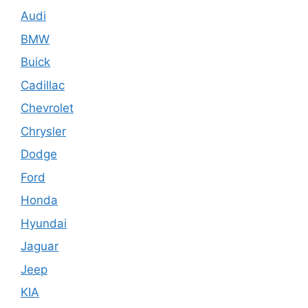
Audi
BMW
Buick
Cadillac
Chevrolet
Chrysler
Dodge
Ford
Honda
Hyundai
Jaguar
Jeep
KIA