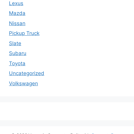
Lexus
Mazda
Nissan
Pickup Truck
Slate
Subaru
Toyota
Uncategorized
Volkswagen