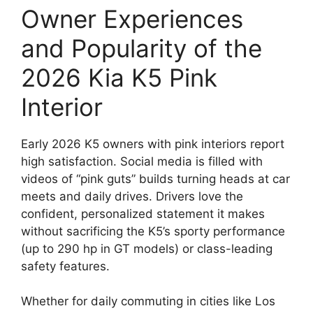
Owner Experiences
and Popularity of the
2026 Kia K5 Pink
Interior
Early 2026 K5 owners with pink interiors report
high satisfaction. Social media is filled with
videos of “pink guts” builds turning heads at car
meets and daily drives. Drivers love the
confident, personalized statement it makes
without sacrificing the K5’s sporty performance
(up to 290 hp in GT models) or class-leading
safety features.
Whether for daily commuting in cities like Los