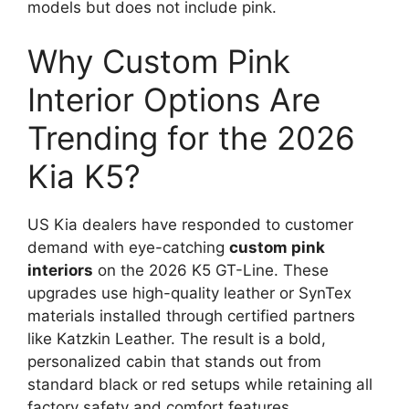
models but does not include pink.
Why Custom Pink
Interior Options Are
Trending for the 2026
Kia K5?
US Kia dealers have responded to customer
demand with eye-catching
custom pink
interiors
on the 2026 K5 GT-Line. These
upgrades use high-quality leather or SynTex
materials installed through certified partners
like Katzkin Leather. The result is a bold,
personalized cabin that stands out from
standard black or red setups while retaining all
factory safety and comfort features.