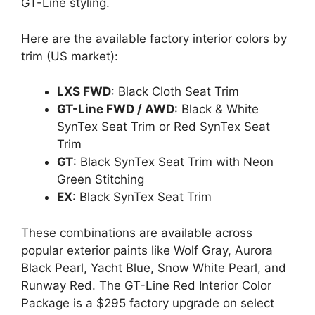
GT-Line styling.
Here are the available factory interior colors by
trim (US market):
LXS FWD
: Black Cloth Seat Trim
GT-Line FWD / AWD
: Black & White
SynTex Seat Trim or Red SynTex Seat
Trim
GT
: Black SynTex Seat Trim with Neon
Green Stitching
EX
: Black SynTex Seat Trim
These combinations are available across
popular exterior paints like Wolf Gray, Aurora
Black Pearl, Yacht Blue, Snow White Pearl, and
Runway Red. The GT-Line Red Interior Color
Package is a $295 factory upgrade on select