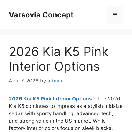
Skip
to
Varsovia Concept
Menu
content
2026 Kia K5 Pink
Interior Options
April 7, 2026
by
admin
2026 Kia K5 Pink Interior Options
–
The 2026
Kia K5 continues to impress as a stylish midsize
sedan with sporty handling, advanced tech,
and strong value in the US market. While
factory interior colors focus on sleek blacks,