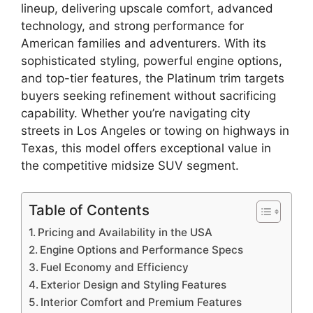
lineup, delivering upscale comfort, advanced
technology, and strong performance for
American families and adventurers. With its
sophisticated styling, powerful engine options,
and top-tier features, the Platinum trim targets
buyers seeking refinement without sacrificing
capability. Whether you’re navigating city
streets in Los Angeles or towing on highways in
Texas, this model offers exceptional value in
the competitive midsize SUV segment.
Table of Contents
Pricing and Availability in the USA
Engine Options and Performance Specs
Fuel Economy and Efficiency
Exterior Design and Styling Features
Interior Comfort and Premium Features