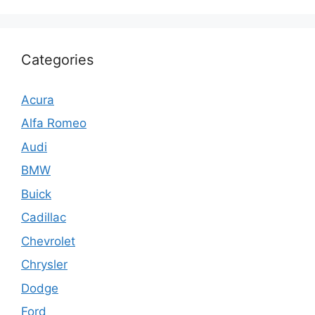
Categories
Acura
Alfa Romeo
Audi
BMW
Buick
Cadillac
Chevrolet
Chrysler
Dodge
Ford