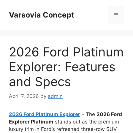
Skip
to
Varsovia Concept
Menu
content
2026 Ford Platinum
Explorer: Features
and Specs
April 7, 2026
by
admin
2026 Ford Platinum Explorer
– The
2026 Ford
Explorer Platinum
stands out as the premium
luxury trim in Ford’s refreshed three-row SUV