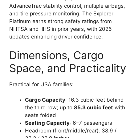
AdvanceTrac stability control, multiple airbags,
and tire pressure monitoring. The Explorer
Platinum earns strong safety ratings from
NHTSA and IIHS in prior years, with 2026
updates enhancing driver confidence.
Dimensions, Cargo
Space, and Practicality
Practical for USA families:
Cargo Capacity
: 16.3 cubic feet behind
the third row; up to
85.3 cubic feet
with
seats folded
Seating Capacity
: 6–7 passengers
Headroom (front/middle/rear): 38.9 /