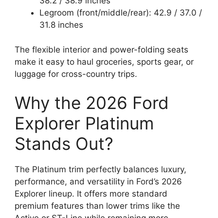
38.2 / 38.9 inches
Legroom (front/middle/rear): 42.9 / 37.0 /
31.8 inches
The flexible interior and power-folding seats
make it easy to haul groceries, sports gear, or
luggage for cross-country trips.
Why the 2026 Ford
Explorer Platinum
Stands Out?
The Platinum trim perfectly balances luxury,
performance, and versatility in Ford’s 2026
Explorer lineup. It offers more standard
premium features than lower trims like the