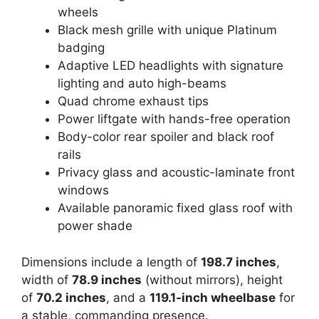
wheels
Black mesh grille with unique Platinum
badging
Adaptive LED headlights with signature
lighting and auto high-beams
Quad chrome exhaust tips
Power liftgate with hands-free operation
Body-color rear spoiler and black roof
rails
Privacy glass and acoustic-laminate front
windows
Available panoramic fixed glass roof with
power shade
Dimensions include a length of
198.7 inches
,
width of
78.9 inches
(without mirrors), height
of
70.2 inches
, and a
119.1-inch wheelbase
for
a stable, commanding presence.