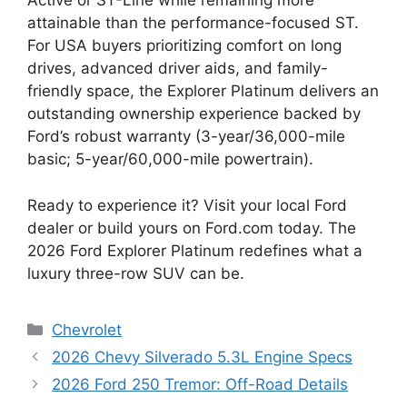
Active or ST-Line while remaining more
attainable than the performance-focused ST.
For USA buyers prioritizing comfort on long
drives, advanced driver aids, and family-
friendly space, the Explorer Platinum delivers an
outstanding ownership experience backed by
Ford’s robust warranty (3-year/36,000-mile
basic; 5-year/60,000-mile powertrain).
Ready to experience it? Visit your local Ford
dealer or build yours on Ford.com today. The
2026 Ford Explorer Platinum redefines what a
luxury three-row SUV can be.
Categories
Chevrolet
2026 Chevy Silverado 5.3L Engine Specs
2026 Ford 250 Tremor: Off-Road Details