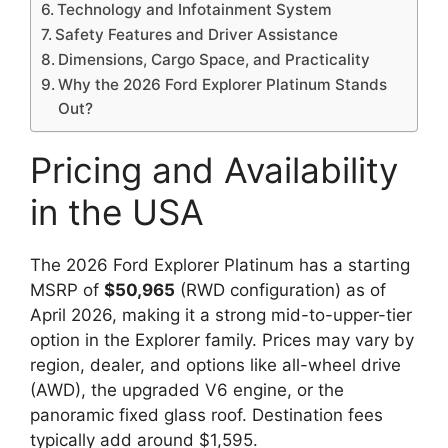
Technology and Infotainment System
Safety Features and Driver Assistance
Dimensions, Cargo Space, and Practicality
Why the 2026 Ford Explorer Platinum Stands
Out?
Pricing and Availability
in the USA
The 2026 Ford Explorer Platinum has a starting
MSRP of
$50,965
(RWD configuration) as of
April 2026, making it a strong mid-to-upper-tier
option in the Explorer family. Prices may vary by
region, dealer, and options like all-wheel drive
(AWD), the upgraded V6 engine, or the
panoramic fixed glass roof. Destination fees
typically add around $1,595.