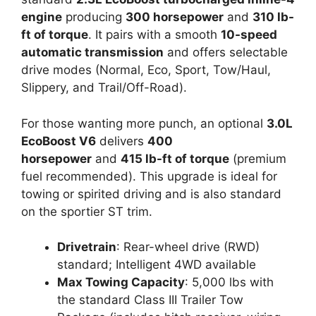
engine
producing
300 horsepower
and
310 lb-
ft of torque
. It pairs with a smooth
10-speed
automatic transmission
and offers selectable
drive modes (Normal, Eco, Sport, Tow/Haul,
Slippery, and Trail/Off-Road).
For those wanting more punch, an optional
3.0L
EcoBoost V6
delivers
400
horsepower
and
415 lb-ft of torque
(premium
fuel recommended). This upgrade is ideal for
towing or spirited driving and is also standard
on the sportier ST trim.
Drivetrain
: Rear-wheel drive (RWD)
standard; Intelligent 4WD available
Max Towing Capacity
: 5,000 lbs with
the standard Class III Trailer Tow