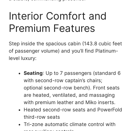
Interior Comfort and
Premium Features
Step inside the spacious cabin (143.8 cubic feet
of passenger volume) and you’ll find Platinum-
level luxury:
Seating
: Up to 7 passengers (standard 6
with second-row captain’s chairs;
optional second-row bench). Front seats
are heated, ventilated, and massaging
with premium leather and Miko inserts.
Heated second-row seats and PowerFold
third-row seats
Tri-zone automatic climate control with