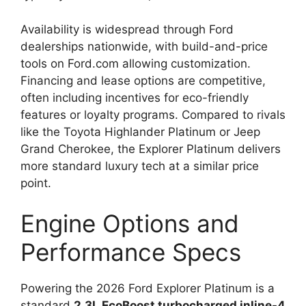
Availability is widespread through Ford
dealerships nationwide, with build-and-price
tools on Ford.com allowing customization.
Financing and lease options are competitive,
often including incentives for eco-friendly
features or loyalty programs. Compared to rivals
like the Toyota Highlander Platinum or Jeep
Grand Cherokee, the Explorer Platinum delivers
more standard luxury tech at a similar price
point.
Engine Options and
Performance Specs
Powering the 2026 Ford Explorer Platinum is a
standard
2.3L EcoBoost turbocharged inline-4