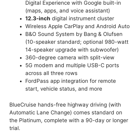
Digital Experience with Google built-in
(maps, apps, and voice assistant)
12.3-inch
digital instrument cluster
Wireless Apple CarPlay and Android Auto
B&O Sound System by Bang & Olufsen
(10-speaker standard; optional 980-watt
14-speaker upgrade with subwoofer)
360-degree camera with split-view
5G modem and multiple USB-C ports
across all three rows
FordPass app integration for remote
start, vehicle status, and more
BlueCruise hands-free highway driving (with
Automatic Lane Change) comes standard on
the Platinum, complete with a 90-day or longer
trial.