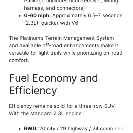
Package (includes hitch receiver, wiring
harness, and connectors)
0-60 mph
: Approximately 6.5–7 seconds
(2.3L); quicker with V6
The Platinum’s Terrain Management System
and available off-road enhancements make it
versatile for light trails while prioritizing on-road
comfort.
Fuel Economy and
Efficiency
Efficiency remains solid for a three-row SUV.
With the standard 2.3L engine:
RWD
: 20 city / 29 highway / 24 combined