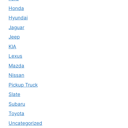
Honda
Hyundai
Jaguar
Jeep
KIA
Lexus
Mazda
Nissan
Pickup Truck
Slate
Subaru
Toyota
Uncategorized