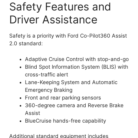
Safety Features and
Driver Assistance
Safety is a priority with Ford Co-Pilot360 Assist
2.0 standard:
Adaptive Cruise Control with stop-and-go
Blind Spot Information System (BLIS) with
cross-traffic alert
Lane-Keeping System and Automatic
Emergency Braking
Front and rear parking sensors
360-degree camera and Reverse Brake
Assist
BlueCruise hands-free capability
Additional standard equipment includes