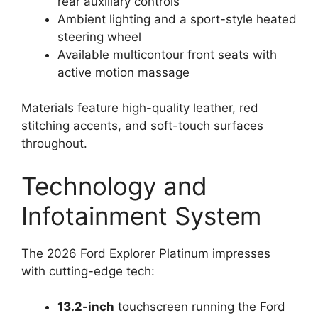
rear auxiliary controls
Ambient lighting and a sport-style heated
steering wheel
Available multicontour front seats with
active motion massage
Materials feature high-quality leather, red
stitching accents, and soft-touch surfaces
throughout.
Technology and
Infotainment System
The 2026 Ford Explorer Platinum impresses
with cutting-edge tech:
13.2-inch
touchscreen running the Ford