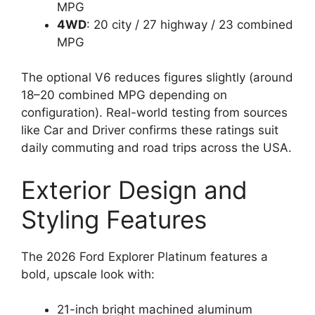
MPG
4WD
: 20 city / 27 highway / 23 combined
MPG
The optional V6 reduces figures slightly (around
18–20 combined MPG depending on
configuration). Real-world testing from sources
like Car and Driver confirms these ratings suit
daily commuting and road trips across the USA.
Exterior Design and
Styling Features
The 2026 Ford Explorer Platinum features a
bold, upscale look with:
21-inch bright machined aluminum