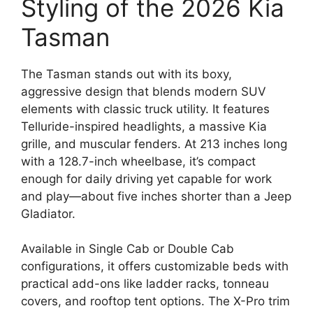
Styling of the 2026 Kia
Tasman
The Tasman stands out with its boxy,
aggressive design that blends modern SUV
elements with classic truck utility. It features
Telluride-inspired headlights, a massive Kia
grille, and muscular fenders. At 213 inches long
with a 128.7-inch wheelbase, it’s compact
enough for daily driving yet capable for work
and play—about five inches shorter than a Jeep
Gladiator.
Available in Single Cab or Double Cab
configurations, it offers customizable beds with
practical add-ons like ladder racks, tonneau
covers, and rooftop tent options. The X-Pro trim