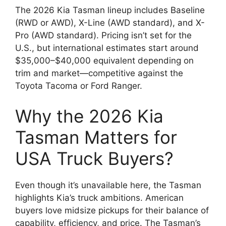
The 2026 Kia Tasman lineup includes Baseline
(RWD or AWD), X-Line (AWD standard), and X-
Pro (AWD standard). Pricing isn’t set for the
U.S., but international estimates start around
$35,000–$40,000 equivalent depending on
trim and market—competitive against the
Toyota Tacoma or Ford Ranger.
Why the 2026 Kia
Tasman Matters for
USA Truck Buyers?
Even though it’s unavailable here, the Tasman
highlights Kia’s truck ambitions. American
buyers love midsize pickups for their balance of
capability, efficiency, and price. The Tasman’s