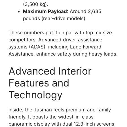
(3,500 kg).
Maximum Payload
: Around 2,635
pounds (rear-drive models).
These numbers put it on par with top midsize
competitors. Advanced driver-assistance
systems (ADAS), including Lane Forward
Assistance, enhance safety during heavy loads.
Advanced Interior
Features and
Technology
Inside, the Tasman feels premium and family-
friendly. It boasts the widest-in-class
panoramic display with dual 12.3-inch screens