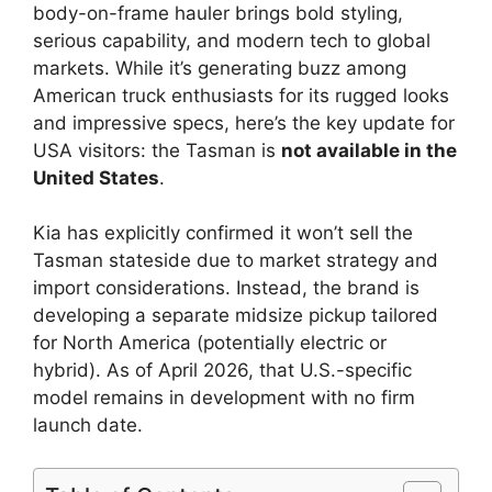
body-on-frame hauler brings bold styling,
serious capability, and modern tech to global
markets. While it’s generating buzz among
American truck enthusiasts for its rugged looks
and impressive specs, here’s the key update for
USA visitors: the Tasman is
not available in the
United States
.
Kia has explicitly confirmed it won’t sell the
Tasman stateside due to market strategy and
import considerations. Instead, the brand is
developing a separate midsize pickup tailored
for North America (potentially electric or
hybrid). As of April 2026, that U.S.-specific
model remains in development with no firm
launch date.