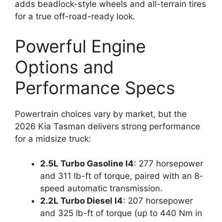
adds beadlock-style wheels and all-terrain tires
for a true off-road-ready look.
Powerful Engine
Options and
Performance Specs
Powertrain choices vary by market, but the
2026 Kia Tasman delivers strong performance
for a midsize truck:
2.5L Turbo Gasoline I4
: 277 horsepower
and 311 lb-ft of torque, paired with an 8-
speed automatic transmission.
2.2L Turbo Diesel I4
: 207 horsepower
and 325 lb-ft of torque (up to 440 Nm in