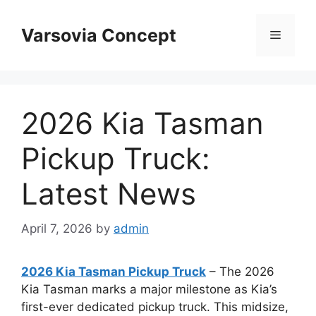
Skip
to
Varsovia Concept
Menu
content
2026 Kia Tasman
Pickup Truck:
Latest News
April 7, 2026
by
admin
2026 Kia Tasman Pickup Truck
– The 2026
Kia Tasman marks a major milestone as Kia’s
first-ever dedicated pickup truck. This midsize,