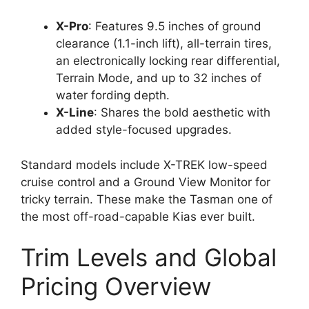
X-Pro
: Features 9.5 inches of ground
clearance (1.1-inch lift), all-terrain tires,
an electronically locking rear differential,
Terrain Mode, and up to 32 inches of
water fording depth.
X-Line
: Shares the bold aesthetic with
added style-focused upgrades.
Standard models include X-TREK low-speed
cruise control and a Ground View Monitor for
tricky terrain. These make the Tasman one of
the most off-road-capable Kias ever built.
Trim Levels and Global
Pricing Overview