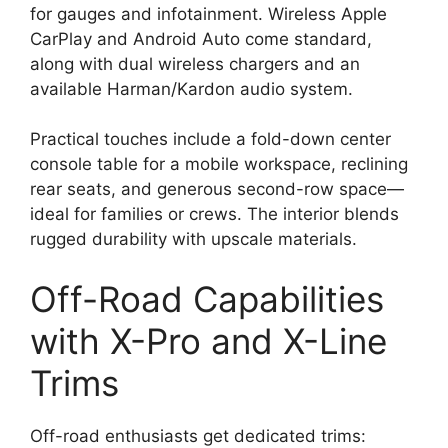
for gauges and infotainment. Wireless Apple
CarPlay and Android Auto come standard,
along with dual wireless chargers and an
available Harman/Kardon audio system.
Practical touches include a fold-down center
console table for a mobile workspace, reclining
rear seats, and generous second-row space—
ideal for families or crews. The interior blends
rugged durability with upscale materials.
Off-Road Capabilities
with X-Pro and X-Line
Trims
Off-road enthusiasts get dedicated trims: