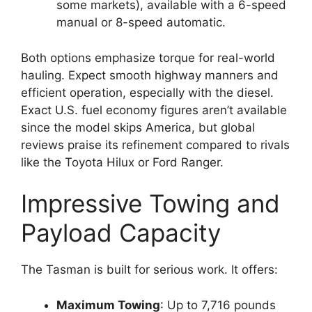
some markets), available with a 6-speed
manual or 8-speed automatic.
Both options emphasize torque for real-world
hauling. Expect smooth highway manners and
efficient operation, especially with the diesel.
Exact U.S. fuel economy figures aren’t available
since the model skips America, but global
reviews praise its refinement compared to rivals
like the Toyota Hilux or Ford Ranger.
Impressive Towing and
Payload Capacity
The Tasman is built for serious work. It offers:
Maximum Towing
: Up to 7,716 pounds