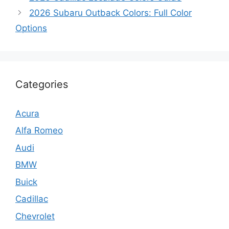
2026 Subaru Outback Colors: Full Color
Options
Categories
Acura
Alfa Romeo
Audi
BMW
Buick
Cadillac
Chevrolet