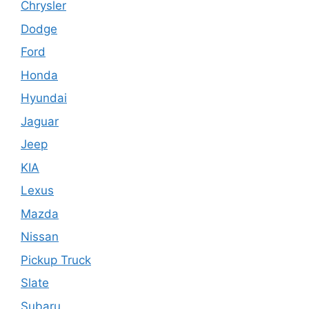
Chrysler
Dodge
Ford
Honda
Hyundai
Jaguar
Jeep
KIA
Lexus
Mazda
Nissan
Pickup Truck
Slate
Subaru