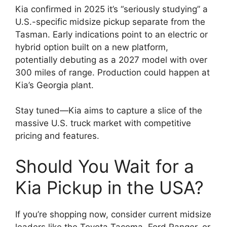
Kia confirmed in 2025 it’s “seriously studying” a
U.S.-specific midsize pickup separate from the
Tasman. Early indications point to an electric or
hybrid option built on a new platform,
potentially debuting as a 2027 model with over
300 miles of range. Production could happen at
Kia’s Georgia plant.
Stay tuned—Kia aims to capture a slice of the
massive U.S. truck market with competitive
pricing and features.
Should You Wait for a
Kia Pickup in the USA?
If you’re shopping now, consider current midsize
leaders like the Toyota Tacoma, Ford Ranger, or