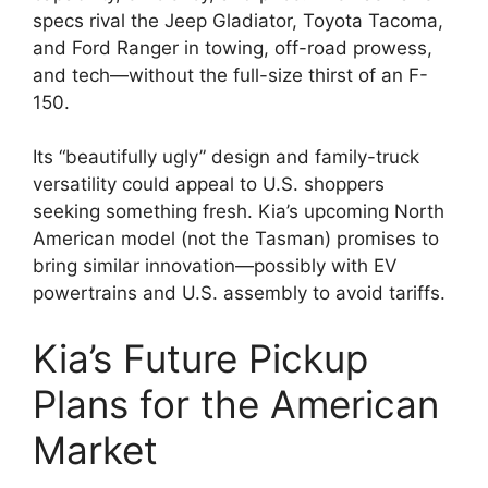
specs rival the Jeep Gladiator, Toyota Tacoma,
and Ford Ranger in towing, off-road prowess,
and tech—without the full-size thirst of an F-
150.
Its “beautifully ugly” design and family-truck
versatility could appeal to U.S. shoppers
seeking something fresh. Kia’s upcoming North
American model (not the Tasman) promises to
bring similar innovation—possibly with EV
powertrains and U.S. assembly to avoid tariffs.
Kia’s Future Pickup
Plans for the American
Market