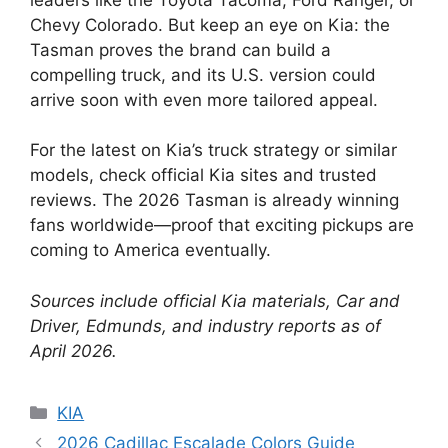
Chevy Colorado. But keep an eye on Kia: the
Tasman proves the brand can build a
compelling truck, and its U.S. version could
arrive soon with even more tailored appeal.
For the latest on Kia’s truck strategy or similar
models, check official Kia sites and trusted
reviews. The 2026 Tasman is already winning
fans worldwide—proof that exciting pickups are
coming to America eventually.
Sources include official Kia materials, Car and
Driver, Edmunds, and industry reports as of
April 2026.
Categories
KIA
2026 Cadillac Escalade Colors Guide