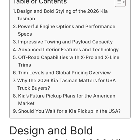
Table of Contents
Design and Bold Styling of the 2026 Kia
Tasman
Powerful Engine Options and Performance
Specs
Impressive Towing and Payload Capacity
Advanced Interior Features and Technology
Off-Road Capabilities with X-Pro and X-Line
Trims
Trim Levels and Global Pricing Overview
Why the 2026 Kia Tasman Matters for USA
Truck Buyers?
Kia’s Future Pickup Plans for the American
Market
Should You Wait for a Kia Pickup in the USA?
Design and Bold