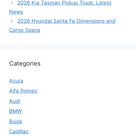
2026 Kia Tasman Pickup Truck: Latest
News
2026 Hyundai Santa Fe Dimensions and
Cargo Space
Categories
Acura
Alfa Romeo
Audi
BMW
Buick
Cadillac