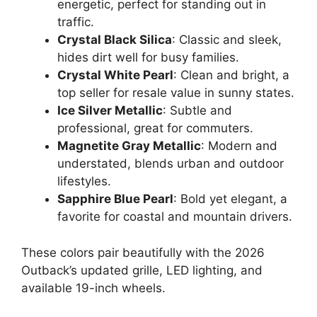
energetic, perfect for standing out in
traffic.
Crystal Black Silica
: Classic and sleek,
hides dirt well for busy families.
Crystal White Pearl
: Clean and bright, a
top seller for resale value in sunny states.
Ice Silver Metallic
: Subtle and
professional, great for commuters.
Magnetite Gray Metallic
: Modern and
understated, blends urban and outdoor
lifestyles.
Sapphire Blue Pearl
: Bold yet elegant, a
favorite for coastal and mountain drivers.
These colors pair beautifully with the 2026
Outback’s updated grille, LED lighting, and
available 19-inch wheels.