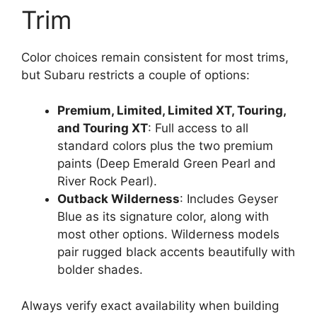
Trim
Color choices remain consistent for most trims,
but Subaru restricts a couple of options:
Premium, Limited, Limited XT, Touring,
and Touring XT
: Full access to all
standard colors plus the two premium
paints (Deep Emerald Green Pearl and
River Rock Pearl).
Outback Wilderness
: Includes Geyser
Blue as its signature color, along with
most other options. Wilderness models
pair rugged black accents beautifully with
bolder shades.
Always verify exact availability when building