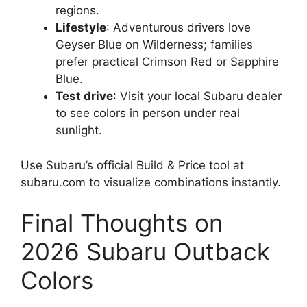
regions.
Lifestyle
: Adventurous drivers love
Geyser Blue on Wilderness; families
prefer practical Crimson Red or Sapphire
Blue.
Test drive
: Visit your local Subaru dealer
to see colors in person under real
sunlight.
Use Subaru’s official Build & Price tool at
subaru.com to visualize combinations instantly.
Final Thoughts on
2026 Subaru Outback
Colors