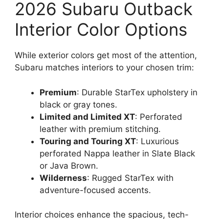
2026 Subaru Outback
Interior Color Options
While exterior colors get most of the attention,
Subaru matches interiors to your chosen trim:
Premium
: Durable StarTex upholstery in
black or gray tones.
Limited and Limited XT
: Perforated
leather with premium stitching.
Touring and Touring XT
: Luxurious
perforated Nappa leather in Slate Black
or Java Brown.
Wilderness
: Rugged StarTex with
adventure-focused accents.
Interior choices enhance the spacious, tech-