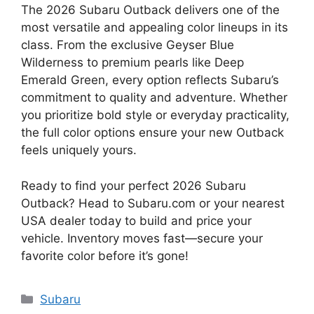
The 2026 Subaru Outback delivers one of the
most versatile and appealing color lineups in its
class. From the exclusive Geyser Blue
Wilderness to premium pearls like Deep
Emerald Green, every option reflects Subaru’s
commitment to quality and adventure. Whether
you prioritize bold style or everyday practicality,
the full color options ensure your new Outback
feels uniquely yours.
Ready to find your perfect 2026 Subaru
Outback? Head to Subaru.com or your nearest
USA dealer today to build and price your
vehicle. Inventory moves fast—secure your
favorite color before it’s gone!
Categories
Subaru