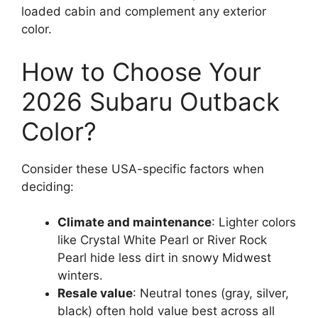
loaded cabin and complement any exterior
color.
How to Choose Your
2026 Subaru Outback
Color?
Consider these USA-specific factors when
deciding:
Climate and maintenance
: Lighter colors
like Crystal White Pearl or River Rock
Pearl hide less dirt in snowy Midwest
winters.
Resale value
: Neutral tones (gray, silver,
black) often hold value best across all