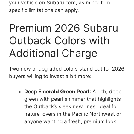
your vehicle on Subaru.com, as minor trim-
specific limitations can apply.
Premium 2026 Subaru
Outback Colors with
Additional Charge
Two new or upgraded colors stand out for 2026
buyers willing to invest a bit more:
Deep Emerald Green Pearl
: A rich, deep
green with pearl shimmer that highlights
the Outback’s sleek new lines. Ideal for
nature lovers in the Pacific Northwest or
anyone wanting a fresh, premium look.