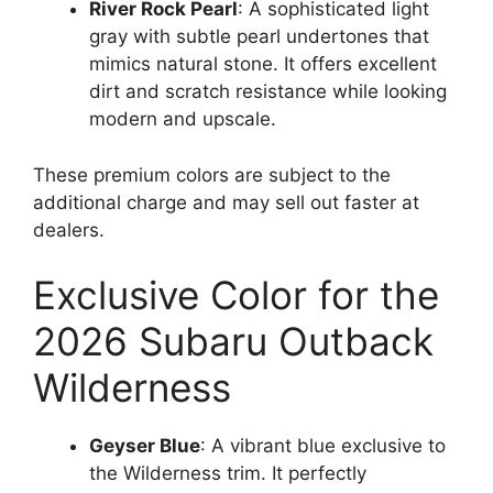
River Rock Pearl
: A sophisticated light
gray with subtle pearl undertones that
mimics natural stone. It offers excellent
dirt and scratch resistance while looking
modern and upscale.
These premium colors are subject to the
additional charge and may sell out faster at
dealers.
Exclusive Color for the
2026 Subaru Outback
Wilderness
Geyser Blue
: A vibrant blue exclusive to
the Wilderness trim. It perfectly