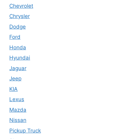
Chevrolet
Chrysler
Dodge
Ford
Honda
Hyundai
Jaguar
Jeep
KIA
Lexus
Mazda
Nissan
Pickup Truck