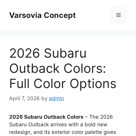
Skip
to
Varsovia Concept
Menu
content
2026 Subaru
Outback Colors:
Full Color Options
April 7, 2026
by
admin
2026 Subaru Outback Colors
– The 2026
Subaru Outback arrives with a bold new
redesign, and its exterior color palette gives