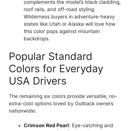
complements the model’s black cladding,
roof rails, and off-road styling.
Wilderness buyers in adventure-heavy
states like Utah or Alaska will love how
this color pops against mountain
backdrops.
Popular Standard
Colors for Everyday
USA Drivers
The remaining six colors provide versatile, no-
extra-cost options loved by Outback owners
nationwide:
Crimson Red Pearl
: Eye-catching and