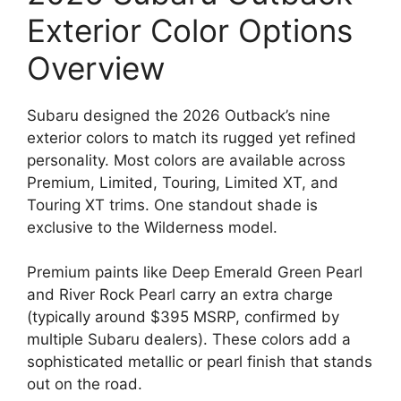
Exterior Color Options
Overview
Subaru designed the 2026 Outback’s nine
exterior colors to match its rugged yet refined
personality. Most colors are available across
Premium, Limited, Touring, Limited XT, and
Touring XT trims. One standout shade is
exclusive to the Wilderness model.
Premium paints like Deep Emerald Green Pearl
and River Rock Pearl carry an extra charge
(typically around $395 MSRP, confirmed by
multiple Subaru dealers). These colors add a
sophisticated metallic or pearl finish that stands
out on the road.