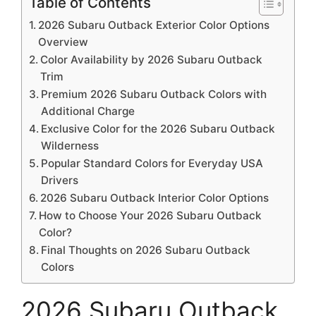
Table of Contents
2026 Subaru Outback Exterior Color Options
Overview
Color Availability by 2026 Subaru Outback
Trim
Premium 2026 Subaru Outback Colors with
Additional Charge
Exclusive Color for the 2026 Subaru Outback
Wilderness
Popular Standard Colors for Everyday USA
Drivers
2026 Subaru Outback Interior Color Options
How to Choose Your 2026 Subaru Outback
Color?
Final Thoughts on 2026 Subaru Outback
Colors
2026 Subaru Outback