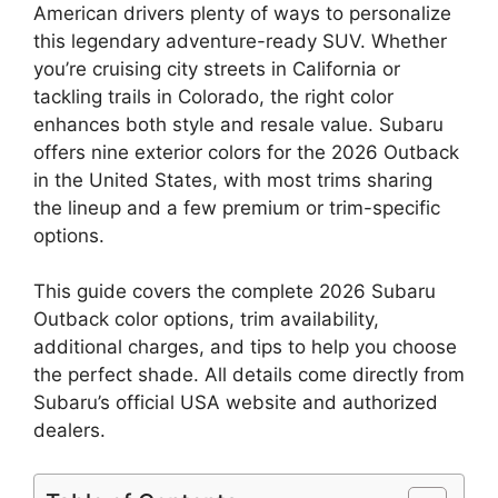
American drivers plenty of ways to personalize
this legendary adventure-ready SUV. Whether
you’re cruising city streets in California or
tackling trails in Colorado, the right color
enhances both style and resale value. Subaru
offers nine exterior colors for the 2026 Outback
in the United States, with most trims sharing
the lineup and a few premium or trim-specific
options.
This guide covers the complete 2026 Subaru
Outback color options, trim availability,
additional charges, and tips to help you choose
the perfect shade. All details come directly from
Subaru’s official USA website and authorized
dealers.