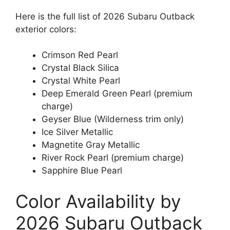
Here is the full list of 2026 Subaru Outback
exterior colors:
Crimson Red Pearl
Crystal Black Silica
Crystal White Pearl
Deep Emerald Green Pearl (premium
charge)
Geyser Blue (Wilderness trim only)
Ice Silver Metallic
Magnetite Gray Metallic
River Rock Pearl (premium charge)
Sapphire Blue Pearl
Color Availability by
2026 Subaru Outback