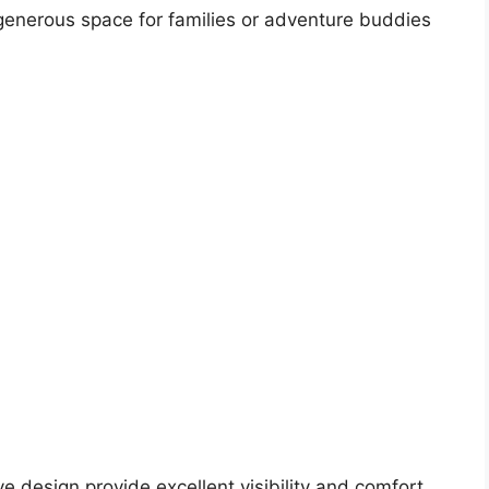
 generous space for families or adventure buddies
e design provide excellent visibility and comfort