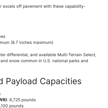
er excels off pavement with these capability-
ees
nimum (8.7 inches maximum)
r differential, and available Multi-Terrain Select,
ud, and snow common in U.S. national parks and
d Payload Capacities
s
VWR)
: 6,725 pounds
1,100 pounds