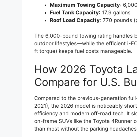
Maximum Towing Capacity
: 6,00
Fuel Tank Capacity
: 17.9 gallons
Roof Load Capacity
: 770 pounds (
The 6,000-pound towing rating handles bo
outdoor lifestyles—while the efficient i
ft torque) keeps fuel costs manageable.
How 2026 Toyota La
Compare for U.S. Bu
Compared to the previous-generation full-
2021), the 2026 model is noticeably short
efficiency and modern off-road tech. It 
on-frame SUVs like the Toyota 4Runner or
than most without the parking headaches o