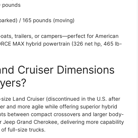
0 pounds
parked) / 165 pounds (moving)
ats, trailers, or campers—perfect for American
-FORCE MAX hybrid powertrain (326 net hp, 465 lb-
nd Cruiser Dimensions
yers?
size Land Cruiser (discontinued in the U.S. after
er and more agile while offering superior hybrid
slots between compact crossovers and larger body-
 Jeep Grand Cherokee, delivering more capability
f full-size trucks.