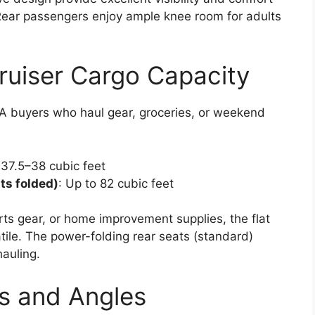
Rear passengers enjoy ample knee room for adults
ruiser Cargo Capacity
USA buyers who haul gear, groceries, or weekend
 37.5–38 cubic feet
ts folded)
: Up to 82 cubic feet
s gear, or home improvement supplies, the flat
tile. The power-folding rear seats (standard)
auling.
s and Angles