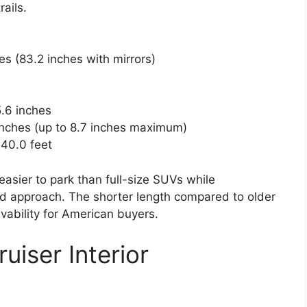
ails.
hes (83.2 inches with mirrors)
5.6 inches
 inches (up to 8.7 inches maximum)
 40.0 feet
sier to park than full-size SUVs while
oad approach. The shorter length compared to older
vability for American buyers.
iser Interior