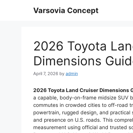
Skip
Varsovia Concept
to
content
2026 Toyota Lan
Dimensions Guid
April 7, 2026
by
admin
2026 Toyota Land Cruiser Dimensions 
a capable, body-on-frame midsize SUV bu
commutes in crowded cities to off-road tr
powertrain, rugged design, and practical 
and presence on U.S. roads. This compre
measurement using official and trusted sou