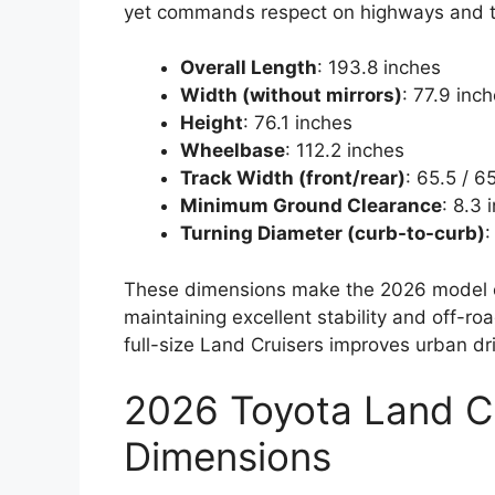
yet commands respect on highways and tr
Overall Length
: 193.8 inches
Width (without mirrors)
: 77.9 inc
Height
: 76.1 inches
Wheelbase
: 112.2 inches
Track Width (front/rear)
: 65.5 / 6
Minimum Ground Clearance
: 8.3
Turning Diameter (curb-to-curb)
:
These dimensions make the 2026 model ea
maintaining excellent stability and off-r
full-size Land Cruisers improves urban dri
2026 Toyota Land Cru
Dimensions