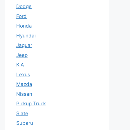
Dodge
Ford
Honda
Hyundai
Jaguar
Jeep
KIA
Lexus
Mazda
Nissan
Pickup Truck
Slate
Subaru