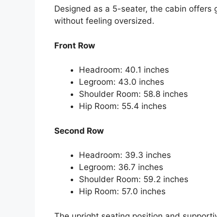
Designed as a 5-seater, the cabin offers
without feeling oversized.
Front Row
Headroom: 40.1 inches
Legroom: 43.0 inches
Shoulder Room: 58.8 inches
Hip Room: 55.4 inches
Second Row
Headroom: 39.3 inches
Legroom: 36.7 inches
Shoulder Room: 59.2 inches
Hip Room: 57.0 inches
The upright seating position and supportiv