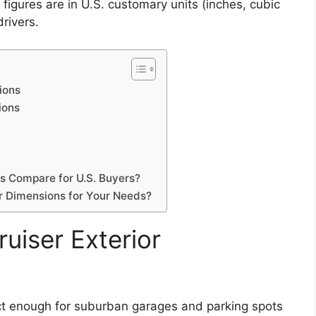
figures are in U.S. customary units (inches, cubic
rivers.
ions
ions
y
s Compare for U.S. Buyers?
 Dimensions for Your Needs?
uiser Exterior
 enough for suburban garages and parking spots