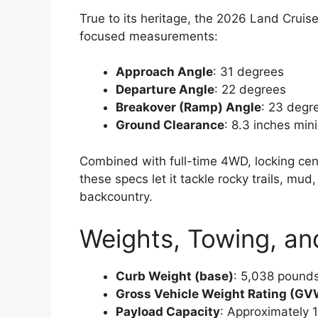
True to its heritage, the 2026 Land Cruis
focused measurements:
Approach Angle
: 31 degrees
Departure Angle
: 22 degrees
Breakover (Ramp) Angle
: 23 degr
Ground Clearance
: 8.3 inches mi
Combined with full-time 4WD, locking cente
these specs let it tackle rocky trails, m
backcountry.
Weights, Towing, an
Curb Weight (base)
: 5,038 pound
Gross Vehicle Weight Rating (G
Payload Capacity
: Approximately 