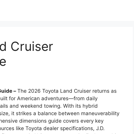
d Cruiser
e
Guide –
The 2026 Toyota Land Cruiser returns as
ilt for American adventures—from daily
ails and weekend towing. With its hybrid
size, it strikes a balance between maneuverability
hensive dimensions guide covers every key
rces like Toyota dealer specifications, J.D.