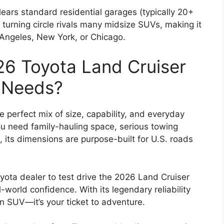
 clears standard residential garages (typically 20+
 turning circle rivals many midsize SUVs, making it
os Angeles, New York, or Chicago.
6 Toyota Land Cruiser
r Needs?
 perfect mix of size, capability, and everyday
ou need family-hauling space, serious towing
 its dimensions are purpose-built for U.S. roads
oyota dealer to test drive the 2026 Land Cruiser
world confidence. With its legendary reliability
 an SUV—it’s your ticket to adventure.