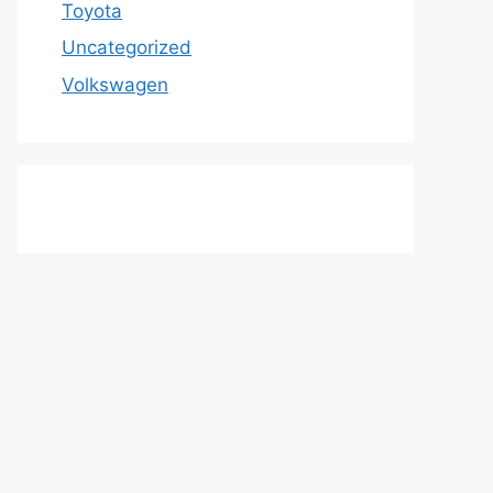
Toyota
Uncategorized
Volkswagen