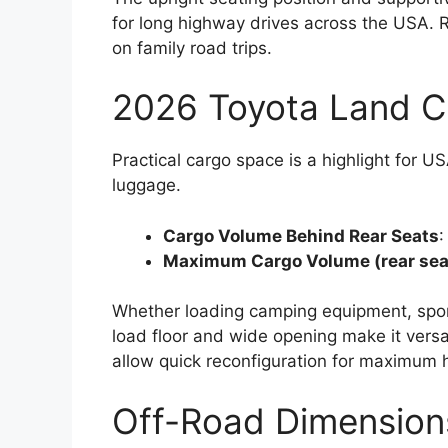
for long highway drives across the USA. 
on family road trips.
2026 Toyota Land C
Practical cargo space is a highlight for 
luggage.
Cargo Volume Behind Rear Seats
:
Maximum Cargo Volume (rear sea
Whether loading camping equipment, sport
load floor and wide opening make it versa
allow quick reconfiguration for maximum h
Off-Road Dimension