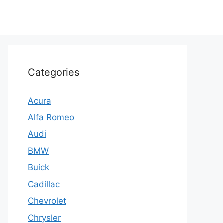
Categories
Acura
Alfa Romeo
Audi
BMW
Buick
Cadillac
Chevrolet
Chrysler