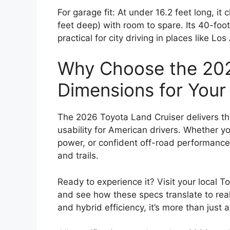
For garage fit: At under 16.2 feet long, it
feet deep) with room to spare. Its 40-foot
practical for city driving in places like L
Why Choose the 202
Dimensions for You
The 2026 Toyota Land Cruiser delivers the
usability for American drivers. Whether y
power, or confident off-road performance,
and trails.
Ready to experience it? Visit your local T
and see how these specs translate to real-
and hybrid efficiency, it’s more than just