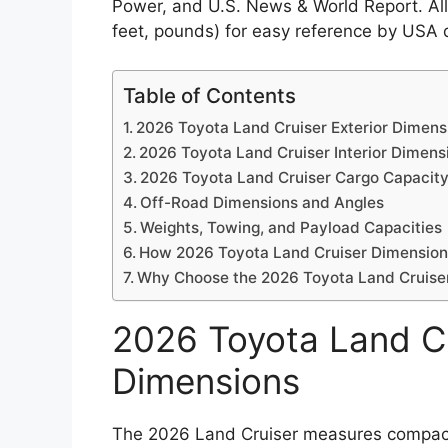
Power, and U.S. News & World Report. All 
feet, pounds) for easy reference by USA d
Table of Contents
2026 Toyota Land Cruiser Exterior Dimens
2026 Toyota Land Cruiser Interior Dimens
2026 Toyota Land Cruiser Cargo Capacit
Off-Road Dimensions and Angles
Weights, Towing, and Payload Capacities
How 2026 Toyota Land Cruiser Dimension
Why Choose the 2026 Toyota Land Cruiser
2026 Toyota Land Cr
Dimensions
The 2026 Land Cruiser measures compact