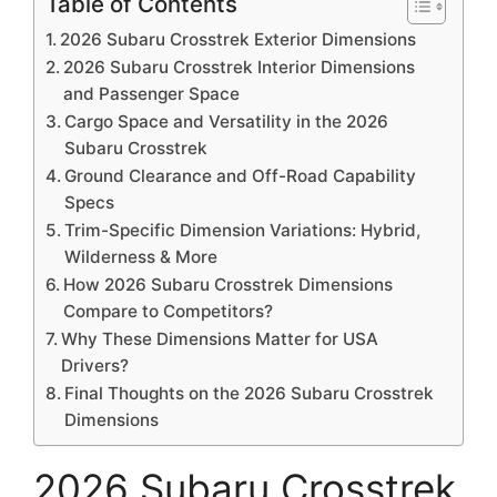
Table of Contents
2026 Subaru Crosstrek Exterior Dimensions
2026 Subaru Crosstrek Interior Dimensions
and Passenger Space
Cargo Space and Versatility in the 2026
Subaru Crosstrek
Ground Clearance and Off-Road Capability
Specs
Trim-Specific Dimension Variations: Hybrid,
Wilderness & More
How 2026 Subaru Crosstrek Dimensions
Compare to Competitors?
Why These Dimensions Matter for USA
Drivers?
Final Thoughts on the 2026 Subaru Crosstrek
Dimensions
2026 Subaru Crosstrek