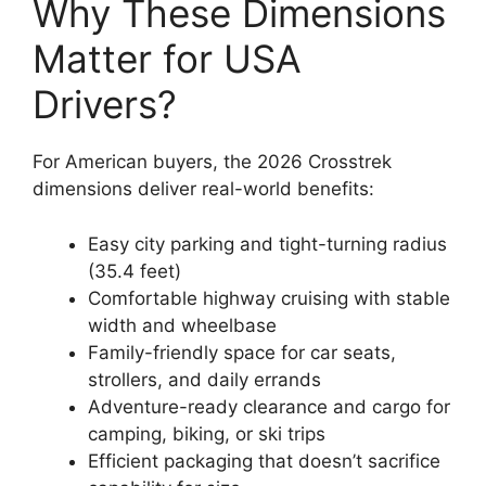
Why These Dimensions
Matter for USA
Drivers?
For American buyers, the 2026 Crosstrek
dimensions deliver real-world benefits:
Easy city parking and tight-turning radius
(35.4 feet)
Comfortable highway cruising with stable
width and wheelbase
Family-friendly space for car seats,
strollers, and daily errands
Adventure-ready clearance and cargo for
camping, biking, or ski trips
Efficient packaging that doesn’t sacrifice