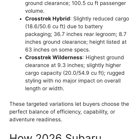
ground clearance; 100.5 cu ft passenger
volume.
Crosstrek Hybrid
: Slightly reduced cargo
(18.6/50.6 cu ft) due to battery
packaging; 36.7 inches rear legroom; 8.7
inches ground clearance; height listed at
63 inches on some specs.
Crosstrek Wilderness
: Highest ground
clearance at 9.3 inches; slightly higher
cargo capacity (20.0/54.9 cu ft); rugged
styling with no major impact on overall
length or width.
These targeted variations let buyers choose the
perfect balance of efficiency, capability, or
adventure readiness.
How 2026 Subaru