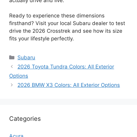
actually drive and live.
Ready to experience these dimensions
firsthand? Visit your local Subaru dealer to test
drive the 2026 Crosstrek and see how its size
fits your lifestyle perfectly.
Categories
Subaru
2026 Toyota Tundra Colors: All Exterior
Options
2026 BMW X3 Colors: All Exterior Options
Categories
Acura