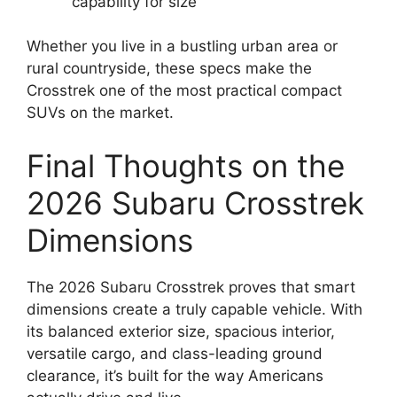
capability for size
Whether you live in a bustling urban area or
rural countryside, these specs make the
Crosstrek one of the most practical compact
SUVs on the market.
Final Thoughts on the
2026 Subaru Crosstrek
Dimensions
The 2026 Subaru Crosstrek proves that smart
dimensions create a truly capable vehicle. With
its balanced exterior size, spacious interior,
versatile cargo, and class-leading ground
clearance, it’s built for the way Americans