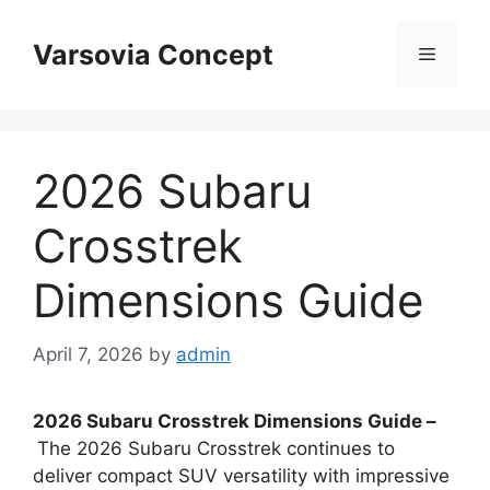
Skip
to
Varsovia Concept
Menu
content
2026 Subaru
Crosstrek
Dimensions Guide
April 7, 2026
by
admin
2026 Subaru Crosstrek Dimensions Guide –
The 2026 Subaru Crosstrek continues to
deliver compact SUV versatility with impressive