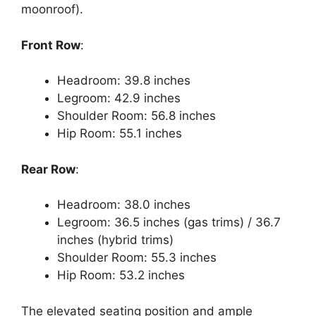
moonroof).
Front Row
:
Headroom: 39.8 inches
Legroom: 42.9 inches
Shoulder Room: 56.8 inches
Hip Room: 55.1 inches
Rear Row
:
Headroom: 38.0 inches
Legroom: 36.5 inches (gas trims) / 36.7
inches (hybrid trims)
Shoulder Room: 55.3 inches
Hip Room: 53.2 inches
The elevated seating position and ample