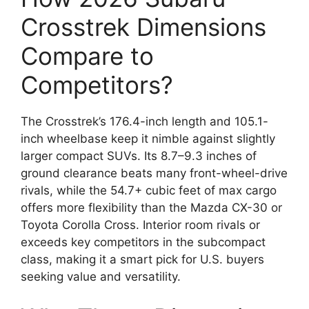
Crosstrek Dimensions
Compare to
Competitors?
The Crosstrek’s 176.4-inch length and 105.1-
inch wheelbase keep it nimble against slightly
larger compact SUVs. Its 8.7–9.3 inches of
ground clearance beats many front-wheel-drive
rivals, while the 54.7+ cubic feet of max cargo
offers more flexibility than the Mazda CX-30 or
Toyota Corolla Cross. Interior room rivals or
exceeds key competitors in the subcompact
class, making it a smart pick for U.S. buyers
seeking value and versatility.