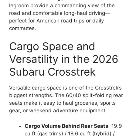
legroom provide a commanding view of the
road and comfortable long-haul driving—
perfect for American road trips or daily
commutes.
Cargo Space and
Versatility in the 2026
Subaru Crosstrek
Versatile cargo space is one of the Crosstrek’s
biggest strengths. The 60/40 split-folding rear
seats make it easy to haul groceries, sports
gear, or weekend adventure equipment.
Cargo Volume Behind Rear Seats
: 19.9
cu ft (gas trims) / 18.6 cu ft (hybrid) /