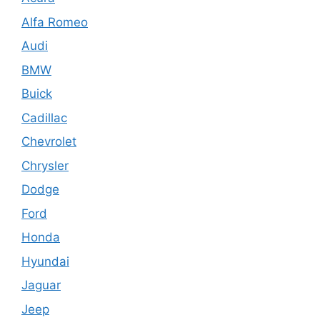
Alfa Romeo
Audi
BMW
Buick
Cadillac
Chevrolet
Chrysler
Dodge
Ford
Honda
Hyundai
Jaguar
Jeep