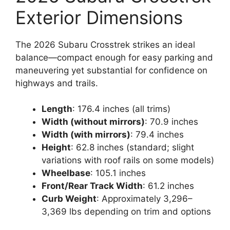
Exterior Dimensions
The 2026 Subaru Crosstrek strikes an ideal
balance—compact enough for easy parking and
maneuvering yet substantial for confidence on
highways and trails.
Length
: 176.4 inches (all trims)
Width (without mirrors)
: 70.9 inches
Width (with mirrors)
: 79.4 inches
Height
: 62.8 inches (standard; slight
variations with roof rails on some models)
Wheelbase
: 105.1 inches
Front/Rear Track Width
: 61.2 inches
Curb Weight
: Approximately 3,296–
3,369 lbs depending on trim and options