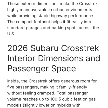
These exterior dimensions make the Crosstrek
highly maneuverable in urban environments
while providing stable highway performance.
The compact footprint helps it fit easily into
standard garages and parking spots across the
U.S.
2026 Subaru Crosstrek
Interior Dimensions and
Passenger Space
Inside, the Crosstrek offers generous room for
five passengers, making it family-friendly
without feeling cramped. Total passenger
volume reaches up to 100.5 cubic feet on gas
models (slightly lower on hybrids with