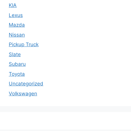
KIA
Lexus
Mazda
Nissan
Pickup Truck
Slate
Subaru
Toyota
Uncategorized
Volkswagen