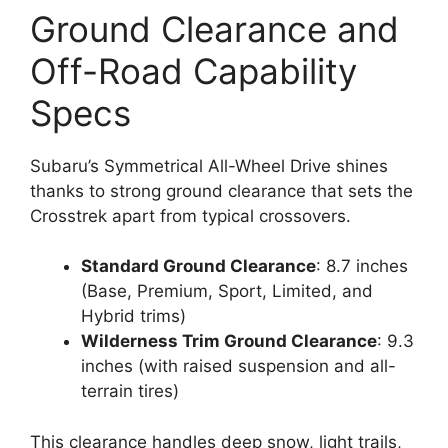
Ground Clearance and
Off-Road Capability
Specs
Subaru’s Symmetrical All-Wheel Drive shines
thanks to strong ground clearance that sets the
Crosstrek apart from typical crossovers.
Standard Ground Clearance
: 8.7 inches
(Base, Premium, Sport, Limited, and
Hybrid trims)
Wilderness Trim Ground Clearance
: 9.3
inches (with raised suspension and all-
terrain tires)
This clearance handles deep snow, light trails,