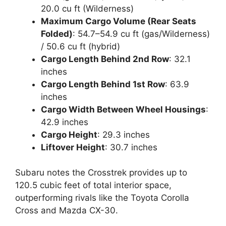
20.0 cu ft (Wilderness)
Maximum Cargo Volume (Rear Seats
Folded)
: 54.7–54.9 cu ft (gas/Wilderness)
/ 50.6 cu ft (hybrid)
Cargo Length Behind 2nd Row
: 32.1
inches
Cargo Length Behind 1st Row
: 63.9
inches
Cargo Width Between Wheel Housings
:
42.9 inches
Cargo Height
: 29.3 inches
Liftover Height
: 30.7 inches
Subaru notes the Crosstrek provides up to
120.5 cubic feet of total interior space,
outperforming rivals like the Toyota Corolla
Cross and Mazda CX-30.