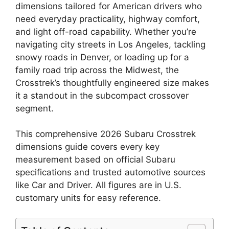
dimensions tailored for American drivers who
need everyday practicality, highway comfort,
and light off-road capability. Whether you’re
navigating city streets in Los Angeles, tackling
snowy roads in Denver, or loading up for a
family road trip across the Midwest, the
Crosstrek’s thoughtfully engineered size makes
it a standout in the subcompact crossover
segment.
This comprehensive 2026 Subaru Crosstrek
dimensions guide covers every key
measurement based on official Subaru
specifications and trusted automotive sources
like Car and Driver. All figures are in U.S.
customary units for easy reference.