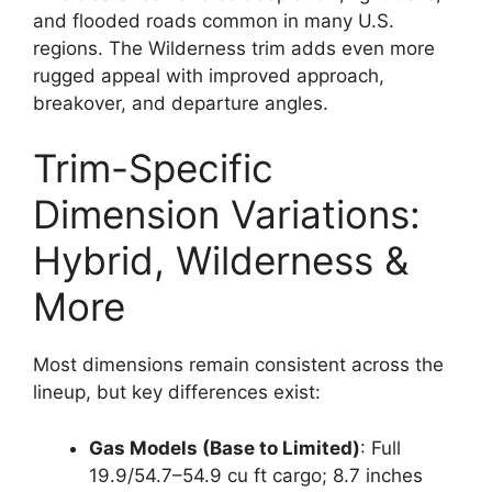
and flooded roads common in many U.S.
regions. The Wilderness trim adds even more
rugged appeal with improved approach,
breakover, and departure angles.
Trim-Specific
Dimension Variations:
Hybrid, Wilderness &
More
Most dimensions remain consistent across the
lineup, but key differences exist:
Gas Models (Base to Limited)
: Full
19.9/54.7–54.9 cu ft cargo; 8.7 inches