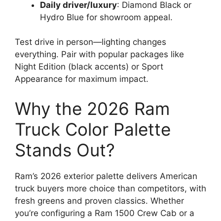
Daily driver/luxury
: Diamond Black or
Hydro Blue for showroom appeal.
Test drive in person—lighting changes
everything. Pair with popular packages like
Night Edition (black accents) or Sport
Appearance for maximum impact.
Why the 2026 Ram
Truck Color Palette
Stands Out?
Ram’s 2026 exterior palette delivers American
truck buyers more choice than competitors, with
fresh greens and proven classics. Whether
you’re configuring a Ram 1500 Crew Cab or a