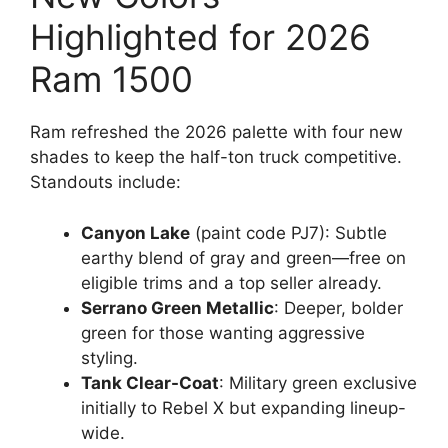
Highlighted for 2026
Ram 1500
Ram refreshed the 2026 palette with four new
shades to keep the half-ton truck competitive.
Standouts include:
Canyon Lake
(paint code PJ7): Subtle
earthy blend of gray and green—free on
eligible trims and a top seller already.
Serrano Green Metallic
: Deeper, bolder
green for those wanting aggressive
styling.
Tank Clear-Coat
: Military green exclusive
initially to Rebel X but expanding lineup-
wide.