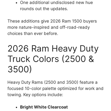
One additional undisclosed new hue
rounds out the updates.
These additions give 2026 Ram 1500 buyers
more nature-inspired and off-road-ready
choices than ever before.
2026 Ram Heavy Duty
Truck Colors (2500 &
3500)
Heavy Duty Rams (2500 and 3500) feature a
focused 10-color palette optimized for work and
towing. Key options include:
Bright White Clearcoat