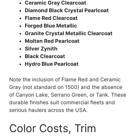
Ceramic Gray Clearcoat
Diamond Black Crystal Pearlcoat
Flame Red Clearcoat
Forged Blue Metallic
Granite Crystal Metallic Clearcoat
Molten Red Pearlcoat
Silver Zynith
Black Clearcoat
Hydro Blue Pearlcoat
Note the inclusion of Flame Red and Ceramic
Gray (not standard on 1500) and the absence
of Canyon Lake, Serrano Green, or Tank. These
durable finishes suit commercial fleets and
serious haulers across the USA.
Color Costs, Trim