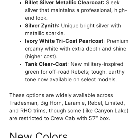
Billet Silver Metallic Clearcoat
: Sleek
silver that maintains a professional, high-
end look.
Silver Zynith
: Unique bright silver with
metallic sparkle.
Ivory White Tri-Coat Pearlcoat
: Premium
creamy white with extra depth and shine
(higher cost).
Tank Clear-Coat
: New military-inspired
green for off-road Rebels; tough, earthy
tone now available on select models.
These options are widely available across
Tradesman, Big Horn, Laramie, Rebel, Limited,
and RHO trims, though some (like Canyon Lake)
are restricted to Crew Cab with 5’7″ box.
New Colors