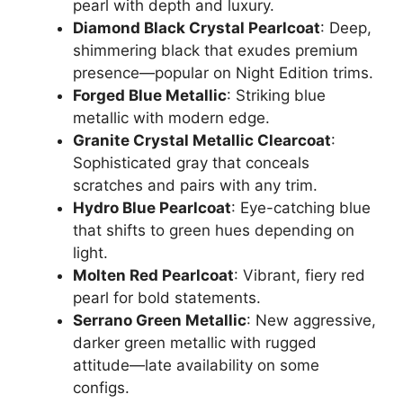
pearl with depth and luxury.
Diamond Black Crystal Pearlcoat
: Deep,
shimmering black that exudes premium
presence—popular on Night Edition trims.
Forged Blue Metallic
: Striking blue
metallic with modern edge.
Granite Crystal Metallic Clearcoat
:
Sophisticated gray that conceals
scratches and pairs with any trim.
Hydro Blue Pearlcoat
: Eye-catching blue
that shifts to green hues depending on
light.
Molten Red Pearlcoat
: Vibrant, fiery red
pearl for bold statements.
Serrano Green Metallic
: New aggressive,
darker green metallic with rugged
attitude—late availability on some
configs.