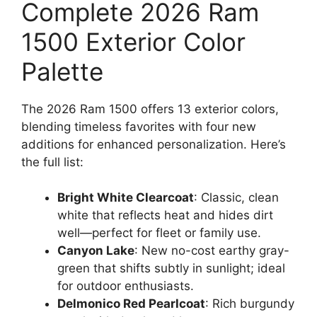
Complete 2026 Ram
1500 Exterior Color
Palette
The 2026 Ram 1500 offers 13 exterior colors,
blending timeless favorites with four new
additions for enhanced personalization. Here’s
the full list:
Bright White Clearcoat
: Classic, clean
white that reflects heat and hides dirt
well—perfect for fleet or family use.
Canyon Lake
: New no-cost earthy gray-
green that shifts subtly in sunlight; ideal
for outdoor enthusiasts.
Delmonico Red Pearlcoat
: Rich burgundy