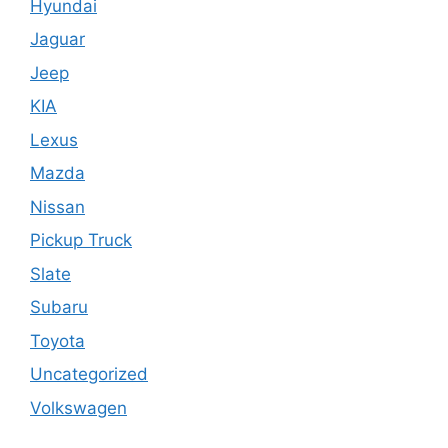
Hyundai
Jaguar
Jeep
KIA
Lexus
Mazda
Nissan
Pickup Truck
Slate
Subaru
Toyota
Uncategorized
Volkswagen