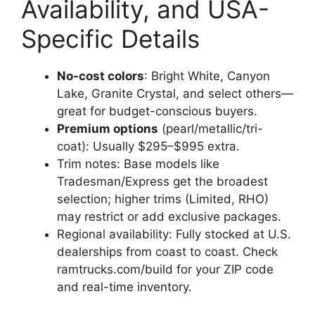
Availability, and USA-
Specific Details
No-cost colors
: Bright White, Canyon
Lake, Granite Crystal, and select others—
great for budget-conscious buyers.
Premium options
(pearl/metallic/tri-
coat): Usually $295–$995 extra.
Trim notes: Base models like
Tradesman/Express get the broadest
selection; higher trims (Limited, RHO)
may restrict or add exclusive packages.
Regional availability: Fully stocked at U.S.
dealerships from coast to coast. Check
ramtrucks.com/build for your ZIP code
and real-time inventory.