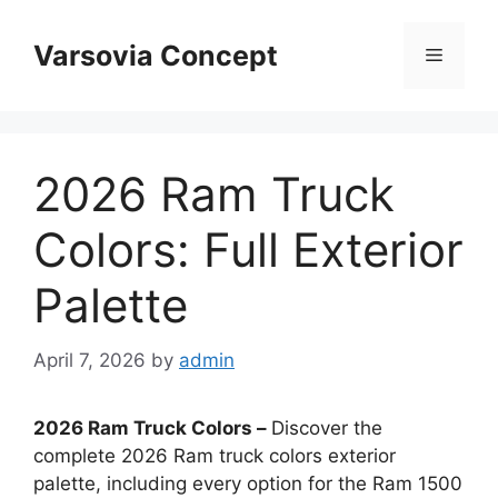
Skip
to
Varsovia Concept
Menu
content
2026 Ram Truck
Colors: Full Exterior
Palette
April 7, 2026
by
admin
2026 Ram Truck Colors –
Discover the
complete 2026 Ram truck colors exterior
palette, including every option for the Ram 1500