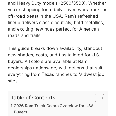
and Heavy Duty models (2500/3500). Whether
you’re shopping for a daily driver, work truck, or
off-road beast in the USA, Ram’s refreshed
lineup delivers classic neutrals, bold metallics,
and exciting new hues perfect for American
roads and trails.
This guide breaks down availability, standout
new shades, costs, and tips tailored for U.S.
buyers. All colors are available at Ram
dealerships nationwide, with options that suit
everything from Texas ranches to Midwest job
sites.
Table of Contents
2026 Ram Truck Colors Overview for USA
Buyers