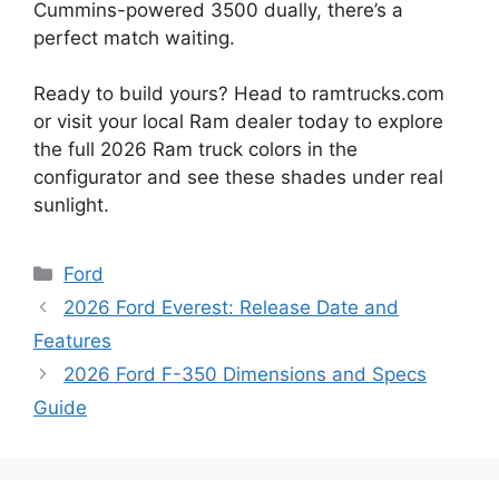
Cummins-powered 3500 dually, there’s a
perfect match waiting.
Ready to build yours? Head to ramtrucks.com
or visit your local Ram dealer today to explore
the full 2026 Ram truck colors in the
configurator and see these shades under real
sunlight.
Categories
Ford
2026 Ford Everest: Release Date and
Features
2026 Ford F-350 Dimensions and Specs
Guide