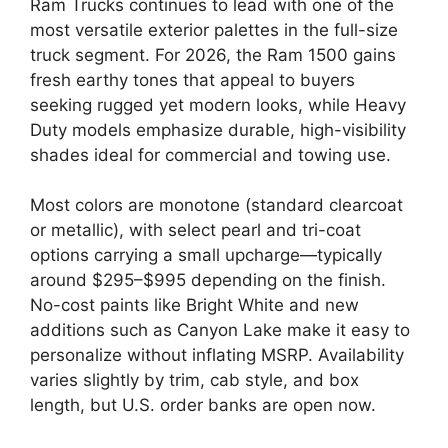
Ram Trucks continues to lead with one of the
most versatile exterior palettes in the full-size
truck segment. For 2026, the Ram 1500 gains
fresh earthy tones that appeal to buyers
seeking rugged yet modern looks, while Heavy
Duty models emphasize durable, high-visibility
shades ideal for commercial and towing use.
Most colors are monotone (standard clearcoat
or metallic), with select pearl and tri-coat
options carrying a small upcharge—typically
around $295–$995 depending on the finish.
No-cost paints like Bright White and new
additions such as Canyon Lake make it easy to
personalize without inflating MSRP. Availability
varies slightly by trim, cab style, and box
length, but U.S. order banks are open now.