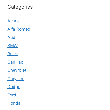
Categories
Acura
Alfa Romeo
Audi
BMW
Buick
Cadillac
Chevrolet
Chrysler
Dodge
Ford
Honda