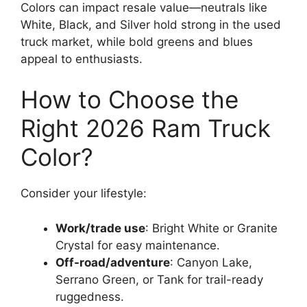
Colors can impact resale value—neutrals like
White, Black, and Silver hold strong in the used
truck market, while bold greens and blues
appeal to enthusiasts.
How to Choose the
Right 2026 Ram Truck
Color?
Consider your lifestyle:
Work/trade use
: Bright White or Granite
Crystal for easy maintenance.
Off-road/adventure
: Canyon Lake,
Serrano Green, or Tank for trail-ready
ruggedness.