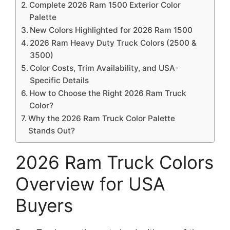
Complete 2026 Ram 1500 Exterior Color
Palette
New Colors Highlighted for 2026 Ram 1500
2026 Ram Heavy Duty Truck Colors (2500 &
3500)
Color Costs, Trim Availability, and USA-
Specific Details
How to Choose the Right 2026 Ram Truck
Color?
Why the 2026 Ram Truck Color Palette
Stands Out?
2026 Ram Truck Colors
Overview for USA
Buyers