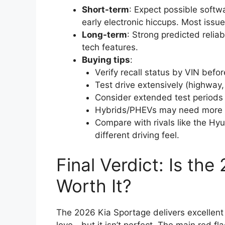
Short-term
: Expect possible softwa
early electronic hiccups. Most iss
Long-term
: Strong predicted relia
tech features.
Buying tips
:
Verify recall status by VIN befo
Test drive extensively (highway, ci
Consider extended test periods 
Hybrids/PHEVs may need more bre
Compare with rivals like the Hyu
different driving feel.
Final Verdict: Is th
Worth It?
The 2026 Kia Sportage delivers excellent 