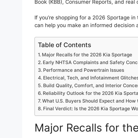
Book (KBB), Consumer Reports, and real 
If you’re shopping for a 2026 Sportage i
can help you make an informed decision a
Table of Contents
Major Recalls for the 2026 Kia Sportage
Early NHTSA Complaints and Safety Conc
Performance and Powertrain Issues
Electrical, Tech, and Infotainment Glitche
Build Quality, Comfort, and Interior Conce
Reliability Outlook for the 2026 Kia Sport
What U.S. Buyers Should Expect and How t
Final Verdict: Is the 2026 Kia Sportage Wo
Major Recalls for t