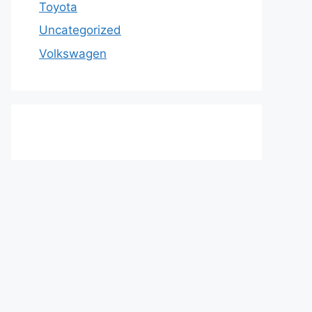
Toyota
Uncategorized
Volkswagen