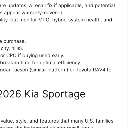
re updates, a recall fix if applicable, and potential
ues appear warranty-covered.
bility, but monitor MPG, hybrid system health, and
re purchase.
ty, hills).
or CPO if buying used early.
ak-in time for optimal efficiency.
ndai Tucson (similar platform) or Toyota RAV4 for
e 2026 Kia Sportage
value, style, and features that many U.S. families