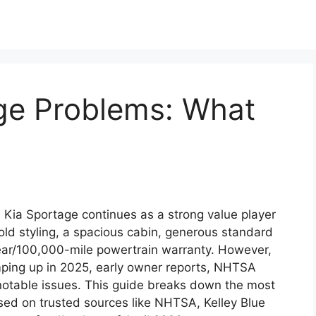
ge Problems: What
Kia Sportage continues as a strong value player
ld styling, a spacious cabin, generous standard
year/100,000-mile powertrain warranty. However,
mping up in 2025, early owner reports, NHTSA
notable issues. This guide breaks down the most
d on trusted sources like NHTSA, Kelley Blue