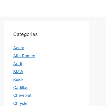
Categories
Acura
Alfa Romeo
Audi
BMW
Buick
Cadillac
Chevrolet
Chrysler