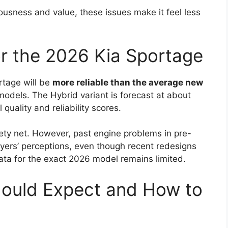
ousness and value, these issues make it feel less
for the 2026 Kia Sportage
tage will be
more reliable than the average new
dels. The Hybrid variant is forecast at about
 quality and reliability scores.
ety net. However, past engine problems in pre-
yers’ perceptions, even though recent redesigns
ta for the exact 2026 model remains limited.
hould Expect and How to