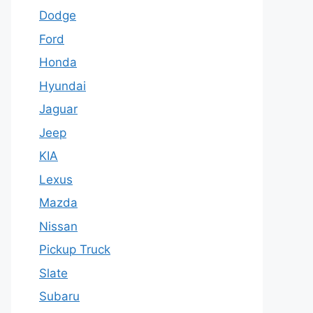
Dodge
Ford
Honda
Hyundai
Jaguar
Jeep
KIA
Lexus
Mazda
Nissan
Pickup Truck
Slate
Subaru