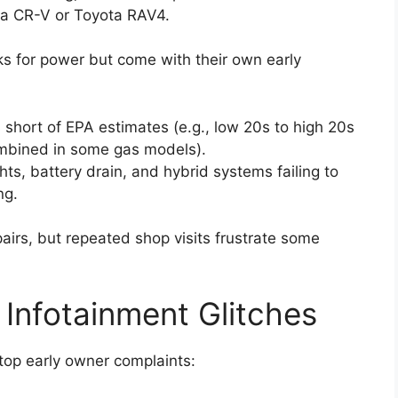
nda CR-V or Toyota RAV4.
s for power but come with their own early
 short of EPA estimates (e.g., low 20s to high 20s
mbined in some gas models).
hts, battery drain, and hybrid systems failing to
ng.
airs, but repeated shop visits frustrate some
d Infotainment Glitches
top early owner complaints: