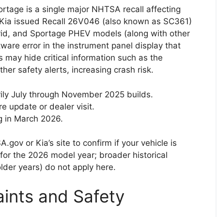
rtage is a single major NHTSA recall affecting
, Kia issued Recall 26V046 (also known as SC361)
rid, and Sportage PHEV models (along with other
ware error in the instrument panel display that
s may hide critical information such as the
her safety alerts, increasing crash risk.
rily July through November 2025 builds.
e update or dealer visit.
g in March 2026.
gov or Kia’s site to confirm if your vehicle is
l for the 2026 model year; broader historical
lder years) do not apply here.
ints and Safety