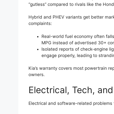
“gutless” compared to rivals like the Ho
Hybrid and PHEV variants get better mark
complaints:
Real-world fuel economy often falls
MPG instead of advertised 30+ co
Isolated reports of check-engine lig
engage properly, leading to strandi
Kia’s warranty covers most powertrain rep
owners.
Electrical, Tech, an
Electrical and software-related problems 