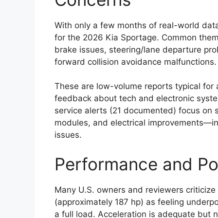
With only a few months of real-world dat
for the 2026 Kia Sportage. Common themes
brake issues, steering/lane departure pr
forward collision avoidance malfunctions.
These are low-volume reports typical for
feedback about tech and electronic syste
service alerts (21 documented) focus on s
modules, and electrical improvements—ind
issues.
Performance and Po
Many U.S. owners and reviewers criticize 
(approximately 187 hp) as feeling underp
a full load. Acceleration is adequate but 