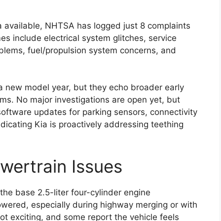
a available, NHTSA has logged just 8 complaints
 include electrical system glitches, service
oblems, fuel/propulsion system concerns, and
 a new model year, but they echo broader early
ms. No major investigations are open yet, but
oftware updates for parking sensors, connectivity
icating Kia is proactively addressing teething
wertrain Issues
the base 2.5-liter four-cylinder engine
owered, especially during highway merging or with
not exciting, and some report the vehicle feels