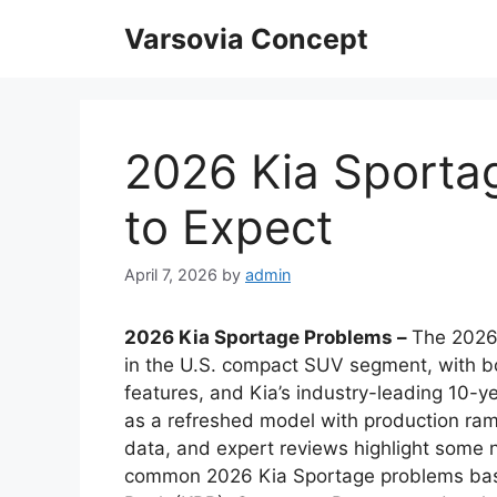
Skip
Varsovia Concept
to
content
2026 Kia Sporta
to Expect
April 7, 2026
by
admin
2026 Kia Sportage Problems –
The 2026 
in the U.S. compact SUV segment, with bo
features, and Kia’s industry-leading 10-
as a refreshed model with production ra
data, and expert reviews highlight some 
common 2026 Kia Sportage problems base