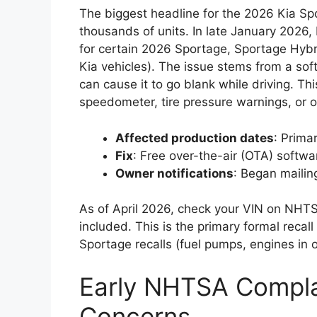
The biggest headline for the 2026 Kia Spo
thousands of units. In late January 2026
for certain 2026 Sportage, Sportage Hyb
Kia vehicles). The issue stems from a soft
can cause it to go blank while driving. Thi
speedometer, tire pressure warnings, or ot
Affected production dates
: Prima
Fix
: Free over-the-air (OTA) softwar
Owner notifications
: Began mailin
As of April 2026, check your VIN on NHTSA.
included. This is the primary formal recal
Sportage recalls (fuel pumps, engines in o
Early NHTSA Compla
Concerns