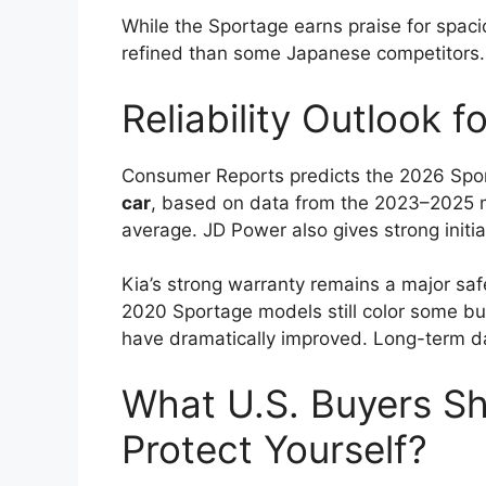
While the Sportage earns praise for spaci
refined than some Japanese competitors.
Reliability Outlook 
Consumer Reports predicts the 2026 Spor
car
, based on data from the 2023–2025 mo
average. JD Power also gives strong initial
Kia’s strong warranty remains a major saf
2020 Sportage models still color some bu
have dramatically improved. Long-term da
What U.S. Buyers S
Protect Yourself?