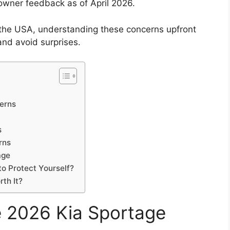
owner feedback as of April 2026.
n the USA, understanding these concerns upfront
nd avoid surprises.
erns
s
rns
age
o Protect Yourself?
rth It?
he 2026 Kia Sportage