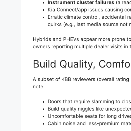
Instrument cluster failures
(alread
Kia Connect/app issues causing co
Erratic climate control, accidental 
quirks (e.g., last media source not 
Hybrids and PHEVs appear more prone to b
owners reporting multiple dealer visits in 
Build Quality, Comfo
A subset of KBB reviewers (overall ratin
note:
Doors that require slamming to clos
Build quality niggles like unexpect
Uncomfortable seats for long drives
Cabin noise and less-premium mater