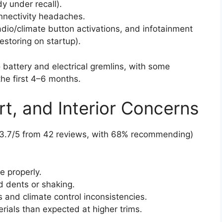
y under recall).
nnectivity headaches.
radio/climate button activations, and infotainment
restoring on startup).
attery and electrical gremlins, with some
the first 4–6 months.
rt, and Interior Concerns
g 3.7/5 from 42 reviews, with 68% recommending)
e properly.
ed dents or shaking.
 and climate control inconsistencies.
ials than expected at higher trims.