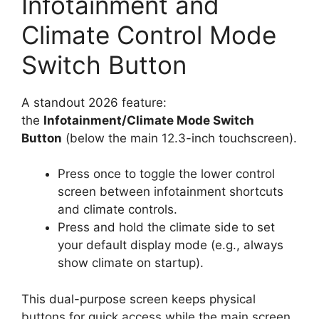
Infotainment and
Climate Control Mode
Switch Button
A standout 2026 feature:
the
Infotainment/Climate Mode Switch
Button
(below the main 12.3-inch touchscreen).
Press once to toggle the lower control
screen between infotainment shortcuts
and climate controls.
Press and hold the climate side to set
your default display mode (e.g., always
show climate on startup).
This dual-purpose screen keeps physical
buttons for quick access while the main screen