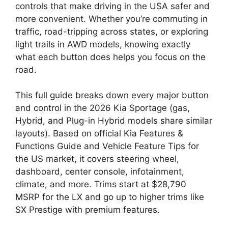
controls that make driving in the USA safer and
more convenient. Whether you’re commuting in
traffic, road-tripping across states, or exploring
light trails in AWD models, knowing exactly
what each button does helps you focus on the
road.
This full guide breaks down every major button
and control in the 2026 Kia Sportage (gas,
Hybrid, and Plug-in Hybrid models share similar
layouts). Based on official Kia Features &
Functions Guide and Vehicle Feature Tips for
the US market, it covers steering wheel,
dashboard, center console, infotainment,
climate, and more. Trims start at $28,790
MSRP for the LX and go up to higher trims like
SX Prestige with premium features.