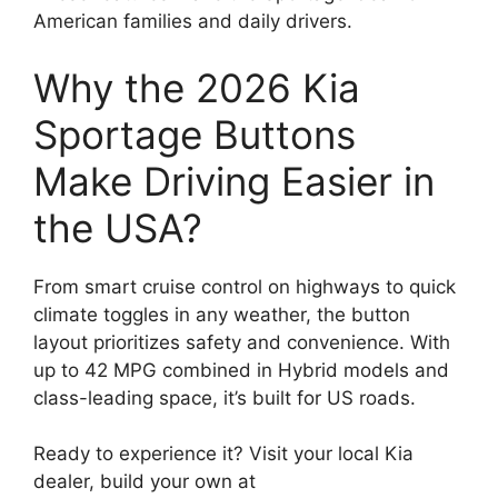
American families and daily drivers.
Why the 2026 Kia
Sportage Buttons
Make Driving Easier in
the USA?
From smart cruise control on highways to quick
climate toggles in any weather, the button
layout prioritizes safety and convenience. With
up to 42 MPG combined in Hybrid models and
class-leading space, it’s built for US roads.
Ready to experience it? Visit your local Kia
dealer, build your own at