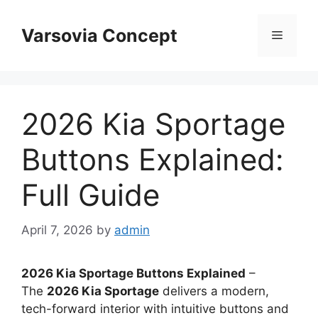
Skip
to
Varsovia Concept
Menu
content
2026 Kia Sportage
Buttons Explained:
Full Guide
April 7, 2026
by
admin
2026 Kia Sportage Buttons Explained
–
The
2026 Kia Sportage
delivers a modern,
tech-forward interior with intuitive buttons and