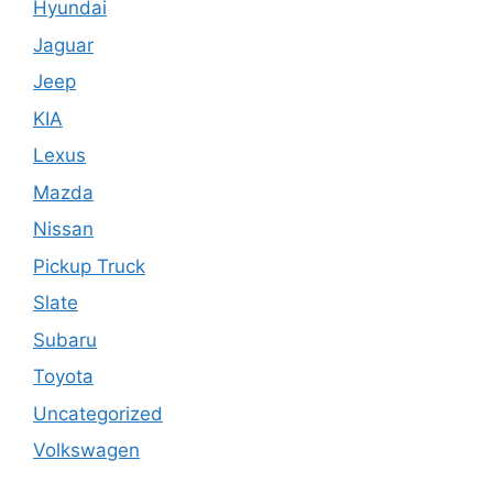
Hyundai
Jaguar
Jeep
KIA
Lexus
Mazda
Nissan
Pickup Truck
Slate
Subaru
Toyota
Uncategorized
Volkswagen