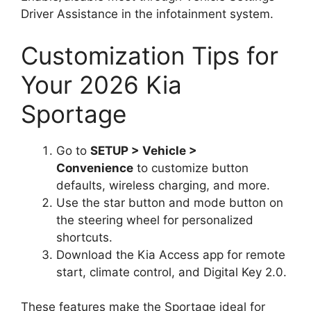
Driver Assistance in the infotainment system.
Customization Tips for
Your 2026 Kia
Sportage
Go to
SETUP > Vehicle >
Convenience
to customize button
defaults, wireless charging, and more.
Use the star button and mode button on
the steering wheel for personalized
shortcuts.
Download the Kia Access app for remote
start, climate control, and Digital Key 2.0.
These features make the Sportage ideal for