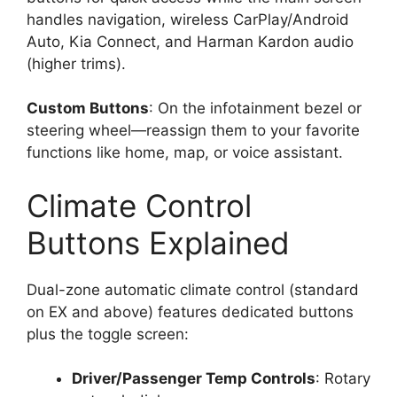
handles navigation, wireless CarPlay/Android
Auto, Kia Connect, and Harman Kardon audio
(higher trims).
Custom Buttons
: On the infotainment bezel or
steering wheel—reassign them to your favorite
functions like home, map, or voice assistant.
Climate Control
Buttons Explained
Dual-zone automatic climate control (standard
on EX and above) features dedicated buttons
plus the toggle screen:
Driver/Passenger Temp Controls
: Rotary