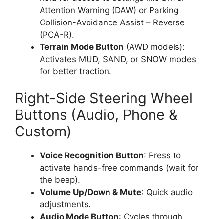
Attention Warning (DAW) or Parking
Collision-Avoidance Assist – Reverse
(PCA-R).
Terrain Mode Button
(AWD models):
Activates MUD, SAND, or SNOW modes
for better traction.
Right-Side Steering Wheel
Buttons (Audio, Phone &
Custom)
Voice Recognition Button
: Press to
activate hands-free commands (wait for
the beep).
Volume Up/Down & Mute
: Quick audio
adjustments.
Audio Mode Button
: Cycles through