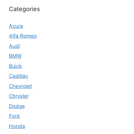
Categories
Acura
Alfa Romeo
Audi
BMW
Buick
Cadillac
Chevrolet
Chrysler
Dodge
Ford
Honda