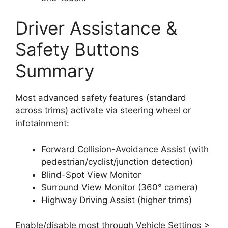
Driver Assistance &
Safety Buttons
Summary
Most advanced safety features (standard
across trims) activate via steering wheel or
infotainment:
Forward Collision-Avoidance Assist (with
pedestrian/cyclist/junction detection)
Blind-Spot View Monitor
Surround View Monitor (360° camera)
Highway Driving Assist (higher trims)
Enable/disable most through Vehicle Settings >