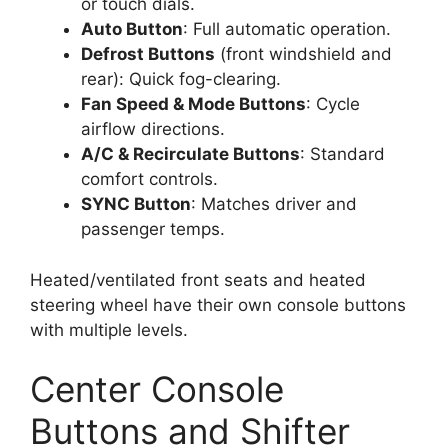
or touch dials.
Auto Button
: Full automatic operation.
Defrost Buttons
(front windshield and
rear): Quick fog-clearing.
Fan Speed & Mode Buttons
: Cycle
airflow directions.
A/C & Recirculate Buttons
: Standard
comfort controls.
SYNC Button
: Matches driver and
passenger temps.
Heated/ventilated front seats and heated
steering wheel have their own console buttons
with multiple levels.
Center Console
Buttons and Shifter