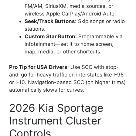
FM/AM, SiriusXM, media sources, or
wireless Apple CarPlay/Android Auto.
Seek/Track Buttons
: Skip songs or radio
stations.
Custom Star Button
: Programmable via
infotainment—set it to home screen,
map, media, or other shortcuts.
Pro Tip for USA Drivers
: Use SCC with stop-
and-go for heavy traffic on interstates like I-95
or I-10. Navigation-based SCC (on higher trims)
automatically slows for curves.
2026 Kia Sportage
Instrument Cluster
Controls