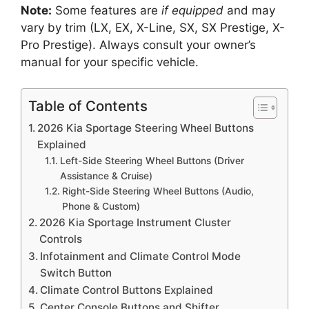
Note:
Some features are
if equipped
and may
vary by trim (LX, EX, X-Line, SX, SX Prestige, X-
Pro Prestige). Always consult your owner’s
manual for your specific vehicle.
Table of Contents
2026 Kia Sportage Steering Wheel Buttons
Explained
Left-Side Steering Wheel Buttons (Driver
Assistance & Cruise)
Right-Side Steering Wheel Buttons (Audio,
Phone & Custom)
2026 Kia Sportage Instrument Cluster
Controls
Infotainment and Climate Control Mode
Switch Button
Climate Control Buttons Explained
Center Console Buttons and Shifter