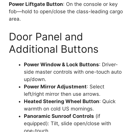
Power Liftgate Button
: On the console or key
fob—hold to open/close the class-leading cargo
area.
Door Panel and
Additional Buttons
Power Window & Lock Buttons
: Driver-
side master controls with one-touch auto
up/down.
Power Mirror Adjustment
: Select
left/right mirror then use arrows.
Heated Steering Wheel Button
: Quick
warmth on cold US mornings.
Panoramic Sunroof Controls
(if
equipped): Tilt, slide open/close with
one-touch.