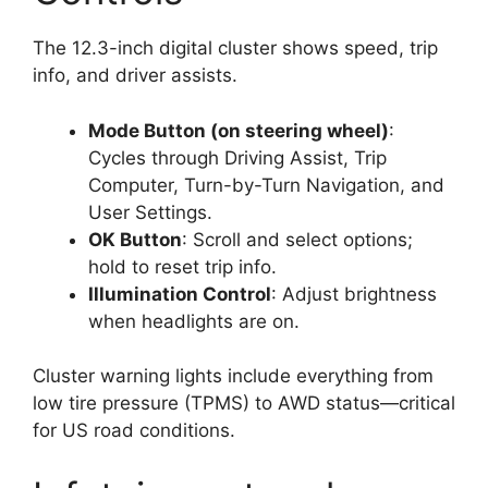
The 12.3-inch digital cluster shows speed, trip
info, and driver assists.
Mode Button (on steering wheel)
:
Cycles through Driving Assist, Trip
Computer, Turn-by-Turn Navigation, and
User Settings.
OK Button
: Scroll and select options;
hold to reset trip info.
Illumination Control
: Adjust brightness
when headlights are on.
Cluster warning lights include everything from
low tire pressure (TPMS) to AWD status—critical
for US road conditions.