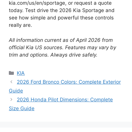
kia.com/us/en/sportage, or request a quote
today. Test drive the 2026 Kia Sportage and
see how simple and powerful these controls
really are.
All information current as of April 2026 from
official Kia US sources. Features may vary by
trim and options. Always drive safely.
Categories
KIA
2026 Ford Bronco Colors: Complete Exterior
Guide
2026 Honda Pilot Dimensions: Complete
Size Guide