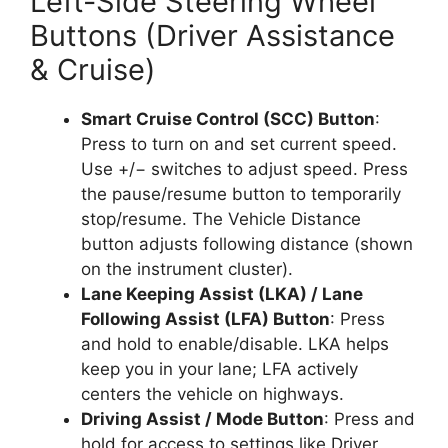
Left-Side Steering Wheel
Buttons (Driver Assistance
& Cruise)
Smart Cruise Control (SCC) Button
:
Press to turn on and set current speed.
Use +/− switches to adjust speed. Press
the pause/resume button to temporarily
stop/resume. The Vehicle Distance
button adjusts following distance (shown
on the instrument cluster).
Lane Keeping Assist (LKA) / Lane
Following Assist (LFA) Button
: Press
and hold to enable/disable. LKA helps
keep you in your lane; LFA actively
centers the vehicle on highways.
Driving Assist / Mode Button
: Press and
hold for access to settings like Driver