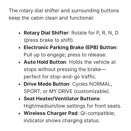
The rotary dial shifter and surrounding buttons
keep the cabin clean and functional:
Rotary Dial Shifter
: Rotate for P, R, N, D
(press brake to shift).
Electronic Parking Brake (EPB) Button
:
Pull up to engage; press to release.
Auto Hold Button
: Holds the vehicle at
stops without pressing the brake—
perfect for stop-and-go traffic.
Drive Mode Button
: Cycles NORMAL,
SPORT, or MY DRIVE (customizable).
Seat Heater/Ventilator Buttons
:
High/medium/low settings for front seats.
Wireless Charger Pad
: Qi-compatible;
indicator shows charging status.