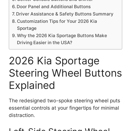
Door Panel and Additional Buttons
Driver Assistance & Safety Buttons Summary
Customization Tips for Your 2026 Kia
Sportage
Why the 2026 Kia Sportage Buttons Make
Driving Easier in the USA?
2026 Kia Sportage
Steering Wheel Buttons
Explained
The redesigned two-spoke steering wheel puts
essential controls at your fingertips for minimal
distraction.