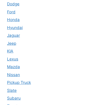
Dodge
Ford
Honda
Hyundai
Jaguar
Jeep
KIA
Lexus
Mazda
Nissan
Pickup Truck
Slate
Subaru