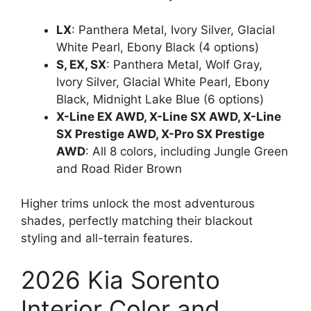
LX
: Panthera Metal, Ivory Silver, Glacial
White Pearl, Ebony Black (4 options)
S, EX, SX
: Panthera Metal, Wolf Gray,
Ivory Silver, Glacial White Pearl, Ebony
Black, Midnight Lake Blue (6 options)
X-Line EX AWD, X-Line SX AWD, X-Line
SX Prestige AWD, X-Pro SX Prestige
AWD
: All 8 colors, including Jungle Green
and Road Rider Brown
Higher trims unlock the most adventurous
shades, perfectly matching their blackout
styling and all-terrain features.
2026 Kia Sorento
Interior Color and