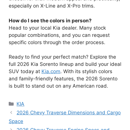
especially on X-Line and X-Pro trims.
How do I see the colors in person?
Head to your local Kia dealer. Many stock
popular combinations, and you can request
specific colors through the order process.
Ready to find your perfect match? Explore the
full 2026 Kia Sorento lineup and build your ideal
SUV today at
Kia.com
. With its stylish colors
and family-friendly features, the 2026 Sorento
is built to stand out on any American road.
Categories
KIA
2026 Chevy Traverse Dimensions and Cargo
Space