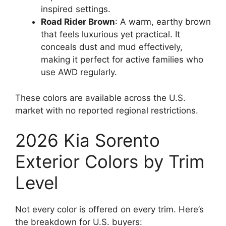
inspired settings.
Road Rider Brown
: A warm, earthy brown
that feels luxurious yet practical. It
conceals dust and mud effectively,
making it perfect for active families who
use AWD regularly.
These colors are available across the U.S.
market with no reported regional restrictions.
2026 Kia Sorento
Exterior Colors by Trim
Level
Not every color is offered on every trim. Here’s
the breakdown for U.S. buyers: