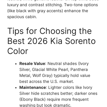
luxury and contrast stitching. Two-tone options
(like black with gray accents) enhance the
spacious cabin.
Tips for Choosing the
Best 2026 Kia Sorento
Color
Resale Value
: Neutral shades (Ivory
Silver, Glacial White Pearl, Panthera
Metal, Wolf Gray) typically hold value
best across the U.S. market.
Maintenance
: Lighter colors like Ivory
Silver hide scratches better; darker ones
(Ebony Black) require more frequent
washing but look dramatic.