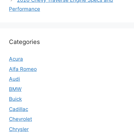
2026 Chevy Traverse Engine Specs and
Performance
Categories
Acura
Alfa Romeo
Audi
BMW
Buick
Cadillac
Chevrolet
Chrysler