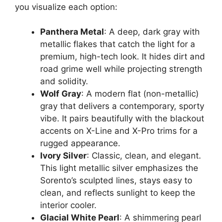
you visualize each option:
Panthera Metal
: A deep, dark gray with
metallic flakes that catch the light for a
premium, high-tech look. It hides dirt and
road grime well while projecting strength
and solidity.
Wolf Gray
: A modern flat (non-metallic)
gray that delivers a contemporary, sporty
vibe. It pairs beautifully with the blackout
accents on X-Line and X-Pro trims for a
rugged appearance.
Ivory Silver
: Classic, clean, and elegant.
This light metallic silver emphasizes the
Sorento’s sculpted lines, stays easy to
clean, and reflects sunlight to keep the
interior cooler.
Glacial White Pearl
: A shimmering pearl