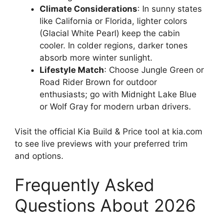
Climate Considerations
: In sunny states
like California or Florida, lighter colors
(Glacial White Pearl) keep the cabin
cooler. In colder regions, darker tones
absorb more winter sunlight.
Lifestyle Match
: Choose Jungle Green or
Road Rider Brown for outdoor
enthusiasts; go with Midnight Lake Blue
or Wolf Gray for modern urban drivers.
Visit the official Kia Build & Price tool at kia.com
to see live previews with your preferred trim
and options.
Frequently Asked
Questions About 2026