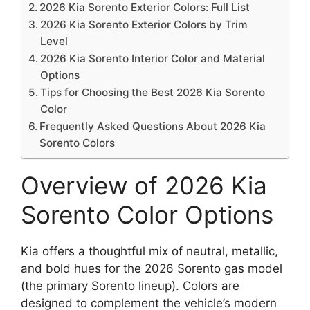
2026 Kia Sorento Exterior Colors: Full List
2026 Kia Sorento Exterior Colors by Trim
Level
2026 Kia Sorento Interior Color and Material
Options
Tips for Choosing the Best 2026 Kia Sorento
Color
Frequently Asked Questions About 2026 Kia
Sorento Colors
Overview of 2026 Kia
Sorento Color Options
Kia offers a thoughtful mix of neutral, metallic,
and bold hues for the 2026 Sorento gas model
(the primary Sorento lineup). Colors are
designed to complement the vehicle’s modern