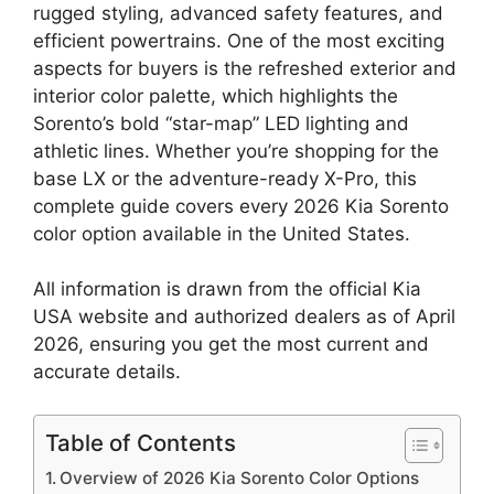
rugged styling, advanced safety features, and
efficient powertrains. One of the most exciting
aspects for buyers is the refreshed exterior and
interior color palette, which highlights the
Sorento’s bold “star-map” LED lighting and
athletic lines. Whether you’re shopping for the
base LX or the adventure-ready X-Pro, this
complete guide covers every 2026 Kia Sorento
color option available in the United States.
All information is drawn from the official Kia
USA website and authorized dealers as of April
2026, ensuring you get the most current and
accurate details.
Table of Contents
Overview of 2026 Kia Sorento Color Options