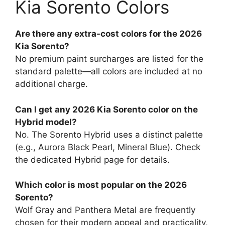
Kia Sorento Colors
Are there any extra-cost colors for the 2026
Kia Sorento?
No premium paint surcharges are listed for the
standard palette—all colors are included at no
additional charge.
Can I get any 2026 Kia Sorento color on the
Hybrid model?
No. The Sorento Hybrid uses a distinct palette
(e.g., Aurora Black Pearl, Mineral Blue). Check
the dedicated Hybrid page for details.
Which color is most popular on the 2026
Sorento?
Wolf Gray and Panthera Metal are frequently
chosen for their modern appeal and practicality,