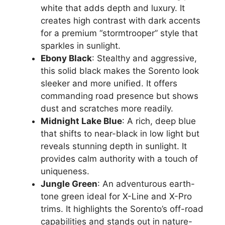
white that adds depth and luxury. It
creates high contrast with dark accents
for a premium “stormtrooper” style that
sparkles in sunlight.
Ebony Black
: Stealthy and aggressive,
this solid black makes the Sorento look
sleeker and more unified. It offers
commanding road presence but shows
dust and scratches more readily.
Midnight Lake Blue
: A rich, deep blue
that shifts to near-black in low light but
reveals stunning depth in sunlight. It
provides calm authority with a touch of
uniqueness.
Jungle Green
: An adventurous earth-
tone green ideal for X-Line and X-Pro
trims. It highlights the Sorento’s off-road
capabilities and stands out in nature-