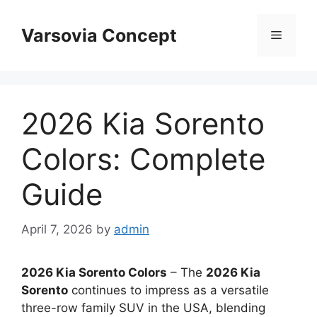
Skip
to
Varsovia Concept
Menu
content
2026 Kia Sorento
Colors: Complete
Guide
April 7, 2026
by
admin
2026 Kia Sorento Colors
– The
2026 Kia
Sorento
continues to impress as a versatile
three-row family SUV in the USA, blending