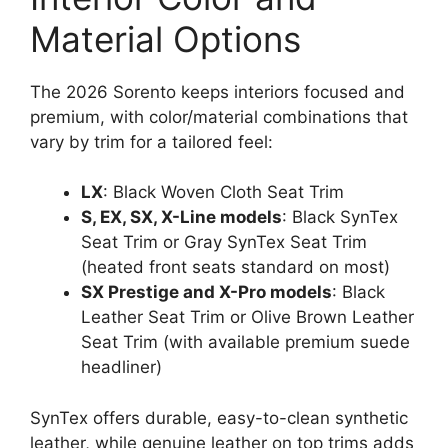
Material Options
The 2026 Sorento keeps interiors focused and
premium, with color/material combinations that
vary by trim for a tailored feel:
LX
: Black Woven Cloth Seat Trim
S, EX, SX, X-Line models
: Black SynTex
Seat Trim or Gray SynTex Seat Trim
(heated front seats standard on most)
SX Prestige and X-Pro models
: Black
Leather Seat Trim or Olive Brown Leather
Seat Trim (with available premium suede
headliner)
SynTex offers durable, easy-to-clean synthetic
leather, while genuine leather on top trims adds