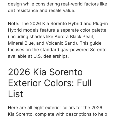
design while considering real-world factors like
dirt resistance and resale value.
Note: The 2026 Kia Sorento Hybrid and Plug-in
Hybrid models feature a separate color palette
(including shades like Aurora Black Pearl,
Mineral Blue, and Volcanic Sand). This guide
focuses on the standard gas-powered Sorento
available at U.S. dealerships.
2026 Kia Sorento
Exterior Colors: Full
List
Here are all eight exterior colors for the 2026
Kia Sorento, complete with descriptions to help