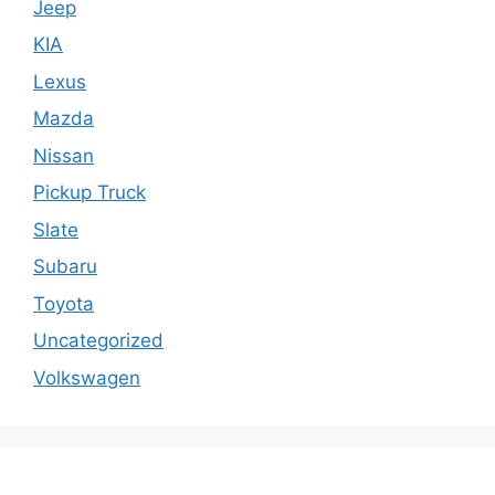
Jeep
KIA
Lexus
Mazda
Nissan
Pickup Truck
Slate
Subaru
Toyota
Uncategorized
Volkswagen