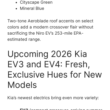
Cityscape Green
Mineral Blue
Two-tone Aeroblade roof accents on select
colors add a modern crossover flair without
sacrificing the Niro EV’s 253-mile EPA-
estimated range.
Upcoming 2026 Kia
EV3 and EV4: Fresh,
Exclusive Hues for New
Models
Kia’s newest electrics bring even more variety: