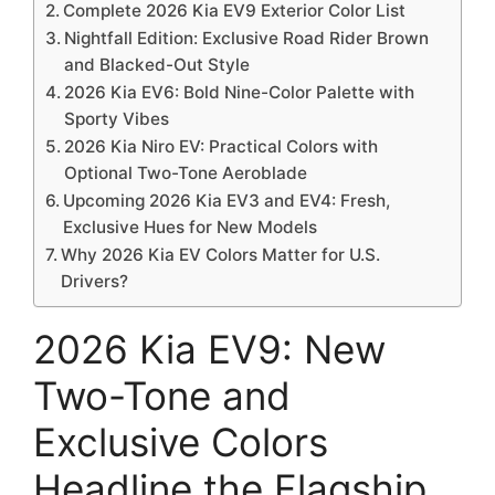
Complete 2026 Kia EV9 Exterior Color List
Nightfall Edition: Exclusive Road Rider Brown
and Blacked-Out Style
2026 Kia EV6: Bold Nine-Color Palette with
Sporty Vibes
2026 Kia Niro EV: Practical Colors with
Optional Two-Tone Aeroblade
Upcoming 2026 Kia EV3 and EV4: Fresh,
Exclusive Hues for New Models
Why 2026 Kia EV Colors Matter for U.S.
Drivers?
2026 Kia EV9: New
Two-Tone and
Exclusive Colors
Headline the Flagship