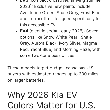
EV3
(compact crossover, arriving summer
2026): Exclusive new paints include
Aventurine Green, Shale Grey, Frost Blue,
and Terracotta—designed specifically for
this accessible EV.
EV4
(electric sedan, early 2026): Seven
options like Snow White Pearl, Shale
Grey, Aurora Black, Ivory Silver, Magma
Red, Yacht Blue, and Morning Haze, with
some two-tone possibilities.
These models target budget-conscious U.S.
buyers with estimated ranges up to 330 miles
on larger batteries.
Why 2026 Kia EV
Colors Matter for U.S.