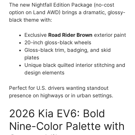
The new Nightfall Edition Package (no-cost
option on Land AWD) brings a dramatic, glossy-
black theme with:
Exclusive
Road Rider Brown
exterior paint
20-inch gloss-black wheels
Gloss-black trim, badging, and skid
plates
Unique black quilted interior stitching and
design elements
Perfect for U.S. drivers wanting standout
presence on highways or in urban settings.
2026 Kia EV6: Bold
Nine-Color Palette with