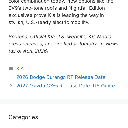
color combination today. New options like the
EV9’s two-tone roofs and Nightfall Edition
exclusives prove Kia is leading the way in
stylish, U.S.-ready electric mobility.
Sources: Official Kia U.S. website, Kia Media
press releases, and verified automotive reviews
(as of April 2026).
Categories
KIA
2026 Dodge Durango RT Release Date
2027 Mazda CX-5 Release Date: US Guide
Categories