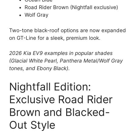
Road Rider Brown (Nightfall exclusive)
Wolf Gray
Two-tone black-roof options are now expanded
on GT-Line for a sleek, premium look.
2026 Kia EV9 examples in popular shades
(Glacial White Pearl, Panthera Metal/Wolf Gray
tones, and Ebony Black).
Nightfall Edition:
Exclusive Road Rider
Brown and Blacked-
Out Style