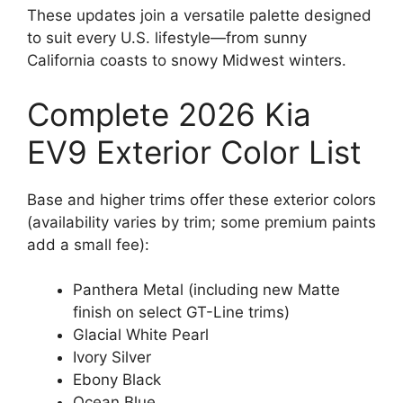
These updates join a versatile palette designed
to suit every U.S. lifestyle—from sunny
California coasts to snowy Midwest winters.
Complete 2026 Kia
EV9 Exterior Color List
Base and higher trims offer these exterior colors
(availability varies by trim; some premium paints
add a small fee):
Panthera Metal (including new Matte
finish on select GT-Line trims)
Glacial White Pearl
Ivory Silver
Ebony Black
Ocean Blue