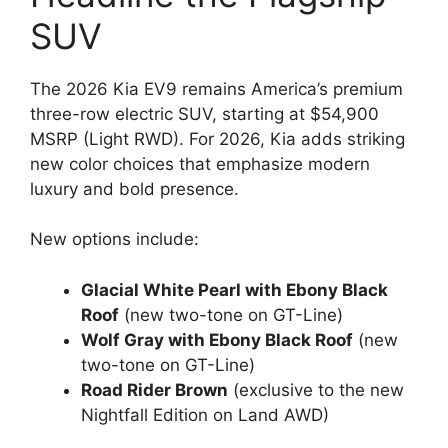
SUV
The 2026 Kia EV9 remains America’s premium
three-row electric SUV, starting at $54,900
MSRP (Light RWD). For 2026, Kia adds striking
new color choices that emphasize modern
luxury and bold presence.
New options include:
Glacial White Pearl with Ebony Black
Roof
(new two-tone on GT-Line)
Wolf Gray with Ebony Black Roof
(new
two-tone on GT-Line)
Road Rider Brown
(exclusive to the new
Nightfall Edition on Land AWD)