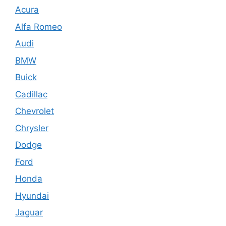
Acura
Alfa Romeo
Audi
BMW
Buick
Cadillac
Chevrolet
Chrysler
Dodge
Ford
Honda
Hyundai
Jaguar