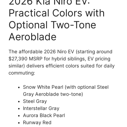
2026 Kia Niro EV:
Practical Colors with
Optional Two-Tone
Aeroblade
The affordable 2026 Niro EV (starting around
$27,390 MSRP for hybrid siblings, EV pricing
similar) delivers efficient colors suited for daily
commuting:
Snow White Pearl (with optional Steel
Gray Aeroblade two-tone)
Steel Gray
Interstellar Gray
Aurora Black Pearl
Runway Red