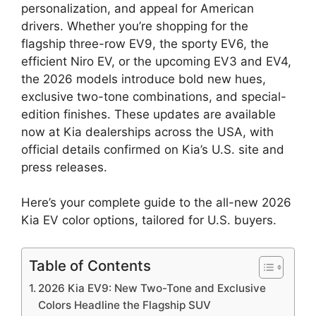
personalization, and appeal for American
drivers. Whether you’re shopping for the
flagship three-row EV9, the sporty EV6, the
efficient Niro EV, or the upcoming EV3 and EV4,
the 2026 models introduce bold new hues,
exclusive two-tone combinations, and special-
edition finishes. These updates are available
now at Kia dealerships across the USA, with
official details confirmed on Kia’s U.S. site and
press releases.
Here’s your complete guide to the all-new 2026
Kia EV color options, tailored for U.S. buyers.
Table of Contents
2026 Kia EV9: New Two-Tone and Exclusive
Colors Headline the Flagship SUV