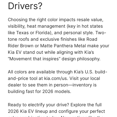
Drivers?
Choosing the right color impacts resale value,
visibility, heat management (key in hot states
like Texas or Florida), and personal style. Two-
tone roofs and exclusive finishes like Road
Rider Brown or Matte Panthera Metal make your
Kia EV stand out while aligning with Kia’s
“Movement that inspires” design philosophy.
All colors are available through Kia’s U.S. build-
and-price tool at kia.com/us. Visit your local
dealer to see them in person—inventory is
building fast for 2026 models.
Ready to electrify your drive? Explore the full
2026 Kia EV lineup and configure your perfect