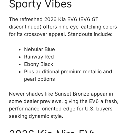
Sporty Vibes
The refreshed 2026 Kia EV6 (EV6 GT
discontinued) offers nine eye-catching colors
for its crossover appeal. Standouts include:
Nebular Blue
Runway Red
Ebony Black
Plus additional premium metallic and
pearl options
Newer shades like Sunset Bronze appear in
some dealer previews, giving the EV6 a fresh,
performance-oriented edge for U.S. buyers
seeking dynamic style.