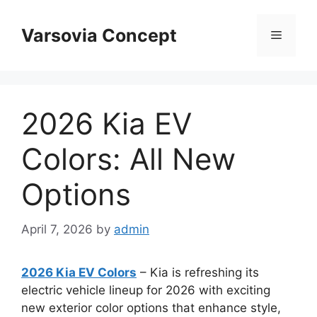
Skip
to
Varsovia Concept
Menu
content
2026 Kia EV
Colors: All New
Options
April 7, 2026
by
admin
2026 Kia EV Colors
– Kia is refreshing its
electric vehicle lineup for 2026 with exciting
new exterior color options that enhance style,