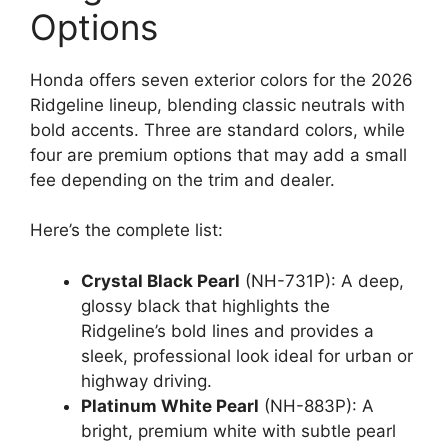
Options
Honda offers seven exterior colors for the 2026
Ridgeline lineup, blending classic neutrals with
bold accents. Three are standard colors, while
four are premium options that may add a small
fee depending on the trim and dealer.
Here’s the complete list:
Crystal Black Pearl
(NH-731P): A deep,
glossy black that highlights the
Ridgeline’s bold lines and provides a
sleek, professional look ideal for urban or
highway driving.
Platinum White Pearl
(NH-883P): A
bright, premium white with subtle pearl