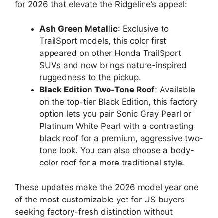
for 2026 that elevate the Ridgeline’s appeal:
Ash Green Metallic
: Exclusive to
TrailSport models, this color first
appeared on other Honda TrailSport
SUVs and now brings nature-inspired
ruggedness to the pickup.
Black Edition Two-Tone Roof
: Available
on the top-tier Black Edition, this factory
option lets you pair Sonic Gray Pearl or
Platinum White Pearl with a contrasting
black roof for a premium, aggressive two-
tone look. You can also choose a body-
color roof for a more traditional style.
These updates make the 2026 model year one
of the most customizable yet for US buyers
seeking factory-fresh distinction without