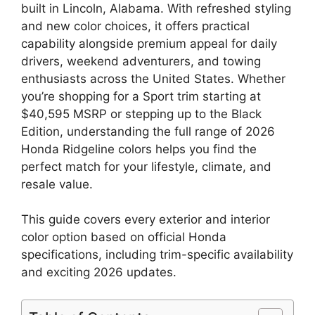
built in Lincoln, Alabama. With refreshed styling
and new color choices, it offers practical
capability alongside premium appeal for daily
drivers, weekend adventurers, and towing
enthusiasts across the United States. Whether
you’re shopping for a Sport trim starting at
$40,595 MSRP or stepping up to the Black
Edition, understanding the full range of 2026
Honda Ridgeline colors helps you find the
perfect match for your lifestyle, climate, and
resale value.
This guide covers every exterior and interior
color option based on official Honda
specifications, including trim-specific availability
and exciting 2026 updates.