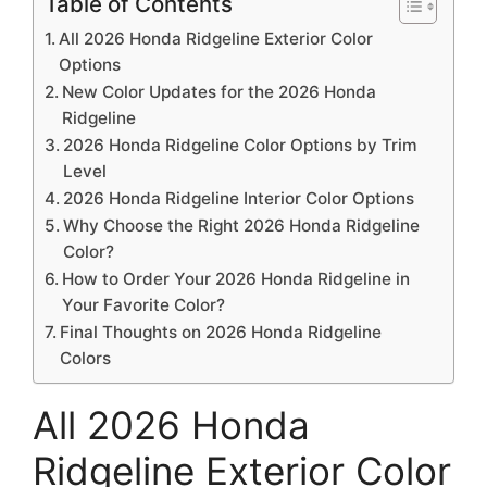
Table of Contents
All 2026 Honda Ridgeline Exterior Color
Options
New Color Updates for the 2026 Honda
Ridgeline
2026 Honda Ridgeline Color Options by Trim
Level
2026 Honda Ridgeline Interior Color Options
Why Choose the Right 2026 Honda Ridgeline
Color?
How to Order Your 2026 Honda Ridgeline in
Your Favorite Color?
Final Thoughts on 2026 Honda Ridgeline
Colors
All 2026 Honda
Ridgeline Exterior Color