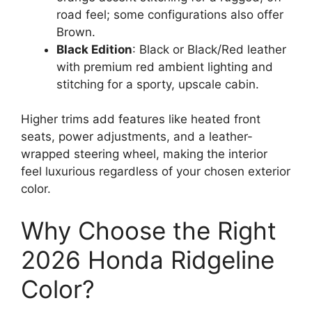
road feel; some configurations also offer
Brown.
Black Edition
: Black or Black/Red leather
with premium red ambient lighting and
stitching for a sporty, upscale cabin.
Higher trims add features like heated front
seats, power adjustments, and a leather-
wrapped steering wheel, making the interior
feel luxurious regardless of your chosen exterior
color.
Why Choose the Right
2026 Honda Ridgeline
Color?