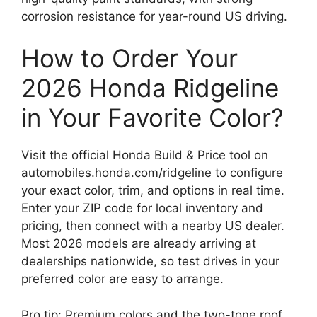
corrosion resistance for year-round US driving.
How to Order Your
2026 Honda Ridgeline
in Your Favorite Color?
Visit the official Honda Build & Price tool on
automobiles.honda.com/ridgeline to configure
your exact color, trim, and options in real time.
Enter your ZIP code for local inventory and
pricing, then connect with a nearby US dealer.
Most 2026 models are already arriving at
dealerships nationwide, so test drives in your
preferred color are easy to arrange.
Pro tip: Premium colors and the two-tone roof