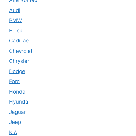
Alfa Romeo
Audi
BMW
Buick
Cadillac
Chevrolet
Chrysler
Dodge
Ford
Honda
Hyundai
Jaguar
Jeep
KIA