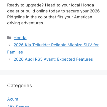
Ready to upgrade? Head to your local Honda
dealer or build online today to secure your 2026
Ridgeline in the color that fits your American
driving adventures.
Categories
Honda
2026 Kia Telluride: Reliable Midsize SUV for
Families
2026 Audi RS5 Avant: Expected Features
Categories
Acura