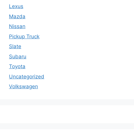
Lexus
Mazda
Nissan
Pickup Truck
Slate
Subaru
Toyota
Uncategorized
Volkswagen