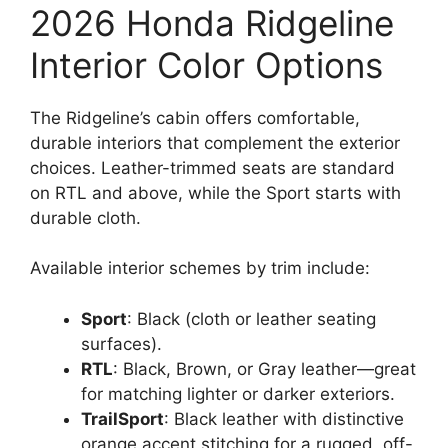
2026 Honda Ridgeline
Interior Color Options
The Ridgeline’s cabin offers comfortable,
durable interiors that complement the exterior
choices. Leather-trimmed seats are standard
on RTL and above, while the Sport starts with
durable cloth.
Available interior schemes by trim include:
Sport
: Black (cloth or leather seating
surfaces).
RTL
: Black, Brown, or Gray leather—great
for matching lighter or darker exteriors.
TrailSport
: Black leather with distinctive
orange accent stitching for a rugged, off-