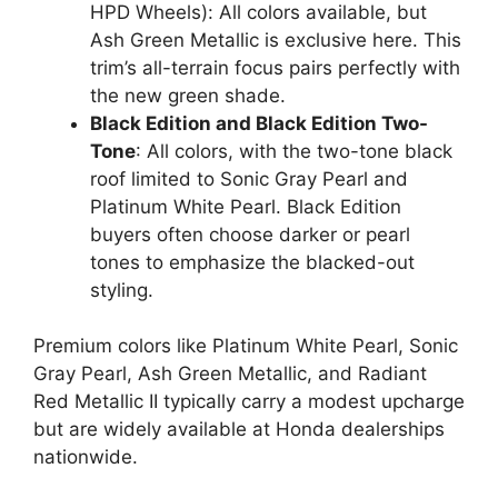
HPD Wheels): All colors available, but
Ash Green Metallic is exclusive here. This
trim’s all-terrain focus pairs perfectly with
the new green shade.
Black Edition and Black Edition Two-
Tone
: All colors, with the two-tone black
roof limited to Sonic Gray Pearl and
Platinum White Pearl. Black Edition
buyers often choose darker or pearl
tones to emphasize the blacked-out
styling.
Premium colors like Platinum White Pearl, Sonic
Gray Pearl, Ash Green Metallic, and Radiant
Red Metallic II typically carry a modest upcharge
but are widely available at Honda dealerships
nationwide.