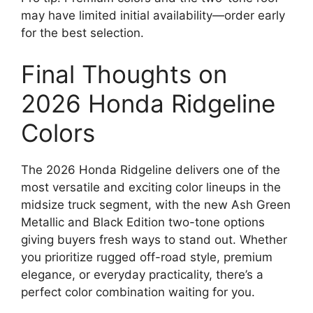
may have limited initial availability—order early
for the best selection.
Final Thoughts on
2026 Honda Ridgeline
Colors
The 2026 Honda Ridgeline delivers one of the
most versatile and exciting color lineups in the
midsize truck segment, with the new Ash Green
Metallic and Black Edition two-tone options
giving buyers fresh ways to stand out. Whether
you prioritize rugged off-road style, premium
elegance, or everyday practicality, there’s a
perfect color combination waiting for you.