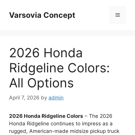
Skip
to
Varsovia Concept
Menu
content
2026 Honda
Ridgeline Colors:
All Options
April 7, 2026
by
admin
2026 Honda Ridgeline Colors
– The 2026
Honda Ridgeline continues to impress as a
rugged, American-made midsize pickup truck