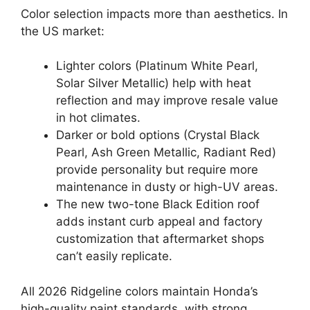
Color selection impacts more than aesthetics. In
the US market:
Lighter colors (Platinum White Pearl,
Solar Silver Metallic) help with heat
reflection and may improve resale value
in hot climates.
Darker or bold options (Crystal Black
Pearl, Ash Green Metallic, Radiant Red)
provide personality but require more
maintenance in dusty or high-UV areas.
The new two-tone Black Edition roof
adds instant curb appeal and factory
customization that aftermarket shops
can’t easily replicate.
All 2026 Ridgeline colors maintain Honda’s
high-quality paint standards, with strong