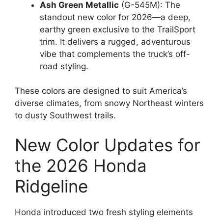
Ash Green Metallic
(G-545M): The
standout new color for 2026—a deep,
earthy green exclusive to the TrailSport
trim. It delivers a rugged, adventurous
vibe that complements the truck’s off-
road styling.
These colors are designed to suit America’s
diverse climates, from snowy Northeast winters
to dusty Southwest trails.
New Color Updates for
the 2026 Honda
Ridgeline
Honda introduced two fresh styling elements