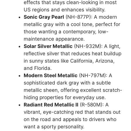
effects that stays clean-looking in most
US regions and enhances visibility.
Sonic Gray Pearl
(NH-877P): A modern
metallic gray with a cool tone, perfect for
those wanting a contemporary, low-
maintenance appearance.
Solar Silver Metallic
(NH-932M): A light,
reflective silver that reduces heat buildup
in sunny states like California, Arizona,
and Florida.
Modern Steel Metallic
(NH-797M): A
sophisticated dark gray with a subtle
metallic sheen, offering excellent scratch-
hiding properties for everyday use.
Radiant Red Metallic II
(R-580M): A
vibrant, eye-catching red that stands out
on the road and appeals to drivers who
want a sporty personality.