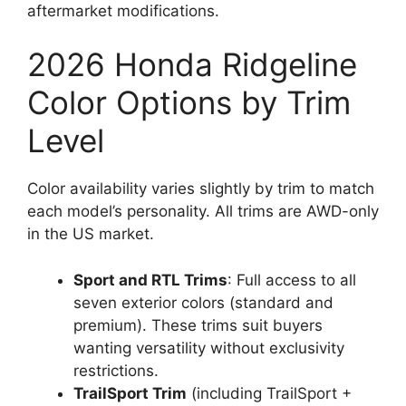
aftermarket modifications.
2026 Honda Ridgeline
Color Options by Trim
Level
Color availability varies slightly by trim to match
each model’s personality. All trims are AWD-only
in the US market.
Sport and RTL Trims
: Full access to all
seven exterior colors (standard and
premium). These trims suit buyers
wanting versatility without exclusivity
restrictions.
TrailSport Trim
(including TrailSport +