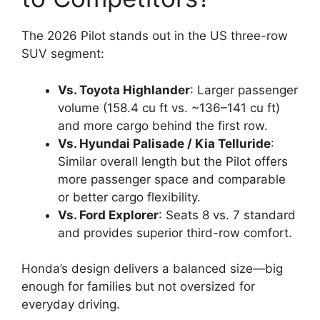
The 2026 Pilot stands out in the US three-row
SUV segment:
Vs. Toyota Highlander
: Larger passenger
volume (158.4 cu ft vs. ~136–141 cu ft)
and more cargo behind the first row.
Vs. Hyundai Palisade / Kia Telluride
:
Similar overall length but the Pilot offers
more passenger space and comparable
or better cargo flexibility.
Vs. Ford Explorer
: Seats 8 vs. 7 standard
and provides superior third-row comfort.
Honda’s design delivers a balanced size—big
enough for families but not oversized for
everyday driving.