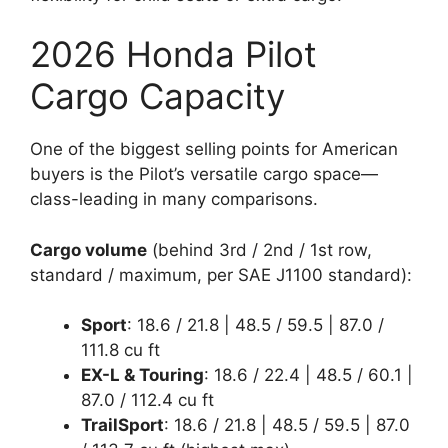
2026 Honda Pilot
Cargo Capacity
One of the biggest selling points for American
buyers is the Pilot’s versatile cargo space—
class-leading in many comparisons.
Cargo volume
(behind 3rd / 2nd / 1st row,
standard / maximum, per SAE J1100 standard):
Sport
: 18.6 / 21.8 | 48.5 / 59.5 | 87.0 /
111.8 cu ft
EX-L & Touring
: 18.6 / 22.4 | 48.5 / 60.1 |
87.0 / 112.4 cu ft
TrailSport
: 18.6 / 21.8 | 48.5 / 59.5 | 87.0