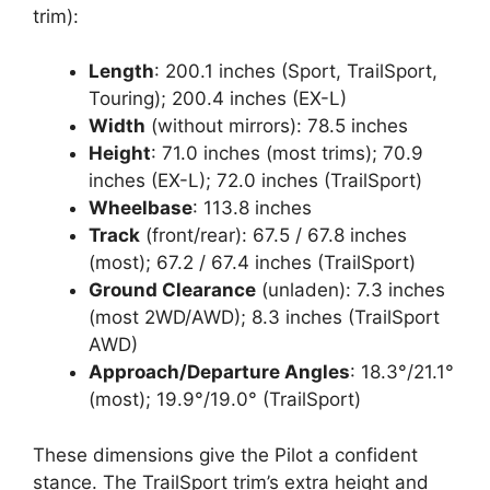
trim):
Length
: 200.1 inches (Sport, TrailSport,
Touring); 200.4 inches (EX-L)
Width
(without mirrors): 78.5 inches
Height
: 71.0 inches (most trims); 70.9
inches (EX-L); 72.0 inches (TrailSport)
Wheelbase
: 113.8 inches
Track
(front/rear): 67.5 / 67.8 inches
(most); 67.2 / 67.4 inches (TrailSport)
Ground Clearance
(unladen): 7.3 inches
(most 2WD/AWD); 8.3 inches (TrailSport
AWD)
Approach/Departure Angles
: 18.3°/21.1°
(most); 19.9°/19.0° (TrailSport)
These dimensions give the Pilot a confident
stance. The TrailSport trim’s extra height and