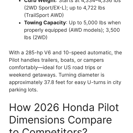
Curb Weight
: Starts at 4,334–4,336 lbs
(2WD Sport/EX-L); up to 4,722 lbs
(TrailSport AWD)
Towing Capacity
: Up to 5,000 lbs when
properly equipped (AWD models); 3,500
lbs (2WD)
With a 285-hp V6 and 10-speed automatic, the
Pilot handles trailers, boats, or campers
comfortably—ideal for US road trips or
weekend getaways. Turning diameter is
approximately 37.8 feet for easy U-turns in city
parking lots.
How 2026 Honda Pilot
Dimensions Compare
to Competitors?