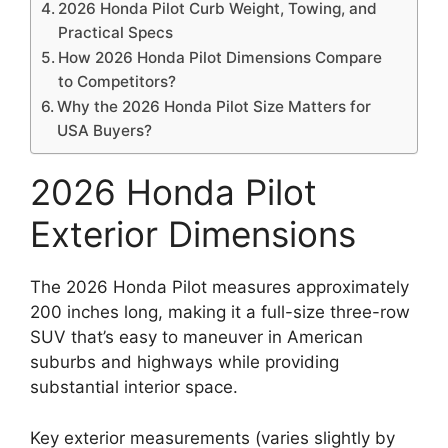
2026 Honda Pilot Curb Weight, Towing, and
Practical Specs
How 2026 Honda Pilot Dimensions Compare
to Competitors?
Why the 2026 Honda Pilot Size Matters for
USA Buyers?
2026 Honda Pilot
Exterior Dimensions
The 2026 Honda Pilot measures approximately
200 inches long, making it a full-size three-row
SUV that’s easy to maneuver in American
suburbs and highways while providing
substantial interior space.
Key exterior measurements (varies slightly by