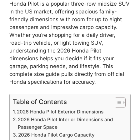
Honda Pilot is a popular three-row midsize SUV
in the US market, offering spacious family-
friendly dimensions with room for up to eight
passengers and impressive cargo capacity.
Whether you’re shopping for a daily driver,
road-trip vehicle, or light towing SUV,
understanding the 2026 Honda Pilot
dimensions helps you decide if it fits your
garage, parking needs, and lifestyle. This
complete size guide pulls directly from official
Honda specifications for accuracy.
Table of Contents
2026 Honda Pilot Exterior Dimensions
2026 Honda Pilot Interior Dimensions and
Passenger Space
2026 Honda Pilot Cargo Capacity