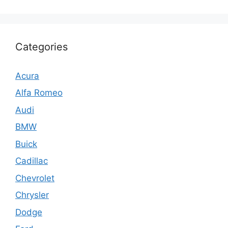
Categories
Acura
Alfa Romeo
Audi
BMW
Buick
Cadillac
Chevrolet
Chrysler
Dodge