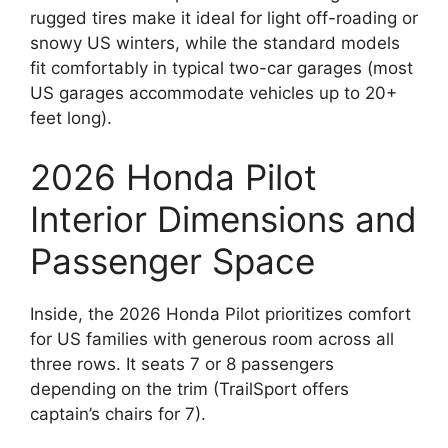
rugged tires make it ideal for light off-roading or
snowy US winters, while the standard models
fit comfortably in typical two-car garages (most
US garages accommodate vehicles up to 20+
feet long).
2026 Honda Pilot
Interior Dimensions and
Passenger Space
Inside, the 2026 Honda Pilot prioritizes comfort
for US families with generous room across all
three rows. It seats 7 or 8 passengers
depending on the trim (TrailSport offers
captain’s chairs for 7).