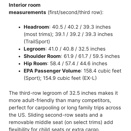
Interior room
measurements
(first/second/third row):
Headroom
: 40.5 / 40.2 / 39.3 inches
(most trims); 39.1 / 39.2 / 39.3 inches
(TrailSport)
Legroom
: 41.0 / 40.8 / 32.5 inches
Shoulder Room
: 61.9 / 61.7 / 59.5 inches
Hip Room
: 58.4 / 57.4 / 44.6 inches
EPA Passenger Volume
: 158.4 cubic feet
(Sport); 154.9 cubic feet (EX-L)
The third-row legroom of 32.5 inches makes it
more adult-friendly than many competitors,
perfect for carpooling or long family trips across
the US. Sliding second-row seats and a
removable middle seat (on select trims) add
flexibility for child seats or extra cargo.