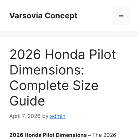
Skip
to
Varsovia Concept
Menu
content
2026 Honda Pilot
Dimensions:
Complete Size
Guide
April 7, 2026
by
admin
2026 Honda Pilot Dimensions –
The 2026