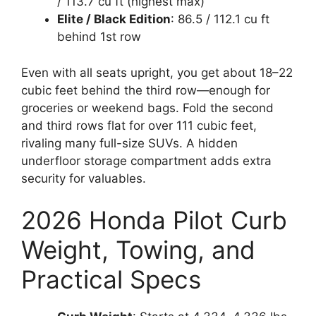
/ 113.7 cu ft (highest max)
Elite / Black Edition
: 86.5 / 112.1 cu ft
behind 1st row
Even with all seats upright, you get about 18–22
cubic feet behind the third row—enough for
groceries or weekend bags. Fold the second
and third rows flat for over 111 cubic feet,
rivaling many full-size SUVs. A hidden
underfloor storage compartment adds extra
security for valuables.
2026 Honda Pilot Curb
Weight, Towing, and
Practical Specs