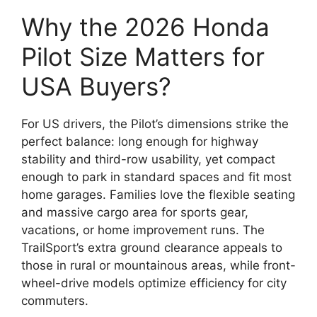
Why the 2026 Honda
Pilot Size Matters for
USA Buyers?
For US drivers, the Pilot’s dimensions strike the
perfect balance: long enough for highway
stability and third-row usability, yet compact
enough to park in standard spaces and fit most
home garages. Families love the flexible seating
and massive cargo area for sports gear,
vacations, or home improvement runs. The
TrailSport’s extra ground clearance appeals to
those in rural or mountainous areas, while front-
wheel-drive models optimize efficiency for city
commuters.