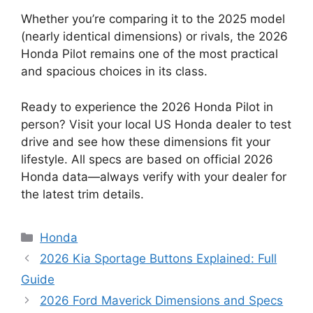
Whether you’re comparing it to the 2025 model
(nearly identical dimensions) or rivals, the 2026
Honda Pilot remains one of the most practical
and spacious choices in its class.
Ready to experience the 2026 Honda Pilot in
person? Visit your local US Honda dealer to test
drive and see how these dimensions fit your
lifestyle. All specs are based on official 2026
Honda data—always verify with your dealer for
the latest trim details.
Categories
Honda
2026 Kia Sportage Buttons Explained: Full
Guide
2026 Ford Maverick Dimensions and Specs