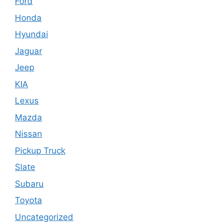
Ford
Honda
Hyundai
Jaguar
Jeep
KIA
Lexus
Mazda
Nissan
Pickup Truck
Slate
Subaru
Toyota
Uncategorized