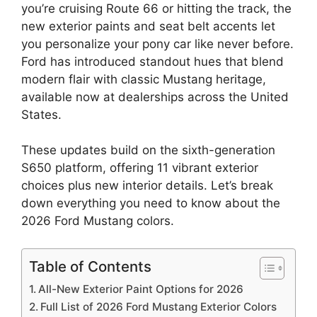
you’re cruising Route 66 or hitting the track, the
new exterior paints and seat belt accents let
you personalize your pony car like never before.
Ford has introduced standout hues that blend
modern flair with classic Mustang heritage,
available now at dealerships across the United
States.
These updates build on the sixth-generation
S650 platform, offering 11 vibrant exterior
choices plus new interior details. Let’s break
down everything you need to know about the
2026 Ford Mustang colors.
Table of Contents
All-New Exterior Paint Options for 2026
Full List of 2026 Ford Mustang Exterior Colors