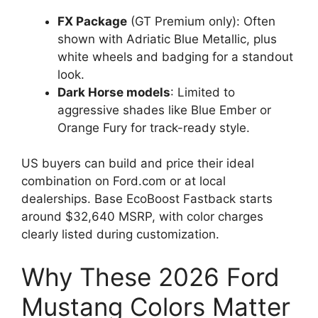
FX Package
(GT Premium only): Often
shown with Adriatic Blue Metallic, plus
white wheels and badging for a standout
look.
Dark Horse models
: Limited to
aggressive shades like Blue Ember or
Orange Fury for track-ready style.
US buyers can build and price their ideal
combination on Ford.com or at local
dealerships. Base EcoBoost Fastback starts
around $32,640 MSRP, with color charges
clearly listed during customization.
Why These 2026 Ford
Mustang Colors Matter