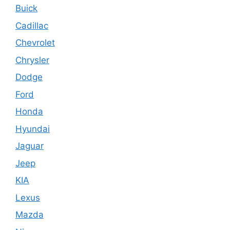
Buick
Cadillac
Chevrolet
Chrysler
Dodge
Ford
Honda
Hyundai
Jaguar
Jeep
KIA
Lexus
Mazda