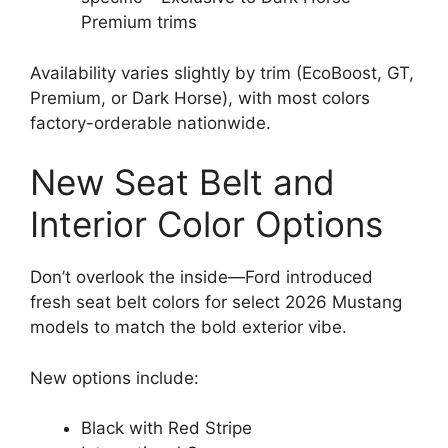
Premium trims
Availability varies slightly by trim (EcoBoost, GT,
Premium, or Dark Horse), with most colors
factory-orderable nationwide.
New Seat Belt and
Interior Color Options
Don’t overlook the inside—Ford introduced
fresh seat belt colors for select 2026 Mustang
models to match the bold exterior vibe.
New options include:
Black with Red Stripe