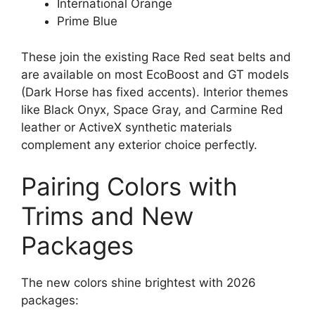
International Orange
Prime Blue
These join the existing Race Red seat belts and
are available on most EcoBoost and GT models
(Dark Horse has fixed accents). Interior themes
like Black Onyx, Space Gray, and Carmine Red
leather or ActiveX synthetic materials
complement any exterior choice perfectly.
Pairing Colors with
Trims and New
Packages
The new colors shine brightest with 2026
packages: