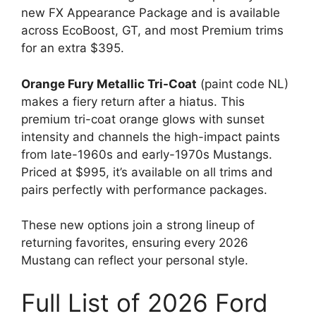
new FX Appearance Package and is available
across EcoBoost, GT, and most Premium trims
for an extra $395.
Orange Fury Metallic Tri-Coat
(paint code NL)
makes a fiery return after a hiatus. This
premium tri-coat orange glows with sunset
intensity and channels the high-impact paints
from late-1960s and early-1970s Mustangs.
Priced at $995, it’s available on all trims and
pairs perfectly with performance packages.
These new options join a strong lineup of
returning favorites, ensuring every 2026
Mustang can reflect your personal style.
Full List of 2026 Ford