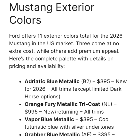
Mustang Exterior
Colors
Ford offers 11 exterior colors total for the 2026
Mustang in the US market. Three come at no
extra cost, while others add premium appeal.
Here’s the complete palette with details on
pricing and availability:
Adriatic Blue Metallic
(B2) – $395 – New
for 2026 – All trims (except limited Dark
Horse options)
Orange Fury Metallic Tri-Coat
(NL) –
$995 – New/returning – All trims
Vapor Blue Metallic
– $395 – Cool
futuristic blue with silver undertones
Grabber Blue Metallic
(AE) – $395 –