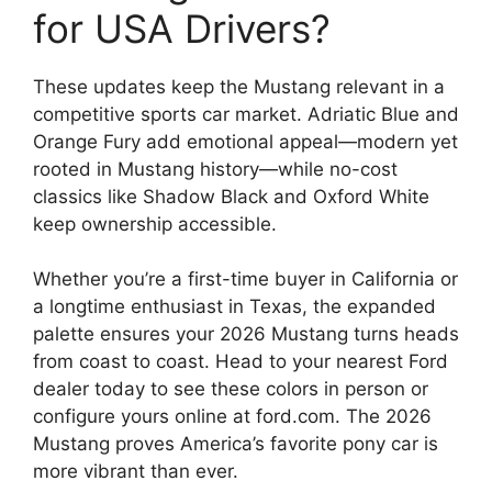
for USA Drivers?
These updates keep the Mustang relevant in a
competitive sports car market. Adriatic Blue and
Orange Fury add emotional appeal—modern yet
rooted in Mustang history—while no-cost
classics like Shadow Black and Oxford White
keep ownership accessible.
Whether you’re a first-time buyer in California or
a longtime enthusiast in Texas, the expanded
palette ensures your 2026 Mustang turns heads
from coast to coast. Head to your nearest Ford
dealer today to see these colors in person or
configure yours online at ford.com. The 2026
Mustang proves America’s favorite pony car is
more vibrant than ever.