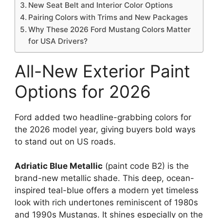
New Seat Belt and Interior Color Options
Pairing Colors with Trims and New Packages
Why These 2026 Ford Mustang Colors Matter
for USA Drivers?
All-New Exterior Paint
Options for 2026
Ford added two headline-grabbing colors for
the 2026 model year, giving buyers bold ways
to stand out on US roads.
Adriatic Blue Metallic
(paint code B2) is the
brand-new metallic shade. This deep, ocean-
inspired teal-blue offers a modern yet timeless
look with rich undertones reminiscent of 1980s
and 1990s Mustangs. It shines especially on the