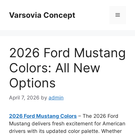
Skip
to
Varsovia Concept
Menu
content
2026 Ford Mustang
Colors: All New
Options
April 7, 2026
by
admin
2026 Ford Mustang Colors
– The 2026 Ford
Mustang delivers fresh excitement for American
drivers with its updated color palette. Whether