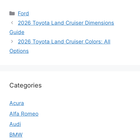
Categories
Ford
2026 Toyota Land Cruiser Dimensions
Guide
2026 Toyota Land Cruiser Colors: All
Options
Categories
Acura
Alfa Romeo
Audi
BMW