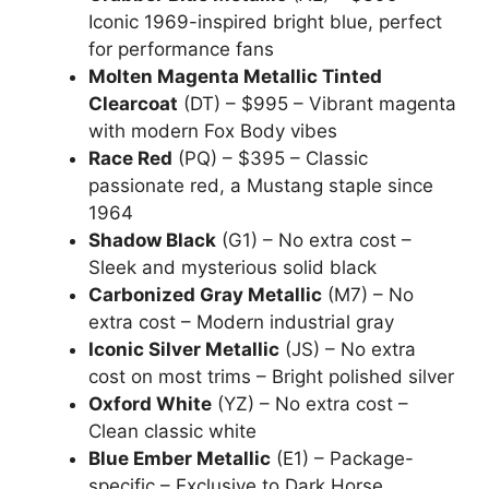
Iconic 1969-inspired bright blue, perfect
for performance fans
Molten Magenta Metallic Tinted
Clearcoat
(DT) – $995 – Vibrant magenta
with modern Fox Body vibes
Race Red
(PQ) – $395 – Classic
passionate red, a Mustang staple since
1964
Shadow Black
(G1) – No extra cost –
Sleek and mysterious solid black
Carbonized Gray Metallic
(M7) – No
extra cost – Modern industrial gray
Iconic Silver Metallic
(JS) – No extra
cost on most trims – Bright polished silver
Oxford White
(YZ) – No extra cost –
Clean classic white
Blue Ember Metallic
(E1) – Package-
specific – Exclusive to Dark Horse