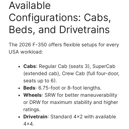
Available
Configurations: Cabs,
Beds, and Drivetrains
The 2026 F-350 offers flexible setups for every
USA workload:
Cabs
: Regular Cab (seats 3), SuperCab
(extended cab), Crew Cab (full four-door,
seats up to 6).
Beds
: 6.75-foot or 8-foot lengths.
Wheels
: SRW for better maneuverability
or DRW for maximum stability and higher
ratings.
Drivetrain
: Standard 4×2 with available
4×4.