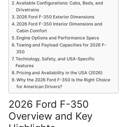
Available Configurations: Cabs, Beds, and
Drivetrains
2026 Ford F-350 Exterior Dimensions
2026 Ford F-350 Interior Dimensions and
Cabin Comfort
Engine Options and Performance Specs
Towing and Payload Capacities for 2026 F-
350
Technology, Safety, and USA-Specific
Features
Pricing and Availability in the USA (2026)
Why the 2026 Ford F-350 Is the Right Choice
for American Drivers?
2026 Ford F-350
Overview and Key