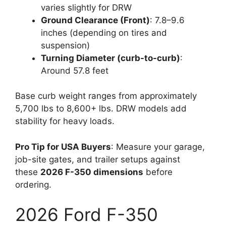
varies slightly for DRW
Ground Clearance (Front)
: 7.8–9.6
inches (depending on tires and
suspension)
Turning Diameter (curb-to-curb)
:
Around 57.8 feet
Base curb weight ranges from approximately
5,700 lbs to 8,600+ lbs. DRW models add
stability for heavy loads.
Pro Tip for USA Buyers
: Measure your garage,
job-site gates, and trailer setups against
these
2026 F-350 dimensions
before
ordering.
2026 Ford F-350