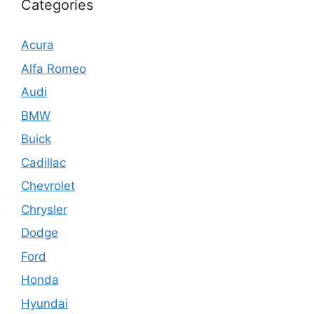
Categories
Acura
Alfa Romeo
Audi
BMW
Buick
Cadillac
Chevrolet
Chrysler
Dodge
Ford
Honda
Hyundai