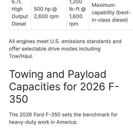
6.7L
1,200
Maximum
High
500 hp @
lb-ft @
capability (best-
Output
2,600 rpm
1,600
in-class diesel)
Diesel
rpm
All engines meet U.S. emissions standards and
offer selectable drive modes including
Tow/Haul.
Towing and Payload
Capacities for 2026 F-
350
The 2026 Ford F-350 sets the benchmark for
heavy-duty work in America: