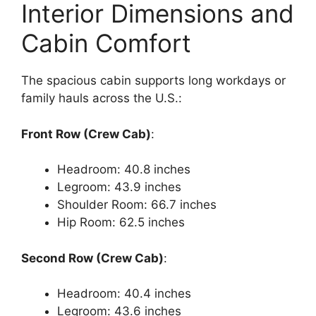
Interior Dimensions and
Cabin Comfort
The spacious cabin supports long workdays or
family hauls across the U.S.:
Front Row (Crew Cab)
:
Headroom: 40.8 inches
Legroom: 43.9 inches
Shoulder Room: 66.7 inches
Hip Room: 62.5 inches
Second Row (Crew Cab)
:
Headroom: 40.4 inches
Legroom: 43.6 inches