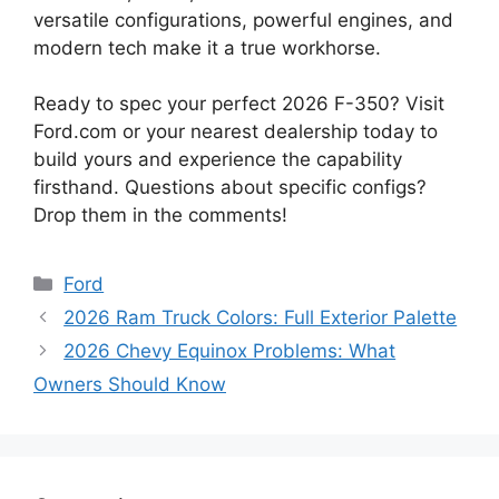
versatile configurations, powerful engines, and
modern tech make it a true workhorse.
Ready to spec your perfect 2026 F-350? Visit
Ford.com or your nearest dealership today to
build yours and experience the capability
firsthand. Questions about specific configs?
Drop them in the comments!
Categories
Ford
2026 Ram Truck Colors: Full Exterior Palette
2026 Chevy Equinox Problems: What
Owners Should Know