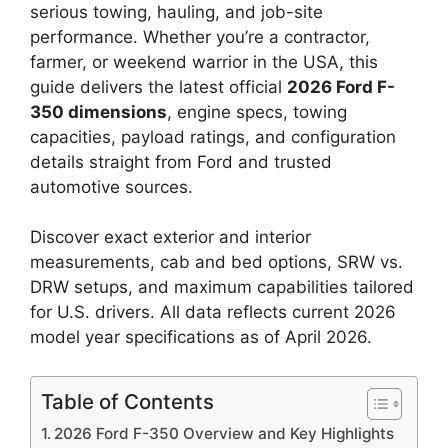
serious towing, hauling, and job-site
performance. Whether you’re a contractor,
farmer, or weekend warrior in the USA, this
guide delivers the latest official
2026 Ford F-
350 dimensions
, engine specs, towing
capacities, payload ratings, and configuration
details straight from Ford and trusted
automotive sources.
Discover exact exterior and interior
measurements, cab and bed options, SRW vs.
DRW setups, and maximum capabilities tailored
for U.S. drivers. All data reflects current 2026
model year specifications as of April 2026.
Table of Contents
2026 Ford F-350 Overview and Key Highlights