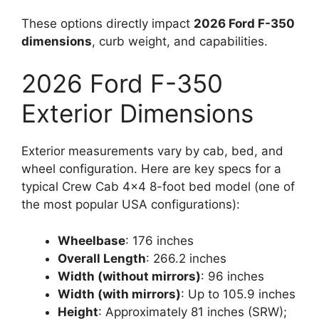
These options directly impact
2026 Ford F-350
dimensions
, curb weight, and capabilities.
2026 Ford F-350
Exterior Dimensions
Exterior measurements vary by cab, bed, and
wheel configuration. Here are key specs for a
typical Crew Cab 4×4 8-foot bed model (one of
the most popular USA configurations):
Wheelbase
: 176 inches
Overall Length
: 266.2 inches
Width (without mirrors)
: 96 inches
Width (with mirrors)
: Up to 105.9 inches
Height
: Approximately 81 inches (SRW);