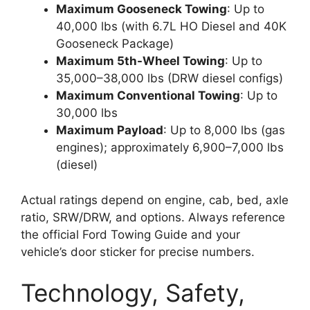
Maximum Gooseneck Towing
: Up to
40,000 lbs (with 6.7L HO Diesel and 40K
Gooseneck Package)
Maximum 5th-Wheel Towing
: Up to
35,000–38,000 lbs (DRW diesel configs)
Maximum Conventional Towing
: Up to
30,000 lbs
Maximum Payload
: Up to 8,000 lbs (gas
engines); approximately 6,900–7,000 lbs
(diesel)
Actual ratings depend on engine, cab, bed, axle
ratio, SRW/DRW, and options. Always reference
the official Ford Towing Guide and your
vehicle’s door sticker for precise numbers.
Technology, Safety,