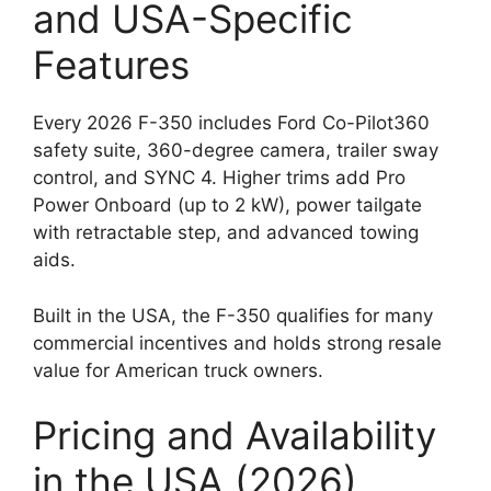
and USA-Specific
Features
Every 2026 F-350 includes Ford Co-Pilot360
safety suite, 360-degree camera, trailer sway
control, and SYNC 4. Higher trims add Pro
Power Onboard (up to 2 kW), power tailgate
with retractable step, and advanced towing
aids.
Built in the USA, the F-350 qualifies for many
commercial incentives and holds strong resale
value for American truck owners.
Pricing and Availability
in the USA (2026)