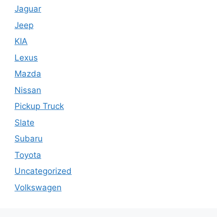
Jaguar
Jeep
KIA
Lexus
Mazda
Nissan
Pickup Truck
Slate
Subaru
Toyota
Uncategorized
Volkswagen