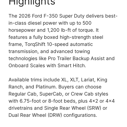
Highlights
The 2026 Ford F-350 Super Duty delivers best-
in-class diesel power with up to 500
horsepower and 1,200 lb-ft of torque. It
features a fully boxed high-strength steel
frame, TorqShift 10-speed automatic
transmission, and advanced towing
technologies like Pro Trailer Backup Assist and
Onboard Scales with Smart Hitch.
Available trims include XL, XLT, Lariat, King
Ranch, and Platinum. Buyers can choose
Regular Cab, SuperCab, or Crew Cab styles
with 6.75-foot or 8-foot beds, plus 4×2 or 4×4
drivetrains and Single Rear Wheel (SRW) or
Dual Rear Wheel (DRW) configurations.