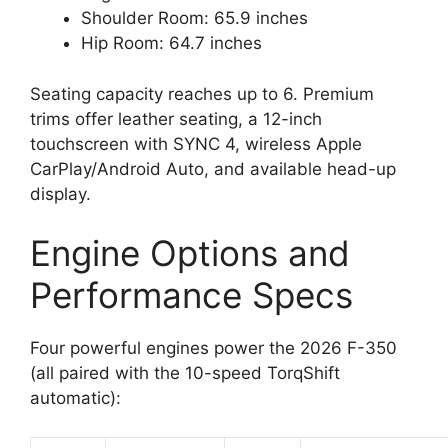
Shoulder Room: 65.9 inches
Hip Room: 64.7 inches
Seating capacity reaches up to 6. Premium
trims offer leather seating, a 12-inch
touchscreen with SYNC 4, wireless Apple
CarPlay/Android Auto, and available head-up
display.
Engine Options and
Performance Specs
Four powerful engines power the 2026 F-350
(all paired with the 10-speed TorqShift
automatic):