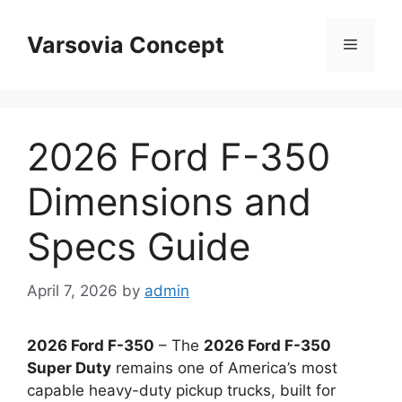
Skip
to
Varsovia Concept
Menu
content
2026 Ford F-350
Dimensions and
Specs Guide
April 7, 2026
by
admin
2026 Ford F-350
– The
2026 Ford F-350
Super Duty
remains one of America’s most
capable heavy-duty pickup trucks, built for