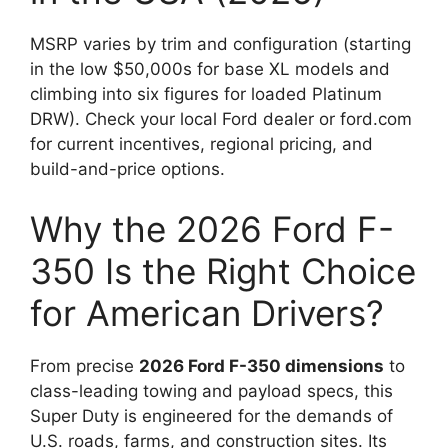
MSRP varies by trim and configuration (starting
in the low $50,000s for base XL models and
climbing into six figures for loaded Platinum
DRW). Check your local Ford dealer or ford.com
for current incentives, regional pricing, and
build-and-price options.
Why the 2026 Ford F-
350 Is the Right Choice
for American Drivers?
From precise
2026 Ford F-350 dimensions
to
class-leading towing and payload specs, this
Super Duty is engineered for the demands of
U.S. roads, farms, and construction sites. Its