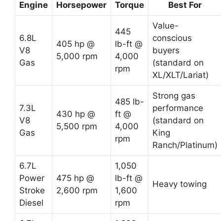
Engine
Horsepower
Torque
Best For
Value-
445
6.8L
conscious
405 hp @
lb-ft @
V8
buyers
5,000 rpm
4,000
Gas
(standard on
rpm
XL/XLT/Lariat)
Strong gas
485 lb-
7.3L
performance
430 hp @
ft @
V8
(standard on
5,500 rpm
4,000
Gas
King
rpm
Ranch/Platinum)
6.7L
1,050
Power
475 hp @
lb-ft @
Heavy towing
Stroke
2,600 rpm
1,600
Diesel
rpm