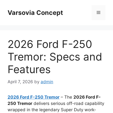
Skip
to
Varsovia Concept
Menu
content
2026 Ford F-250
Tremor: Specs and
Features
April 7, 2026
by
admin
2026 Ford F-250 Tremor
– The
2026 Ford F-
250 Tremor
delivers serious off-road capability
wrapped in the legendary Super Duty work-