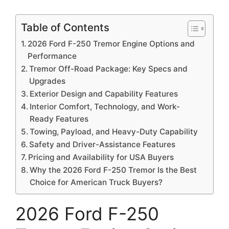
Table of Contents
2026 Ford F-250 Tremor Engine Options and
Performance
Tremor Off-Road Package: Key Specs and
Upgrades
Exterior Design and Capability Features
Interior Comfort, Technology, and Work-
Ready Features
Towing, Payload, and Heavy-Duty Capability
Safety and Driver-Assistance Features
Pricing and Availability for USA Buyers
Why the 2026 Ford F-250 Tremor Is the Best
Choice for American Truck Buyers?
2026 Ford F-250