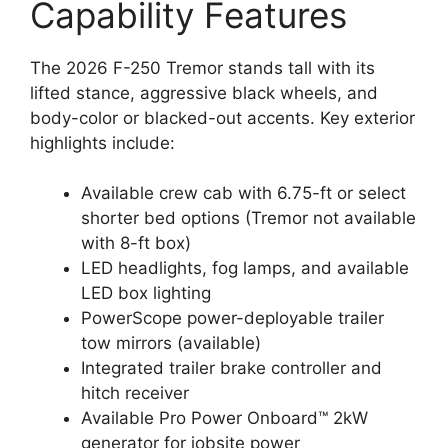
Capability Features
The 2026 F-250 Tremor stands tall with its
lifted stance, aggressive black wheels, and
body-color or blacked-out accents. Key exterior
highlights include:
Available crew cab with 6.75-ft or select
shorter bed options (Tremor not available
with 8-ft box)
LED headlights, fog lamps, and available
LED box lighting
PowerScope power-deployable trailer
tow mirrors (available)
Integrated trailer brake controller and
hitch receiver
Available Pro Power Onboard™ 2kW
generator for jobsite power