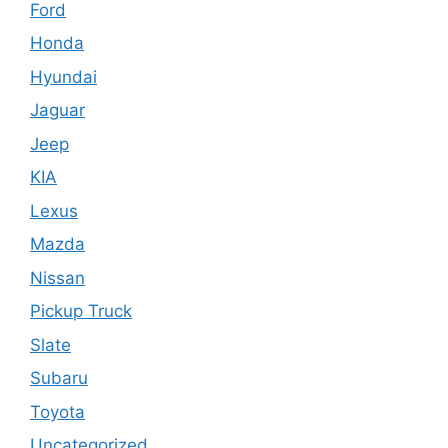
Ford
Honda
Hyundai
Jaguar
Jeep
KIA
Lexus
Mazda
Nissan
Pickup Truck
Slate
Subaru
Toyota
Uncategorized