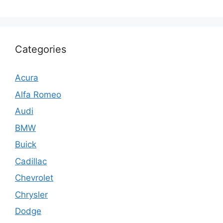
Categories
Acura
Alfa Romeo
Audi
BMW
Buick
Cadillac
Chevrolet
Chrysler
Dodge