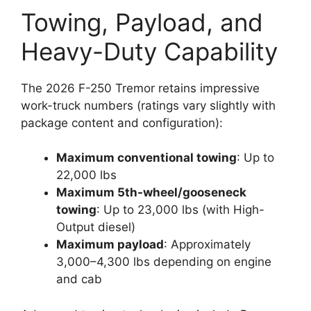
Towing, Payload, and
Heavy-Duty Capability
The 2026 F-250 Tremor retains impressive
work-truck numbers (ratings vary slightly with
package content and configuration):
Maximum conventional towing
: Up to
22,000 lbs
Maximum 5th-wheel/gooseneck
towing
: Up to 23,000 lbs (with High-
Output diesel)
Maximum payload
: Approximately
3,000–4,300 lbs depending on engine
and cab