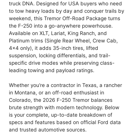
truck DNA. Designed for USA buyers who need
to tow heavy loads by day and conquer trails by
weekend, this Tremor Off-Road Package turns
the F-250 into a go-anywhere powerhouse.
Available on XLT, Lariat, King Ranch, and
Platinum trims (Single Rear Wheel, Crew Cab,
4×4 only), it adds 35-inch tires, lifted
suspension, locking differentials, and trail-
specific drive modes while preserving class-
leading towing and payload ratings.
Whether you’re a contractor in Texas, a rancher
in Montana, or an off-road enthusiast in
Colorado, the 2026 F-250 Tremor balances
brute strength with modern technology. Below
is your complete, up-to-date breakdown of
specs and features based on official Ford data
and trusted automotive sources.