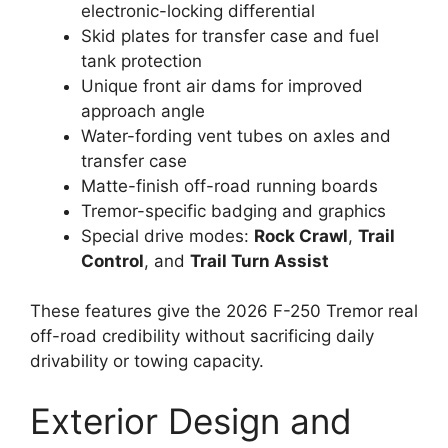
electronic-locking differential
Skid plates for transfer case and fuel
tank protection
Unique front air dams for improved
approach angle
Water-fording vent tubes on axles and
transfer case
Matte-finish off-road running boards
Tremor-specific badging and graphics
Special drive modes:
Rock Crawl
,
Trail
Control
, and
Trail Turn Assist
These features give the 2026 F-250 Tremor real
off-road credibility without sacrificing daily
drivability or towing capacity.
Exterior Design and