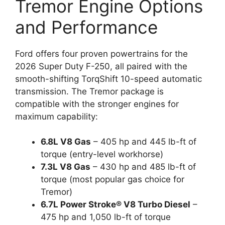
Tremor Engine Options
and Performance
Ford offers four proven powertrains for the
2026 Super Duty F-250, all paired with the
smooth-shifting TorqShift 10-speed automatic
transmission. The Tremor package is
compatible with the stronger engines for
maximum capability:
6.8L V8 Gas
– 405 hp and 445 lb-ft of
torque (entry-level workhorse)
7.3L V8 Gas
– 430 hp and 485 lb-ft of
torque (most popular gas choice for
Tremor)
6.7L Power Stroke® V8 Turbo Diesel
–
475 hp and 1,050 lb-ft of torque