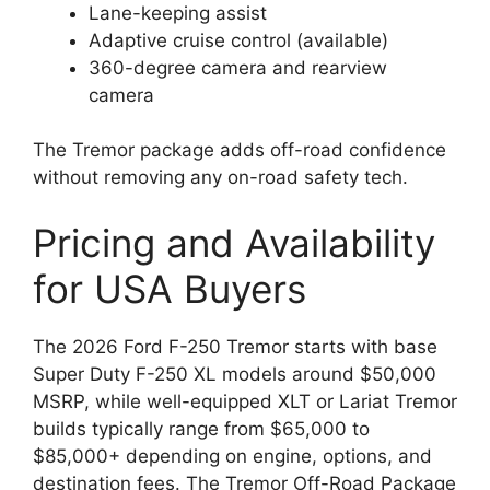
Lane-keeping assist
Adaptive cruise control (available)
360-degree camera and rearview
camera
The Tremor package adds off-road confidence
without removing any on-road safety tech.
Pricing and Availability
for USA Buyers
The 2026 Ford F-250 Tremor starts with base
Super Duty F-250 XL models around $50,000
MSRP, while well-equipped XLT or Lariat Tremor
builds typically range from $65,000 to
$85,000+ depending on engine, options, and
destination fees. The Tremor Off-Road Package