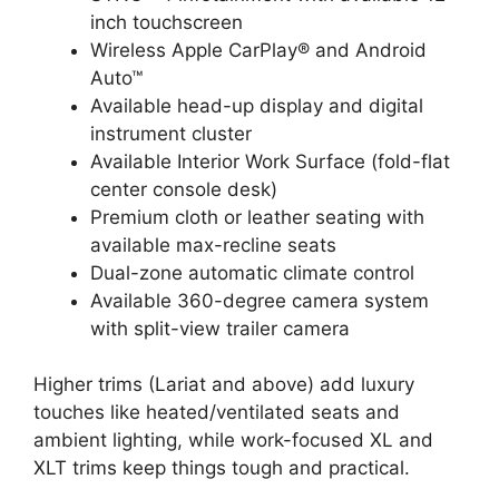
inch touchscreen
Wireless Apple CarPlay® and Android
Auto™
Available head-up display and digital
instrument cluster
Available Interior Work Surface (fold-flat
center console desk)
Premium cloth or leather seating with
available max-recline seats
Dual-zone automatic climate control
Available 360-degree camera system
with split-view trailer camera
Higher trims (Lariat and above) add luxury
touches like heated/ventilated seats and
ambient lighting, while work-focused XL and
XLT trims keep things tough and practical.