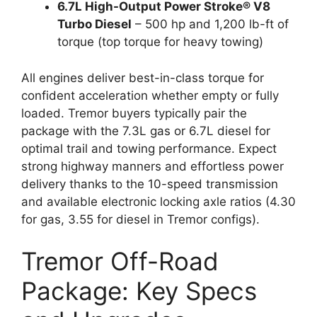
6.7L High-Output Power Stroke® V8
Turbo Diesel
– 500 hp and 1,200 lb-ft of
torque (top torque for heavy towing)
All engines deliver best-in-class torque for
confident acceleration whether empty or fully
loaded. Tremor buyers typically pair the
package with the 7.3L gas or 6.7L diesel for
optimal trail and towing performance. Expect
strong highway manners and effortless power
delivery thanks to the 10-speed transmission
and available electronic locking axle ratios (4.30
for gas, 3.55 for diesel in Tremor configs).
Tremor Off-Road
Package: Key Specs