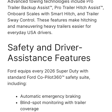
Advanced towing technologies include Pro
Trailer Backup Assist™, Pro Trailer Hitch Assist™,
Onboard Scales with Smart Hitch, and Trailer
Sway Control. These features make hitching
and maneuvering heavy trailers easier for
everyday USA drivers.
Safety and Driver-
Assistance Features
Ford equips every 2026 Super Duty with
standard Ford Co-Pilot360™ safety suite,
including:
Automatic emergency braking
Blind-spot monitoring with trailer
coverage