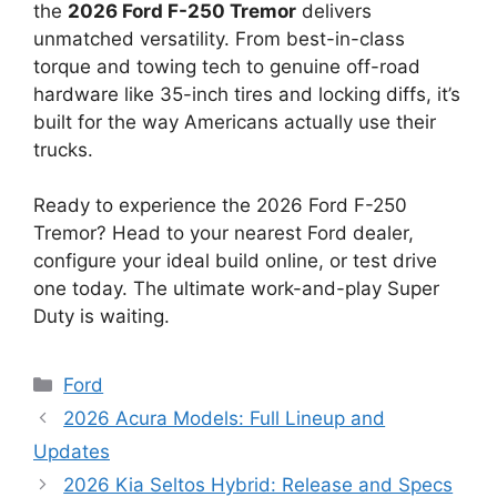
the
2026 Ford F-250 Tremor
delivers
unmatched versatility. From best-in-class
torque and towing tech to genuine off-road
hardware like 35-inch tires and locking diffs, it’s
built for the way Americans actually use their
trucks.
Ready to experience the 2026 Ford F-250
Tremor? Head to your nearest Ford dealer,
configure your ideal build online, or test drive
one today. The ultimate work-and-play Super
Duty is waiting.
Categories
Ford
2026 Acura Models: Full Lineup and
Updates
2026 Kia Seltos Hybrid: Release and Specs