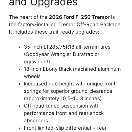
and Upgrades
The heart of the
2026 Ford F-250 Tremor
is
the factory-installed Tremor Off-Road Package.
It includes these trail-ready upgrades:
35-inch LT285/75R18 all-terrain tires
(Goodyear Wrangler Duratrac or
equivalent)
18-inch Ebony Black machined aluminum
wheels
Increased ride height with unique front
springs for superior ground clearance
(approximately 10.5–10.8 inches)
Off-road tuned suspension with
performance front and rear shock
absorbers
Front limited-slip differential + rear