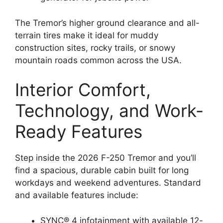
The Tremor’s higher ground clearance and all-
terrain tires make it ideal for muddy
construction sites, rocky trails, or snowy
mountain roads common across the USA.
Interior Comfort,
Technology, and Work-
Ready Features
Step inside the 2026 F-250 Tremor and you’ll
find a spacious, durable cabin built for long
workdays and weekend adventures. Standard
and available features include:
SYNC® 4 infotainment with available 12-