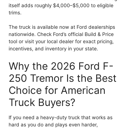
itself adds roughly $4,000–$5,000 to eligible
trims.
The truck is available now at Ford dealerships
nationwide. Check Ford’s official Build & Price
tool or visit your local dealer for exact pricing,
incentives, and inventory in your state.
Why the 2026 Ford F-
250 Tremor Is the Best
Choice for American
Truck Buyers?
If you need a heavy-duty truck that works as
hard as you do and plays even harder,