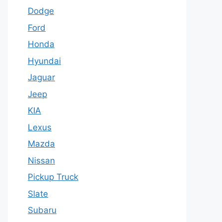
Dodge
Ford
Honda
Hyundai
Jaguar
Jeep
KIA
Lexus
Mazda
Nissan
Pickup Truck
Slate
Subaru