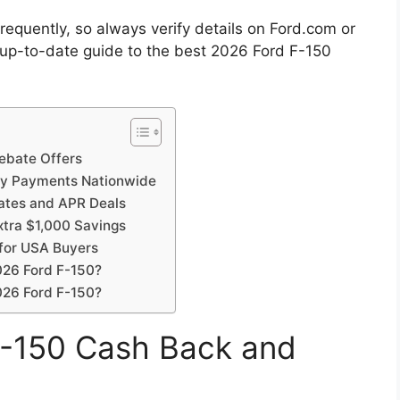
requently, so always verify details on Ford.com or
, up-to-date guide to the best 2026 Ford F-150
ebate Offers
ly Payments Nationwide
ates and APR Deals
tra $1,000 Savings
for USA Buyers
026 Ford F-150?
2026 Ford F-150?
F-150 Cash Back and