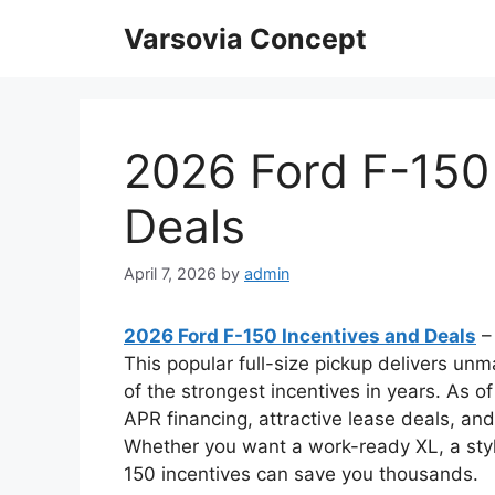
Skip
Varsovia Concept
to
content
2026 Ford F-150
Deals
April 7, 2026
by
admin
2026 Ford F-150 Incentives and Deals
–
This popular full-size pickup delivers u
of the strongest incentives in years. As of
APR financing, attractive lease deals, an
Whether you want a work-ready XL, a styli
150 incentives can save you thousands.