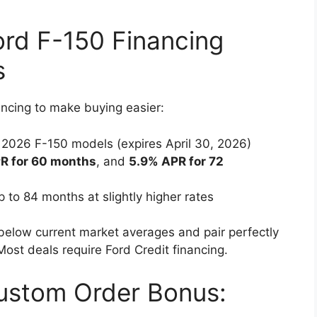
rd F-150 Financing
s
ancing to make buying easier:
 2026 F-150 models (expires April 30, 2026)
R for 60 months
, and
5.9% APR for 72
 to 84 months at slightly higher rates
 below current market averages and pair perfectly
ost deals require Ford Credit financing.
ustom Order Bonus: