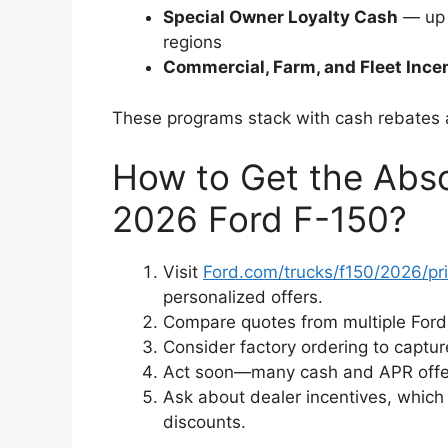
Special Owner Loyalty Cash
— up 
regions
Commercial, Farm, and Fleet Ince
These programs stack with cash rebates a
How to Get the Abso
2026 Ford F-150?
Visit
Ford.com/trucks/f150/2026/pr
personalized offers.
Compare quotes from multiple Ford 
Consider factory ordering to captu
Act soon—many cash and APR offers
Ask about dealer incentives, whic
discounts.