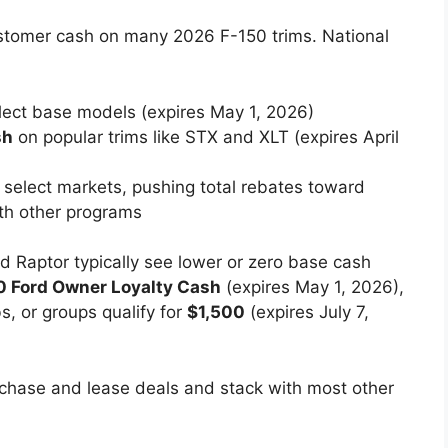
customer cash on many 2026 F-150 trims. National
ect base models (expires May 1, 2026)
sh
on popular trims like STX and XLT (expires April
n select markets, pushing total rebates toward
h other programs
nd Raptor typically see lower or zero base cash
0 Ford Owner Loyalty Cash
(expires May 1, 2026),
bs, or groups qualify for
$1,500
(expires July 7,
chase and lease deals and stack with most other