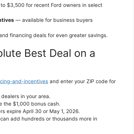
to $3,500 for recent Ford owners in select
ntives
— available for business buyers
nd financing deals for even greater savings.
lute Best Deal on a
icing-and-incentives
and enter your ZIP code for
dealers in your area.
re the $1,000 bonus cash.
 expire April 30 or May 1, 2026.
h can add hundreds or thousands more in