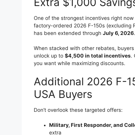
Extra $1,000 Saving
One of the strongest incentives right now
factory-ordered 2026 F-150s (excluding Ra
has been extended through
July 6, 2026
When stacked with other rebates, buyers 
unlock up to
$4,500 in total incentives
.
you want while maximizing discounts.
Additional 2026 F-1
USA Buyers
Don’t overlook these targeted offers:
Military, First Responder, and Co
extra