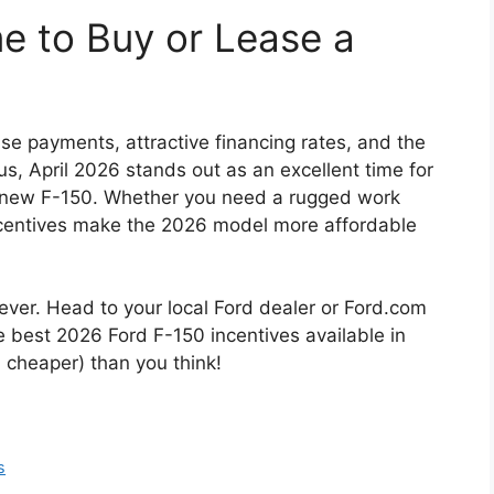
me to Buy or Lease a
se payments, attractive financing rates, and the
 April 2026 stands out as an excellent time for
a new F-150. Whether you need a rugged work
 incentives make the 2026 model more affordable
ever. Head to your local Ford dealer or Ford.com
e best 2026 Ford F-150 incentives available in
d cheaper) than you think!
s