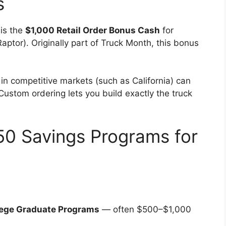
s
 is the
$1,000 Retail Order Bonus Cash
for
ptor). Originally part of Truck Month, this bonus
.
in competitive markets (such as California) can
 Custom ordering lets you build exactly the truck
50 Savings Programs for
llege Graduate Programs
— often $500–$1,000