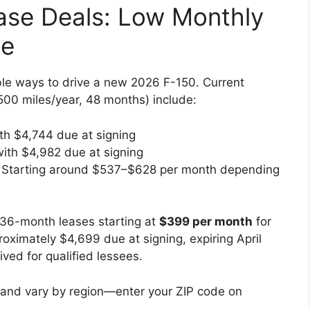
ase Deals: Low Monthly
de
ble ways to drive a new 2026 F-150. Current
00 miles/year, 48 months) include:
th $4,744 due at signing
with $4,982 due at signing
: Starting around $537–$628 per month depending
 36-month leases starting at
$399 per month
for
ximately $4,699 due at signing, expiring April
ved for qualified lessees.
l and vary by region—enter your ZIP code on