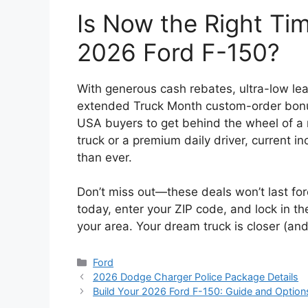
Is Now the Right Ti
2026 Ford F-150?
With generous cash rebates, ultra-low lea
extended Truck Month custom-order bonus,
USA buyers to get behind the wheel of 
truck or a premium daily driver, current
than ever.
Don’t miss out—these deals won’t last for
today, enter your ZIP code, and lock in th
your area. Your dream truck is closer (an
Categories
Ford
2026 Dodge Charger Police Package Details
Build Your 2026 Ford F-150: Guide and Option