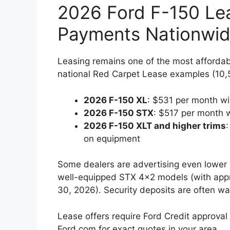
2026 Ford F-150 Le
Payments Nationwi
Leasing remains one of the most afforda
national Red Carpet Lease examples (10,5
2026 F-150 XL
: $531 per month wi
2026 F-150 STX
: $517 per month 
2026 F-150 XLT and higher trims
on equipment
Some dealers are advertising even lower
well-equipped STX 4×2 models (with appro
30, 2026). Security deposits are often wai
Lease offers require Ford Credit approva
Ford.com for exact quotes in your area.