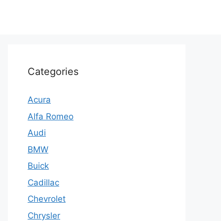
Categories
Acura
Alfa Romeo
Audi
BMW
Buick
Cadillac
Chevrolet
Chrysler