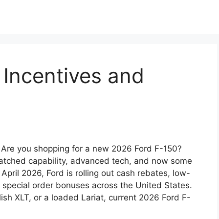
 Incentives and
 Are you shopping for a new 2026 Ford F-150?
nmatched capability, advanced tech, and now some
 April 2026, Ford is rolling out cash rebates, low-
d special order bonuses across the United States.
sh XLT, or a loaded Lariat, current 2026 Ford F-