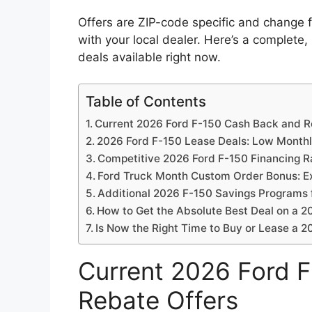
Offers are ZIP-code specific and change f
with your local dealer. Here’s a complete
deals available right now.
Table of Contents
Current 2026 Ford F-150 Cash Back and R
2026 Ford F-150 Lease Deals: Low Month
Competitive 2026 Ford F-150 Financing R
Ford Truck Month Custom Order Bonus: Ex
Additional 2026 F-150 Savings Programs 
How to Get the Absolute Best Deal on a 2
Is Now the Right Time to Buy or Lease a 
Current 2026 Ford 
Rebate Offers