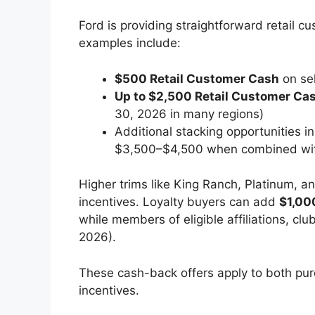
Ford is providing straightforward retail 
examples include:
$500 Retail Customer Cash
on sel
Up to $2,500 Retail Customer Ca
30, 2026 in many regions)
Additional stacking opportunities i
$3,500–$4,500 when combined wit
Higher trims like King Ranch, Platinum, a
incentives. Loyalty buyers can add
$1,00
while members of eligible affiliations, clu
2026).
These cash-back offers apply to both pur
incentives.