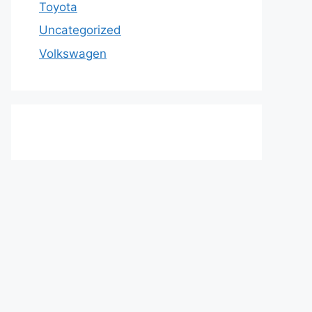
Toyota
Uncategorized
Volkswagen