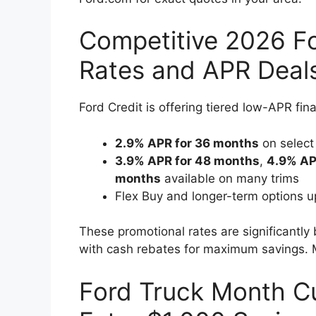
Competitive 2026 Fo
Rates and APR Deal
Ford Credit is offering tiered low-APR fin
2.9% APR for 36 months
on select
3.9% APR for 48 months
,
4.9% AP
months
available on many trims
Flex Buy and longer-term options up
These promotional rates are significantly
with cash rebates for maximum savings. M
Ford Truck Month C