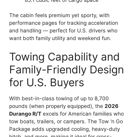
The cabin feels premium yet sporty, with
performance pages for tracking acceleration
and handling — perfect for U.S. drivers who
want both family utility and weekend fun.
Towing Capability and
Family-Friendly Design
for U.S. Buyers
With best-in-class towing of up to 8,700
pounds (when properly equipped), the
2026
Durango R/T
excels for American families who
tow boats, trailers, or campers. The Tow ‘n Go
Package adds upgraded cooling, heavy-duty
hitch, and more, making it ideal for cross-