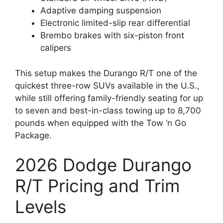
Adaptive damping suspension
Electronic limited-slip rear differential
Brembo brakes with six-piston front
calipers
This setup makes the Durango R/T one of the
quickest three-row SUVs available in the U.S.,
while still offering family-friendly seating for up
to seven and best-in-class towing up to 8,700
pounds when equipped with the Tow ‘n Go
Package.
2026 Dodge Durango
R/T Pricing and Trim
Levels