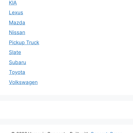
KIA
Lexus
Mazda
Nissan
Pickup Truck
Slate
Subaru
Toyota
Volkswagen