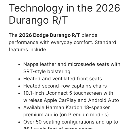
Technology in the 2026
Durango R/T
The
2026 Dodge Durango R/T
blends
performance with everyday comfort. Standard
features include:
Nappa leather and microsuede seats with
SRT-style bolstering
Heated and ventilated front seats
Heated second-row captain’s chairs
10.1-inch Uconnect 5 touchscreen with
wireless Apple CarPlay and Android Auto
Available Harman Kardon 18-speaker
premium audio (on Premium models)
Over 50 seating configurations and up to
85.1 cubic feet of cargo space