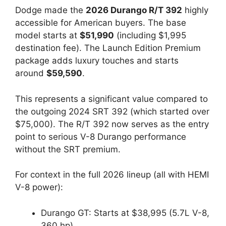
Dodge made the
2026 Durango R/T 392
highly
accessible for American buyers. The base
model starts at
$51,990
(including $1,995
destination fee). The Launch Edition Premium
package adds luxury touches and starts
around
$59,590
.
This represents a significant value compared to
the outgoing 2024 SRT 392 (which started over
$75,000). The R/T 392 now serves as the entry
point to serious V-8 Durango performance
without the SRT premium.
For context in the full 2026 lineup (all with HEMI
V-8 power):
Durango GT: Starts at $38,995 (5.7L V-8,
360 hp)