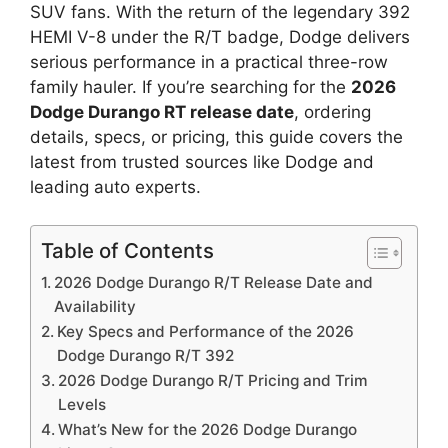
SUV fans. With the return of the legendary 392
HEMI V-8 under the R/T badge, Dodge delivers
serious performance in a practical three-row
family hauler. If you’re searching for the
2026
Dodge Durango RT release date
, ordering
details, specs, or pricing, this guide covers the
latest from trusted sources like Dodge and
leading auto experts.
Table of Contents
2026 Dodge Durango R/T Release Date and
Availability
Key Specs and Performance of the 2026
Dodge Durango R/T 392
2026 Dodge Durango R/T Pricing and Trim
Levels
What’s New for the 2026 Dodge Durango