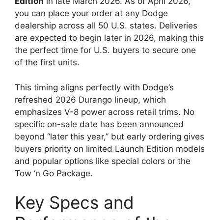
Edition
in late March 2026. As of April 2026,
you can place your order at any Dodge
dealership across all 50 U.S. states. Deliveries
are expected to begin later in 2026, making this
the perfect time for U.S. buyers to secure one
of the first units.
This timing aligns perfectly with Dodge’s
refreshed 2026 Durango lineup, which
emphasizes V-8 power across retail trims. No
specific on-sale date has been announced
beyond “later this year,” but early ordering gives
buyers priority on limited Launch Edition models
and popular options like special colors or the
Tow ‘n Go Package.
Key Specs and