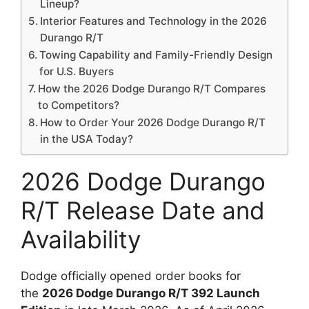
Lineup?
Interior Features and Technology in the 2026
Durango R/T
Towing Capability and Family-Friendly Design
for U.S. Buyers
How the 2026 Dodge Durango R/T Compares
to Competitors?
How to Order Your 2026 Dodge Durango R/T
in the USA Today?
2026 Dodge Durango
R/T Release Date and
Availability
Dodge officially opened order books for
the
2026 Dodge Durango R/T 392 Launch