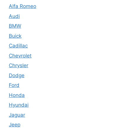
Alfa Romeo
Audi
BMW
Buick
Cadillac
Chevrolet
Chrysler
Dodge
Ford
Honda
Hyundai
Jaguar
Jeep