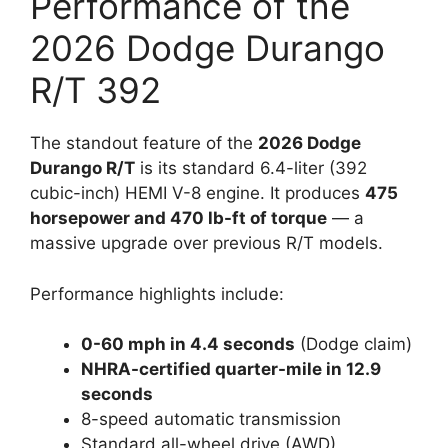
Performance of the
2026 Dodge Durango
R/T 392
The standout feature of the
2026 Dodge
Durango R/T
is its standard 6.4-liter (392
cubic-inch) HEMI V-8 engine. It produces
475
horsepower and 470 lb-ft of torque
— a
massive upgrade over previous R/T models.
Performance highlights include:
0-60 mph in 4.4 seconds
(Dodge claim)
NHRA-certified quarter-mile in 12.9
seconds
8-speed automatic transmission
Standard all-wheel drive (AWD)