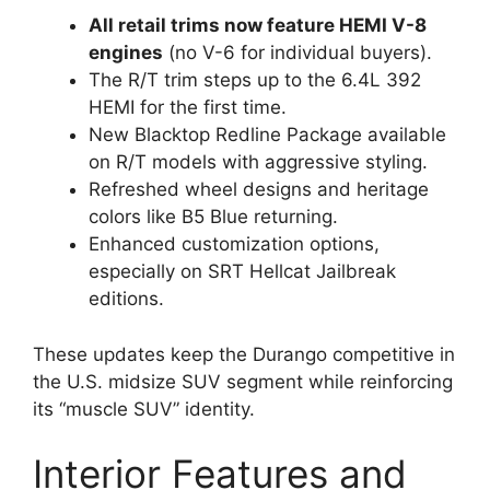
All retail trims now feature HEMI V-8
engines
(no V-6 for individual buyers).
The R/T trim steps up to the 6.4L 392
HEMI for the first time.
New Blacktop Redline Package available
on R/T models with aggressive styling.
Refreshed wheel designs and heritage
colors like B5 Blue returning.
Enhanced customization options,
especially on SRT Hellcat Jailbreak
editions.
These updates keep the Durango competitive in
the U.S. midsize SUV segment while reinforcing
its “muscle SUV” identity.
Interior Features and