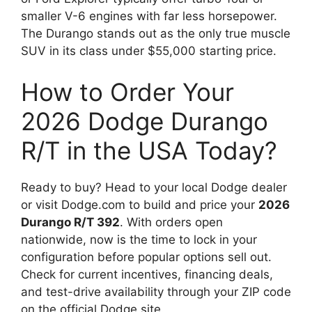
smaller V-6 engines with far less horsepower.
The Durango stands out as the only true muscle
SUV in its class under $55,000 starting price.
How to Order Your
2026 Dodge Durango
R/T in the USA Today?
Ready to buy? Head to your local Dodge dealer
or visit Dodge.com to build and price your
2026
Durango R/T 392
. With orders open
nationwide, now is the time to lock in your
configuration before popular options sell out.
Check for current incentives, financing deals,
and test-drive availability through your ZIP code
on the official Dodge site.