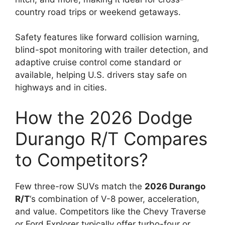
country road trips or weekend getaways.
Safety features like forward collision warning,
blind-spot monitoring with trailer detection, and
adaptive cruise control come standard or
available, helping U.S. drivers stay safe on
highways and in cities.
How the 2026 Dodge
Durango R/T Compares
to Competitors?
Few three-row SUVs match the
2026 Durango
R/T
‘s combination of V-8 power, acceleration,
and value. Competitors like the Chevy Traverse
or Ford Explorer typically offer turbo-four or