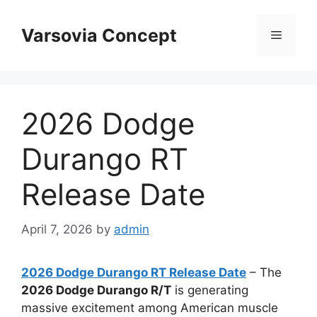
Skip
to
Varsovia Concept
Menu
content
2026 Dodge
Durango RT
Release Date
April 7, 2026
by
admin
2026 Dodge Durango RT Release Date
– The
2026 Dodge Durango R/T
is generating
massive excitement among American muscle