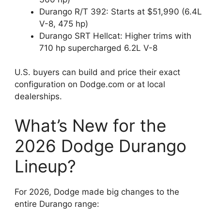
Durango R/T 392: Starts at $51,990 (6.4L
V-8, 475 hp)
Durango SRT Hellcat: Higher trims with
710 hp supercharged 6.2L V-8
U.S. buyers can build and price their exact
configuration on Dodge.com or at local
dealerships.
What’s New for the
2026 Dodge Durango
Lineup?
For 2026, Dodge made big changes to the
entire Durango range: