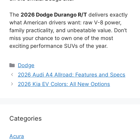
The
2026 Dodge Durango R/T
delivers exactly
what American drivers want: raw V-8 power,
family practicality, and unbeatable value. Don’t
miss your chance to own one of the most
exciting performance SUVs of the year.
Categories
Dodge
2026 Audi A4 Allroad: Features and Specs
2026 Kia EV Colors: All New Options
Categories
Acura