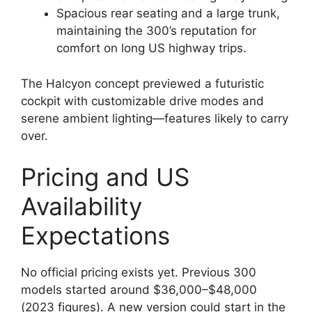
Spacious rear seating and a large trunk,
maintaining the 300’s reputation for
comfort on long US highway trips.
The Halcyon concept previewed a futuristic
cockpit with customizable drive modes and
serene ambient lighting—features likely to carry
over.
Pricing and US
Availability
Expectations
No official pricing exists yet. Previous 300
models started around $36,000–$48,000
(2023 figures). A new version could start in the