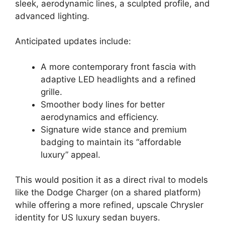
sleek, aerodynamic lines, a sculpted profile, and
advanced lighting.
Anticipated updates include:
A more contemporary front fascia with
adaptive LED headlights and a refined
grille.
Smoother body lines for better
aerodynamics and efficiency.
Signature wide stance and premium
badging to maintain its “affordable
luxury” appeal.
This would position it as a direct rival to models
like the Dodge Charger (on a shared platform)
while offering a more refined, upscale Chrysler
identity for US luxury sedan buyers.