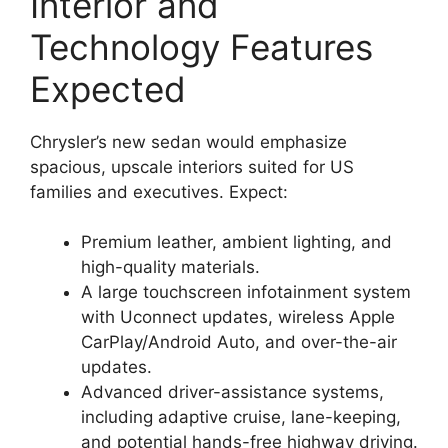
Interior and
Technology Features
Expected
Chrysler’s new sedan would emphasize
spacious, upscale interiors suited for US
families and executives. Expect:
Premium leather, ambient lighting, and
high-quality materials.
A large touchscreen infotainment system
with Uconnect updates, wireless Apple
CarPlay/Android Auto, and over-the-air
updates.
Advanced driver-assistance systems,
including adaptive cruise, lane-keeping,
and potential hands-free highway driving.