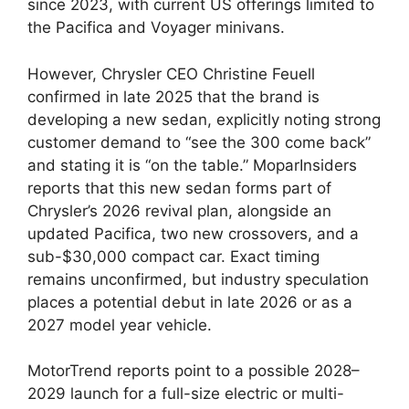
since 2023, with current US offerings limited to
the Pacifica and Voyager minivans.
However, Chrysler CEO Christine Feuell
confirmed in late 2025 that the brand is
developing a new sedan, explicitly noting strong
customer demand to “see the 300 come back”
and stating it is “on the table.” MoparInsiders
reports that this new sedan forms part of
Chrysler’s 2026 revival plan, alongside an
updated Pacifica, two new crossovers, and a
sub-$30,000 compact car. Exact timing
remains unconfirmed, but industry speculation
places a potential debut in late 2026 or as a
2027 model year vehicle.
MotorTrend reports point to a possible 2028–
2029 launch for a full-size electric or multi-