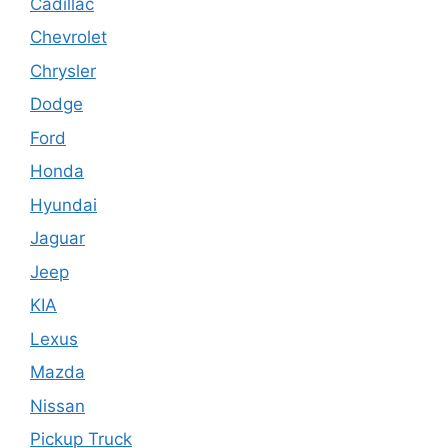
Cadillac
Chevrolet
Chrysler
Dodge
Ford
Honda
Hyundai
Jaguar
Jeep
KIA
Lexus
Mazda
Nissan
Pickup Truck