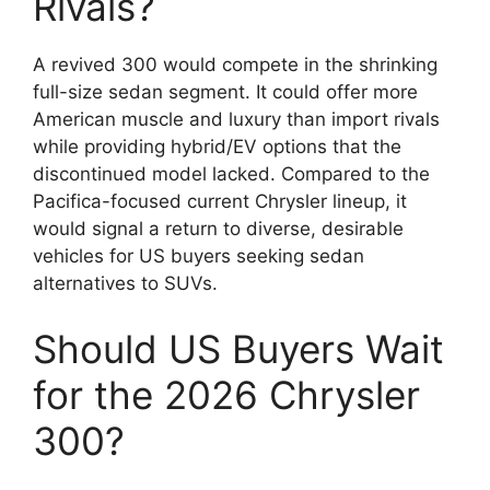
Rivals?
A revived 300 would compete in the shrinking
full-size sedan segment. It could offer more
American muscle and luxury than import rivals
while providing hybrid/EV options that the
discontinued model lacked. Compared to the
Pacifica-focused current Chrysler lineup, it
would signal a return to diverse, desirable
vehicles for US buyers seeking sedan
alternatives to SUVs.
Should US Buyers Wait
for the 2026 Chrysler
300?