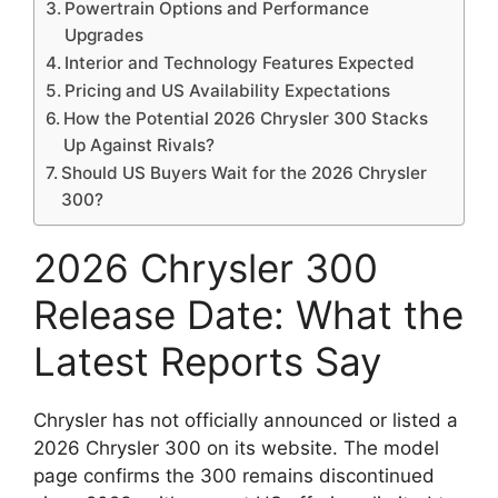
Powertrain Options and Performance
Upgrades
Interior and Technology Features Expected
Pricing and US Availability Expectations
How the Potential 2026 Chrysler 300 Stacks
Up Against Rivals?
Should US Buyers Wait for the 2026 Chrysler
300?
2026 Chrysler 300
Release Date: What the
Latest Reports Say
Chrysler has not officially announced or listed a
2026 Chrysler 300 on its website. The model
page confirms the 300 remains discontinued