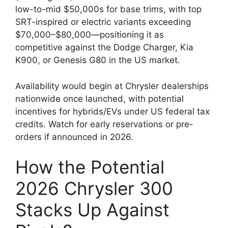
low-to-mid $50,000s for base trims, with top
SRT-inspired or electric variants exceeding
$70,000–$80,000—positioning it as
competitive against the Dodge Charger, Kia
K900, or Genesis G80 in the US market.
Availability would begin at Chrysler dealerships
nationwide once launched, with potential
incentives for hybrids/EVs under US federal tax
credits. Watch for early reservations or pre-
orders if announced in 2026.
How the Potential
2026 Chrysler 300
Stacks Up Against