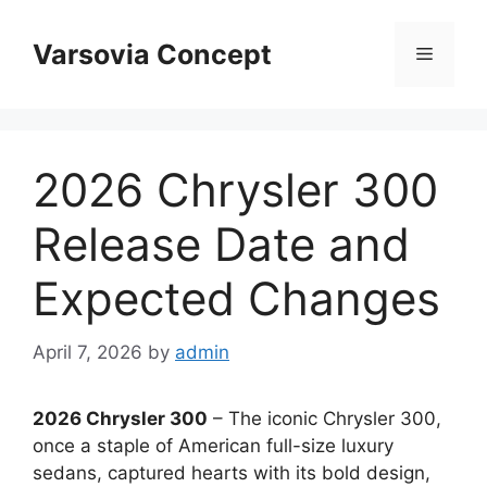
Skip
to
Varsovia Concept
Menu
content
2026 Chrysler 300
Release Date and
Expected Changes
April 7, 2026
by
admin
2026 Chrysler 300
– The iconic Chrysler 300,
once a staple of American full-size luxury
sedans, captured hearts with its bold design,