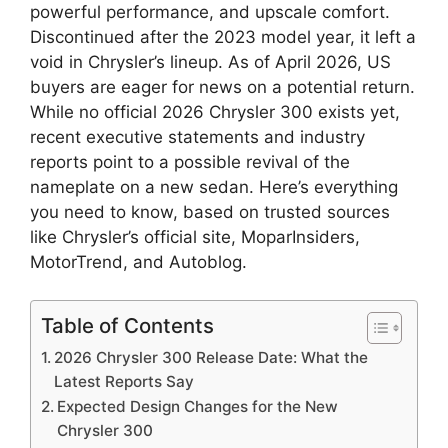
powerful performance, and upscale comfort.
Discontinued after the 2023 model year, it left a
void in Chrysler’s lineup. As of April 2026, US
buyers are eager for news on a potential return.
While no official 2026 Chrysler 300 exists yet,
recent executive statements and industry
reports point to a possible revival of the
nameplate on a new sedan. Here’s everything
you need to know, based on trusted sources
like Chrysler’s official site, MoparInsiders,
MotorTrend, and Autoblog.
Table of Contents
2026 Chrysler 300 Release Date: What the
Latest Reports Say
Expected Design Changes for the New
Chrysler 300