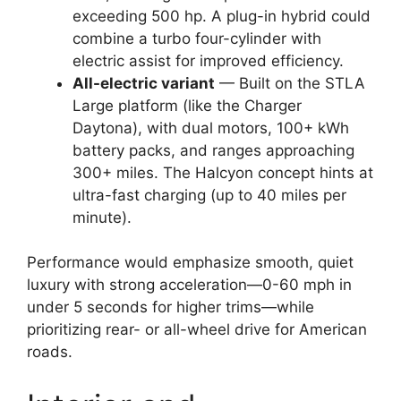
exceeding 500 hp. A plug-in hybrid could
combine a turbo four-cylinder with
electric assist for improved efficiency.
All-electric variant
— Built on the STLA
Large platform (like the Charger
Daytona), with dual motors, 100+ kWh
battery packs, and ranges approaching
300+ miles. The Halcyon concept hints at
ultra-fast charging (up to 40 miles per
minute).
Performance would emphasize smooth, quiet
luxury with strong acceleration—0-60 mph in
under 5 seconds for higher trims—while
prioritizing rear- or all-wheel drive for American
roads.