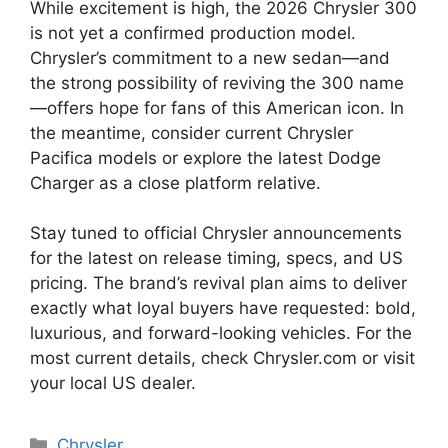
While excitement is high, the 2026 Chrysler 300
is not yet a confirmed production model.
Chrysler’s commitment to a new sedan—and
the strong possibility of reviving the 300 name
—offers hope for fans of this American icon. In
the meantime, consider current Chrysler
Pacifica models or explore the latest Dodge
Charger as a close platform relative.
Stay tuned to official Chrysler announcements
for the latest on release timing, specs, and US
pricing. The brand’s revival plan aims to deliver
exactly what loyal buyers have requested: bold,
luxurious, and forward-looking vehicles. For the
most current details, check Chrysler.com or visit
your local US dealer.
Categories
Chrysler