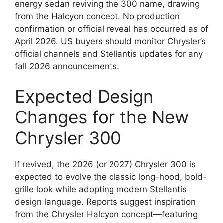
energy sedan reviving the 300 name, drawing
from the Halcyon concept. No production
confirmation or official reveal has occurred as of
April 2026. US buyers should monitor Chrysler’s
official channels and Stellantis updates for any
fall 2026 announcements.
Expected Design
Changes for the New
Chrysler 300
If revived, the 2026 (or 2027) Chrysler 300 is
expected to evolve the classic long-hood, bold-
grille look while adopting modern Stellantis
design language. Reports suggest inspiration
from the Chrysler Halcyon concept—featuring