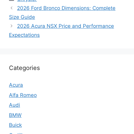
2026 Ford Bronco Dimensions: Complete
Size Guide
2026 Acura NSX Price and Performance
Expectations
Categories
Acura
Alfa Romeo
Audi
BMW
Buick