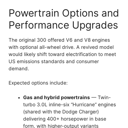
Powertrain Options and
Performance Upgrades
The original 300 offered V6 and V8 engines
with optional all-wheel drive. A revived model
would likely shift toward electrification to meet
US emissions standards and consumer
demand.
Expected options include:
Gas and hybrid powertrains
— Twin-
turbo 3.0L inline-six “Hurricane” engines
(shared with the Dodge Charger)
delivering 400+ horsepower in base
form, with higher-output variants