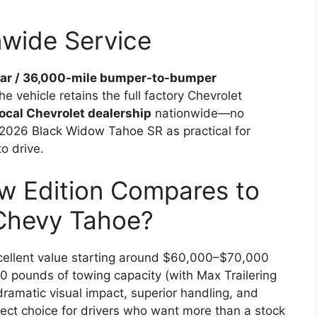
nwide Service
ar / 36,000-mile bumper-to-bumper
 vehicle retains the full factory Chevrolet
local Chevrolet dealership
nationwide—no
 2026 Black Widow Tahoe SR as practical for
o drive.
w Edition Compares to
Chevy Tahoe?
cellent value starting around $60,000–$70,000
0 pounds of towing capacity (with Max Trailering
ramatic visual impact, superior handling, and
fect choice for drivers who want more than a stock