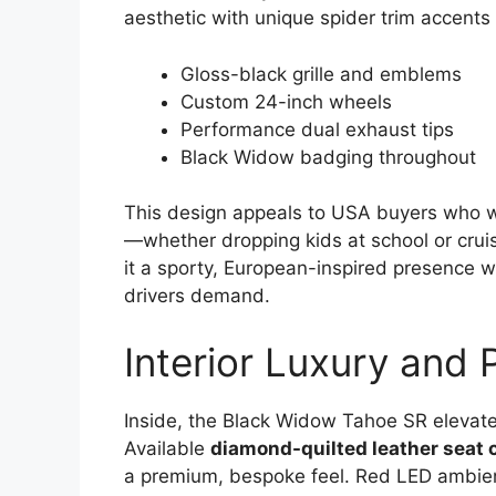
aesthetic with unique spider trim accents 
Gloss-black grille and emblems
Custom 24-inch wheels
Performance dual exhaust tips
Black Widow badging throughout
This design appeals to USA buyers who w
—whether dropping kids at school or cruis
it a sporty, European-inspired presence wh
drivers demand.
Interior Luxury and
Inside, the Black Widow Tahoe SR elevate
Available
diamond-quilted leather seat 
a premium, bespoke feel. Red LED ambien