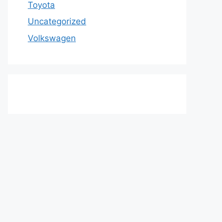
Toyota
Uncategorized
Volkswagen