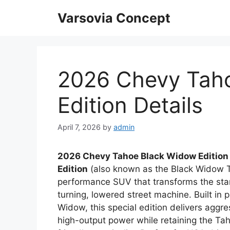
Skip
Varsovia Concept
to
content
2026 Chevy Tah
Edition Details
April 7, 2026
by
admin
2026 Chevy Tahoe Black Widow Edition
Edition
(also known as the Black Widow Ta
performance SUV that transforms the stan
turning, lowered street machine. Built in 
Widow, this special edition delivers aggr
high-output power while retaining the Tah