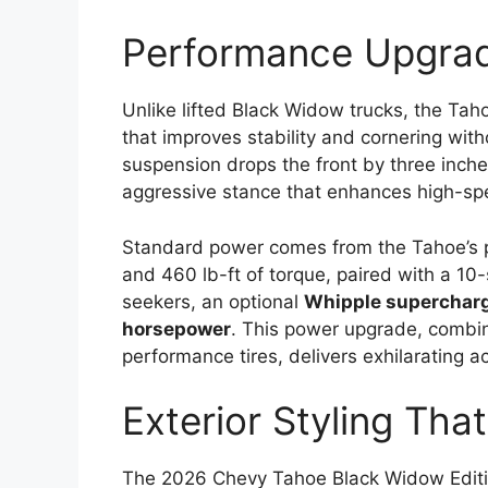
Performance Upgrad
Unlike lifted Black Widow trucks, the Tah
that improves stability and cornering witho
suspension drops the front by three inche
aggressive stance that enhances high-sp
Standard power comes from the Tahoe’s
and 460 lb-ft of torque, paired with a 10
seekers, an optional
Whipple superchar
horsepower
. This power upgrade, combi
performance tires, delivers exhilarating a
Exterior Styling Th
The 2026 Chevy Tahoe Black Widow Editi