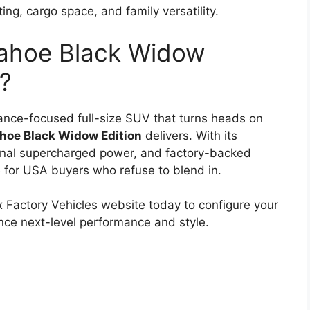
ing, cargo space, and family versatility.
Tahoe Black Widow
u?
rmance-focused full-size SUV that turns heads on
hoe Black Widow Edition
delivers. With its
onal supercharged power, and factory-backed
le for USA buyers who refuse to blend in.
ox Factory Vehicles website today to configure your
ce next-level performance and style.