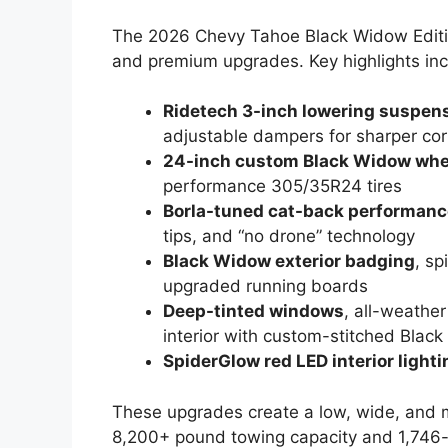
The 2026 Chevy Tahoe Black Widow Editio
and premium upgrades. Key highlights inc
Ridetech 3-inch lowering suspen
adjustable dampers for sharper cor
24-inch custom Black Widow whe
performance 305/35R24 tires
Borla-tuned cat-back performanc
tips, and “no drone” technology
Black Widow exterior badging
, s
upgraded running boards
Deep-tinted windows
, all-weathe
interior with custom-stitched Blac
SpiderGlow red LED interior lighti
These upgrades create a low, wide, and m
8,200+ pound towing capacity and 1,746-