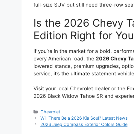
full-size SUV but still need three-row seat
Is the 2026 Chevy 
Edition Right for Yo
If you’re in the market for a bold, perfo
every American road, the
2026 Chevy Ta
lowered stance, premium upgrades, opti
service, it’s the ultimate statement vehic
Visit your local Chevrolet dealer or the F
2026 Black Widow Tahoe SR and experien
Categories
Chevrolet
Will There Be a 2026 Kia Soul? Latest News
2026 Jeep Compass Exterior Colors Guide