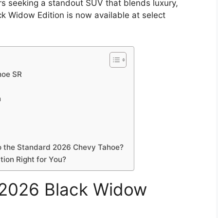
vers seeking a standout SUV that blends luxury,
k Widow Edition is now available at select
hoe SR
n
o the Standard 2026 Chevy Tahoe?
ion Right for You?
e 2026 Black Widow