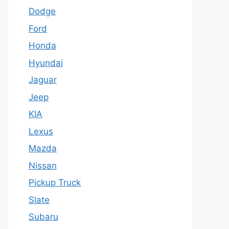
Dodge
Ford
Honda
Hyundai
Jaguar
Jeep
KIA
Lexus
Mazda
Nissan
Pickup Truck
Slate
Subaru