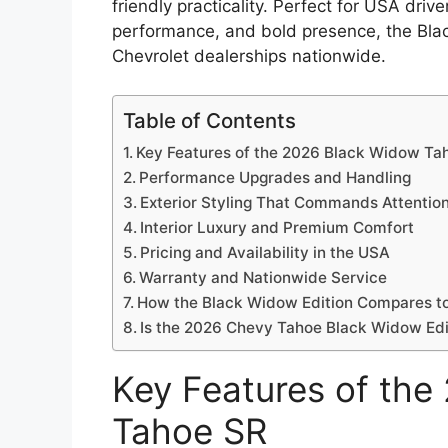
friendly practicality. Perfect for USA dri
performance, and bold presence, the Blac
Chevrolet dealerships nationwide.
Table of Contents
Key Features of the 2026 Black Widow Ta
Performance Upgrades and Handling
Exterior Styling That Commands Attentio
Interior Luxury and Premium Comfort
Pricing and Availability in the USA
Warranty and Nationwide Service
How the Black Widow Edition Compares t
Is the 2026 Chevy Tahoe Black Widow Edit
Key Features of th
Tahoe SR