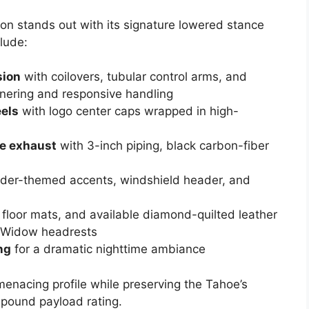
n stands out with its signature lowered stance
lude:
sion
with coilovers, tubular control arms, and
nering and responsive handling
els
with logo center caps wrapped in high-
e exhaust
with 3-inch piping, black carbon-fiber
pider-themed accents, windshield header, and
r floor mats, and available diamond-quilted leather
k Widow headrests
ng
for a dramatic nighttime ambiance
enacing profile while preserving the Tahoe’s
pound payload rating.