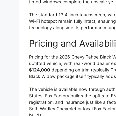
tinted windows complete the upscale yet
The standard 13.4-inch touchscreen, wire
Wi-Fi hotspot remain fully intact, ensurin
technology alongside its performance up
Pricing and Availabil
Pricing for the 2026 Chevy Tahoe Black 
upfitted vehicle, with real-world dealer 
$124,000
depending on trim (typically Pr
Black Widow package itself typically add
The vehicle is available now through auth
States. Fox Factory builds the upfits to 
registration, and insurance just like a fa
Seth Wadley Chevrolet or local Fox Factor
builds.