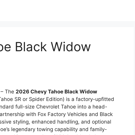
oe Black Widow
– The
2026 Chevy Tahoe Black Widow
hoe SR or Spider Edition) is a factory-upfitted
dard full-size Chevrolet Tahoe into a head-
partnership with Fox Factory Vehicles and Black
essive styling, enhanced handling, and optional
oe’s legendary towing capability and family-