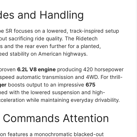
es and Handling
oe SR focuses on a lowered, track-inspired setup
ut sacrificing ride quality. The Ridetech
s and the rear even further for a planted,
eed stability on American highways.
 proven
6.2L V8 engine
producing 420 horsepower
-speed automatic transmission and 4WD. For thrill-
ger
boosts output to an impressive
675
ned with the lowered suspension and high-
cceleration while maintaining everyday drivability.
at Commands Attention
on features a monochromatic blacked-out