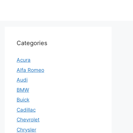
Categories
Acura
Alfa Romeo
Audi
BMW
Buick
Cadillac
Chevrolet
Chrysler