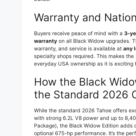
Warranty and Natio
Buyers receive peace of mind with a
3-ye
warranty
on all Black Widow upgrades. The
warranty, and service is available at
any 
specialty shops required. This makes the
everyday USA ownership as it is exciting t
How the Black Wido
the Standard 2026 
While the standard 2026 Tahoe offers ex
with strong 6.2L V8 power and up to 8,40
Package), the Black Widow Edition adds d
optional 675-hp performance. It’s the per