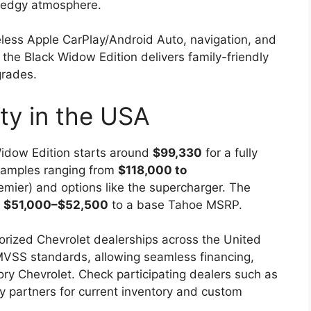
 edgy atmosphere.
less Apple CarPlay/Android Auto, navigation, and
g the Black Widow Edition delivers family-friendly
grades.
ity in the USA
Widow Edition starts around
$99,330
for a fully
examples ranging from
$118,000 to
emier) and options like the supercharger. The
s
$51,000–$52,500
to a base Tahoe MSRP.
orized Chevrolet dealerships across the United
FMVSS standards, allowing seamless financing,
ctory Chevrolet. Check participating dealers such as
y partners for current inventory and custom