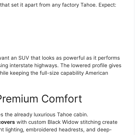
that set it apart from any factory Tahoe. Expect:
ant an SUV that looks as powerful as it performs
ing interstate highways. The lowered profile gives
ile keeping the full-size capability American
 Premium Comfort
s the already luxurious Tahoe cabin.
covers
with custom Black Widow stitching create
t lighting, embroidered headrests, and deep-