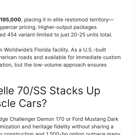
195,000
, placing it in elite restomod territory—
hypercar pricing. Higher-output packages
454 variant limited to just 20-25 units total.
Worldwide’s Florida facility. As a U.S.-built
r American roads and available for immediate custom
ration, but the low-volume approach ensures
lle 70/SS Stacks Up
cle Cars?
Dodge Challenger Demon 170 or Ford Mustang Dark
ization and heritage fidelity without sharing a
er construction and 1,500-hp option outpace many