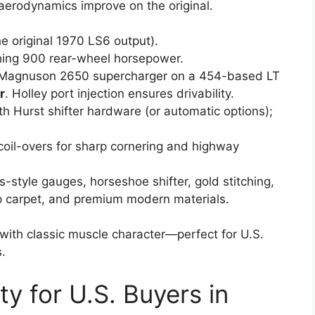
aerodynamics improve on the original.
e original 1970 LS6 output).
hing 900 rear-wheel horsepower.
 Magnuson 2650 supercharger on a 454-based LT
r
. Holley port injection ensures drivability.
th Hurst shifter hardware (or automatic options);
 coil-overs for sharp cornering and highway
s-style gauges, horseshoe shifter, gold stitching,
 carpet, and premium modern materials.
 with classic muscle character—perfect for U.S.
.
ity for U.S. Buyers in