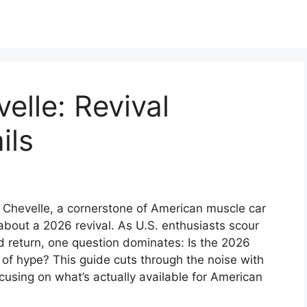
lle: Revival
ils
 Chevelle, a cornerstone of American muscle car
about a 2026 revival. As U.S. enthusiasts scour
d return, one question dominates: Is the 2026
 of hype? This guide cuts through the noise with
cusing on what’s actually available for American