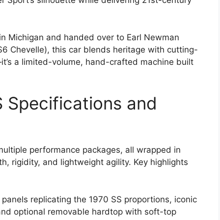
r Sport’s silhouette while delivering 21st-century
in Michigan and handed over to Earl Newman
 Chevelle), this car blends heritage with cutting-
it’s a limited-volume, hand-crafted machine built
 Specifications and
ultiple performance packages, all wrapped in
, rigidity, and lightweight agility. Key highlights
r panels replicating the 1970 SS proportions, iconic
 and optional removable hardtop with soft-top