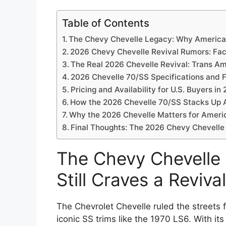
Table of Contents
The Chevy Chevelle Legacy: Why America S
2026 Chevy Chevelle Revival Rumors: Fact
The Real 2026 Chevelle Revival: Trans 
2026 Chevelle 70/SS Specifications and 
Pricing and Availability for U.S. Buyers in
How the 2026 Chevelle 70/SS Stacks Up 
Why the 2026 Chevelle Matters for Ameri
Final Thoughts: The 2026 Chevy Chevelle
The Chevy Chevelle
Still Craves a Revival
The Chevrolet Chevelle ruled the streets 
iconic SS trims like the 1970 LS6. With it