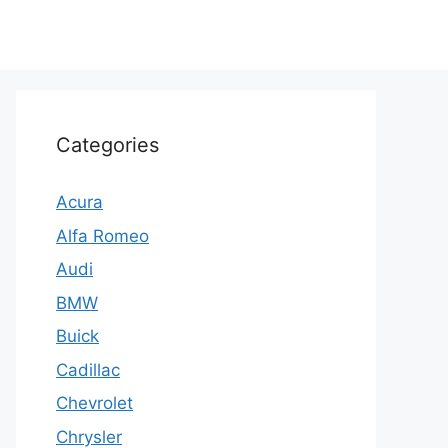
Categories
Acura
Alfa Romeo
Audi
BMW
Buick
Cadillac
Chevrolet
Chrysler