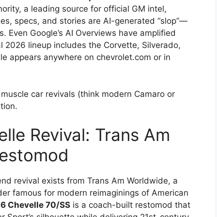
rity, a leading source for official GM intel,
ages, specs, and stories are AI-generated “slop”—
s. Even Google’s AI Overviews have amplified
al 2026 lineup includes the Corvette, Silverado,
le appears anywhere on chevrolet.com or in
r muscle car revivals (think modern Camaro or
tion.
lle Revival: Trans Am
Restomod
-end revival exists from Trans Am Worldwide, a
lder famous for modern reimaginings of American
6 Chevelle 70/SS
is a coach-built restomod that