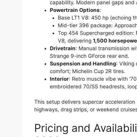
capability. Modern panel gaps and 
Powertrain Options
:
Base LT1 V8: 450 hp (echoing th
Mid-tier 396 package: Approac
Top 454 Supercharged edition:
V8, delivering
1,500 horsepowe
Drivetrain
: Manual transmission wi
Strange 9-inch GForce rear end.
Suspension and Handling
: Viking
comfort; Michelin Cup 2R tires.
Interior
: Retro muscle vibe with ’70
embroidered 70/SS headrests, loop
This setup delivers supercar acceleration
highways, drag strips, or weekend cruises
Pricing and Availabil