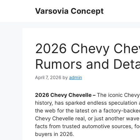
Skip
Varsovia Concept
to
content
2026 Chevy Cheve
Rumors and Deta
April 7, 2026
by
admin
2026 Chevy Chevelle –
The iconic Chevy
history, has sparked endless speculation 
the web for the latest on a factory-backe
Chevy Chevelle real, or just another wave
facts from trusted automotive sources, fo
buyers in 2026.