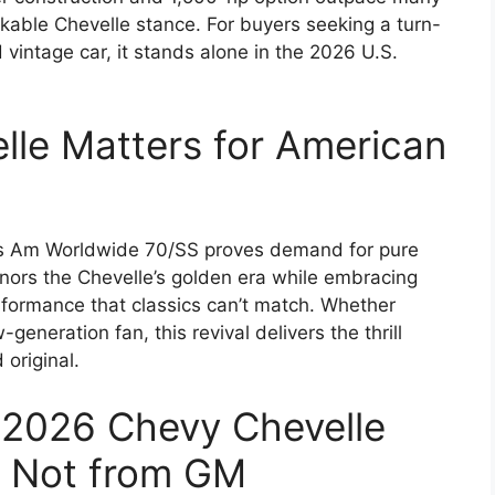
kable Chevelle stance. For buyers seeking a turn-
vintage car, it stands alone in the 2026 U.S.
le Matters for American
ans Am Worldwide 70/SS proves demand for pure
nors the Chevelle’s golden era while embracing
erformance that classics can’t match. Whether
eneration fan, this revival delivers the thrill
original.
 2026 Chevy Chevelle
t Not from GM