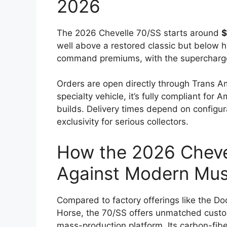
2026
The 2026 Chevelle 70/SS starts around
$
well above a restored classic but below 
command premiums, with the supercharged 
Orders are open directly through Trans Am 
specialty vehicle, it’s fully compliant fo
builds. Delivery times depend on configu
exclusivity for serious collectors.
How the 2026 Cheve
Against Modern Mus
Compared to factory offerings like the 
Horse, the 70/SS offers unmatched custom
mass-production platform. Its carbon-fib