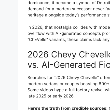
dominance, it became a symbol of Detroit 
demand for a modern successor never fa
heritage alongside today’s performance 
In 2026, that nostalgia collides with mo
overflow with AI-generated concepts promi
“ChEVelle” variants, these claims lack an
2026 Chevy Chevelle
vs. AI-Generated Fic
Searches for “2026 Chevy Chevelle” often 
modern sedans or coupes boasting 600+ ho
Some videos hype a full factory revival wi
late 2025 or early 2026.
Here’s the truth from credible sources:
G