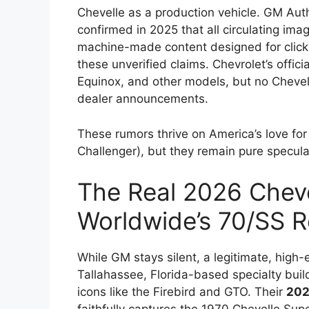
Chevelle as a production vehicle. GM Autho
confirmed in 2025 that all circulating im
machine-made content designed for click
these unverified claims. Chevrolet’s offici
Equinox, and other models, but no Chevel
dealer announcements.
These rumors thrive on America’s love fo
Challenger), but they remain pure specula
The Real 2026 Cheve
Worldwide’s 70/SS 
While GM stays silent, a legitimate, high
Tallahassee, Florida-based specialty bui
icons like the Firebird and GTO. Their
202