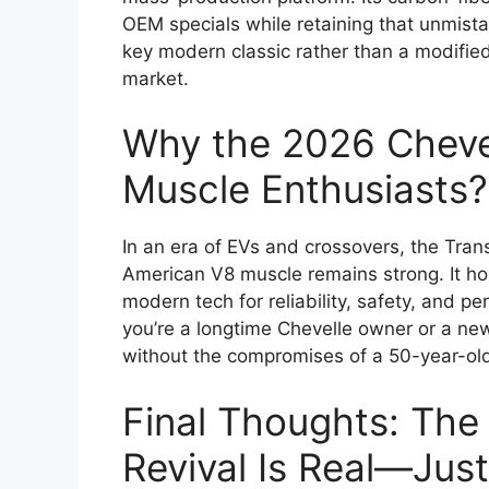
OEM specials while retaining that unmista
key modern classic rather than a modified 
market.
Why the 2026 Chevel
Muscle Enthusiasts?
In an era of EVs and crossovers, the Tr
American V8 muscle remains strong. It ho
modern tech for reliability, safety, and p
you’re a longtime Chevelle owner or a new-g
without the compromises of a 50-year-old 
Final Thoughts: The
Revival Is Real—Jus