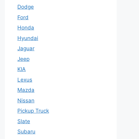
Dodge
Ford
Honda
Hyundai
Jaguar
Jeep
KIA
Lexus
Mazda
Nissan
Pickup Truck
Slate
Subaru