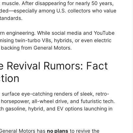
muscle. After disappearing for nearly 50 years,
ded—especially among U.S. collectors who value
standards.
dern engineering. While social media and YouTube
sing twin-turbo V8s, hybrids, or even electric
y backing from General Motors.
 Revival Rumors: Fact
tion
surface eye-catching renders of sleek, retro-
rsepower, all-wheel drive, and futuristic tech.
th gasoline, hybrid, and EV options launching in
eneral Motors has
no plans
to revive the