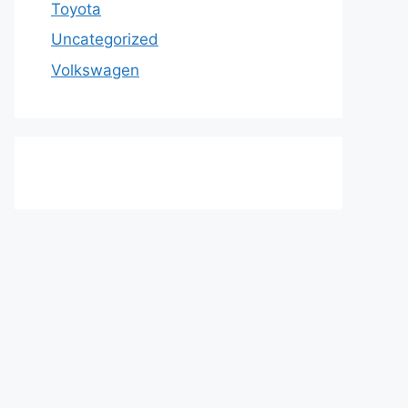
Toyota
Uncategorized
Volkswagen