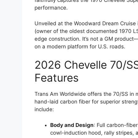
faithfully captures the 1970 Chevelle Supe
performance.
Unveiled at the Woodward Dream Cruise 
(owner of the oldest documented 1970 LS6
edge construction. It’s not a GM product—
on a modern platform for U.S. roads.
2026 Chevelle 70/SS
Features
Trans Am Worldwide offers the 70/SS in m
hand-laid carbon fiber for superior strength
include:
Body and Design
: Full carbon-fibe
cowl-induction hood, rally stripes,