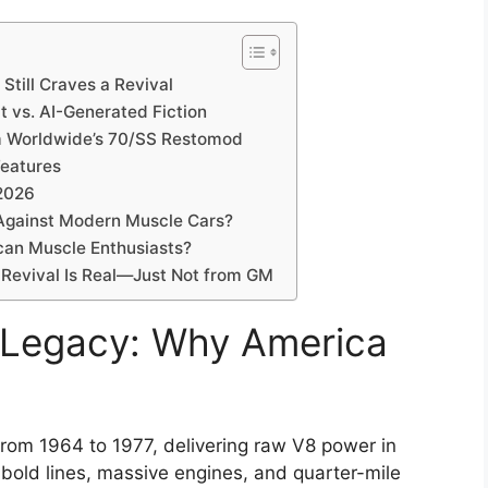
till Craves a Revival
 vs. AI-Generated Fiction
Am Worldwide’s 70/SS Restomod
Features
 2026
Against Modern Muscle Cars?
can Muscle Enthusiasts?
 Revival Is Real—Just Not from GM
 Legacy: Why America
from 1964 to 1977, delivering raw V8 power in
s bold lines, massive engines, and quarter-mile