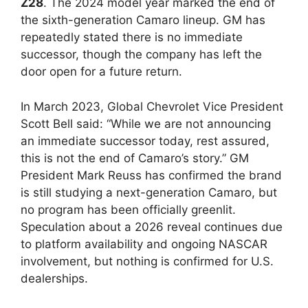
Z28
. The 2024 model year marked the end of
the sixth-generation Camaro lineup. GM has
repeatedly stated there is no immediate
successor, though the company has left the
door open for a future return.
In March 2023, Global Chevrolet Vice President
Scott Bell said: “While we are not announcing
an immediate successor today, rest assured,
this is not the end of Camaro’s story.” GM
President Mark Reuss has confirmed the brand
is still studying a next-generation Camaro, but
no program has been officially greenlit.
Speculation about a 2026 reveal continues due
to platform availability and ongoing NASCAR
involvement, but nothing is confirmed for U.S.
dealerships.