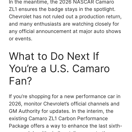
In the meantime, the 2026 NASCAR Camaro
ZL1 ensures the badge stays in the spotlight.
Chevrolet has not ruled out a production return,
and many enthusiasts are watching closely for
any official announcement at major auto shows
or events.
What to Do Next If
You’re a U.S. Camaro
Fan?
If you’re shopping for a new performance car in
2026, monitor Chevrolet’s official channels and
GM Authority for updates. In the interim, the
existing Camaro ZL1 Carbon Performance
Package offers a way to enhance the last sixth-