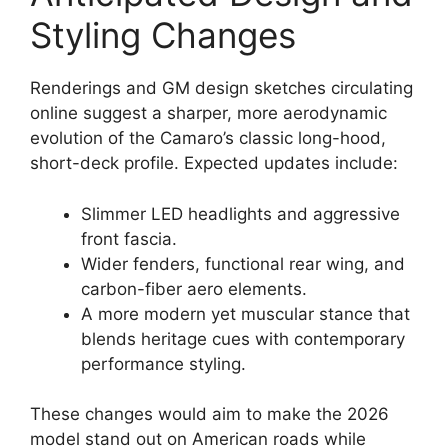
Styling Changes
Renderings and GM design sketches circulating
online suggest a sharper, more aerodynamic
evolution of the Camaro’s classic long-hood,
short-deck profile. Expected updates include:
Slimmer LED headlights and aggressive
front fascia.
Wider fenders, functional rear wing, and
carbon-fiber aero elements.
A more modern yet muscular stance that
blends heritage cues with contemporary
performance styling.
These changes would aim to make the 2026
model stand out on American roads while