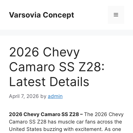
Skip
to
Varsovia Concept
Menu
content
2026 Chevy
Camaro SS Z28:
Latest Details
April 7, 2026
by
admin
2026 Chevy Camaro SS Z28 –
The 2026 Chevy
Camaro SS Z28 has muscle car fans across the
United States buzzing with excitement. As one