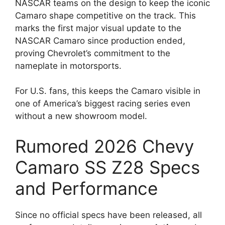
NASCAR teams on the design to keep the iconic
Camaro shape competitive on the track. This
marks the first major visual update to the
NASCAR Camaro since production ended,
proving Chevrolet’s commitment to the
nameplate in motorsports.
For U.S. fans, this keeps the Camaro visible in
one of America’s biggest racing series even
without a new showroom model.
Rumored 2026 Chevy
Camaro SS Z28 Specs
and Performance
Since no official specs have been released, all