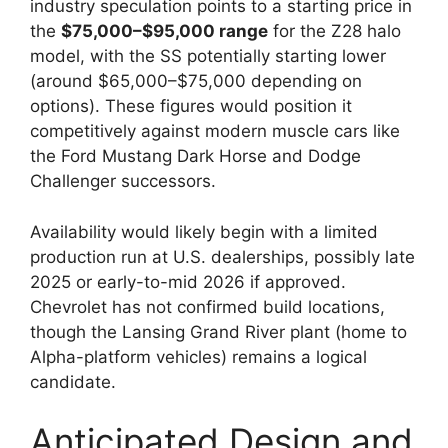
industry speculation points to a starting price in
the
$75,000–$95,000 range
for the Z28 halo
model, with the SS potentially starting lower
(around $65,000–$75,000 depending on
options). These figures would position it
competitively against modern muscle cars like
the Ford Mustang Dark Horse and Dodge
Challenger successors.
Availability would likely begin with a limited
production run at U.S. dealerships, possibly late
2025 or early-to-mid 2026 if approved.
Chevrolet has not confirmed build locations,
though the Lansing Grand River plant (home to
Alpha-platform vehicles) remains a logical
candidate.
Anticipated Design and