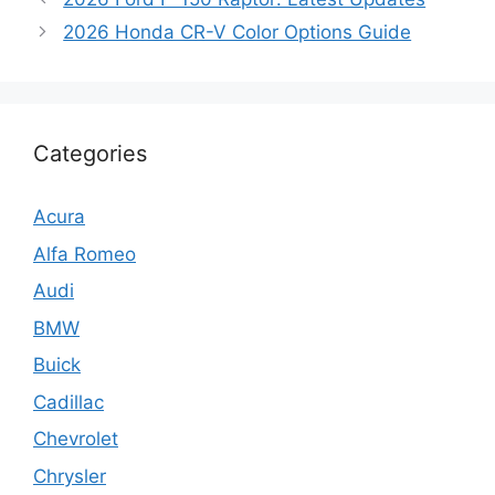
2026 Honda CR-V Color Options Guide
Categories
Acura
Alfa Romeo
Audi
BMW
Buick
Cadillac
Chevrolet
Chrysler