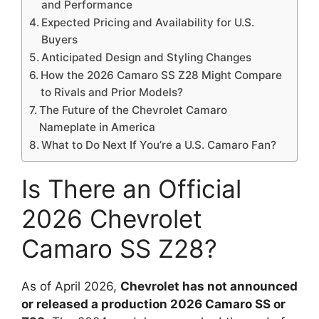
and Performance
Expected Pricing and Availability for U.S.
Buyers
Anticipated Design and Styling Changes
How the 2026 Camaro SS Z28 Might Compare
to Rivals and Prior Models?
The Future of the Chevrolet Camaro
Nameplate in America
What to Do Next If You’re a U.S. Camaro Fan?
Is There an Official
2026 Chevrolet
Camaro SS Z28?
As of April 2026,
Chevrolet has not announced
or released a production 2026 Camaro SS or