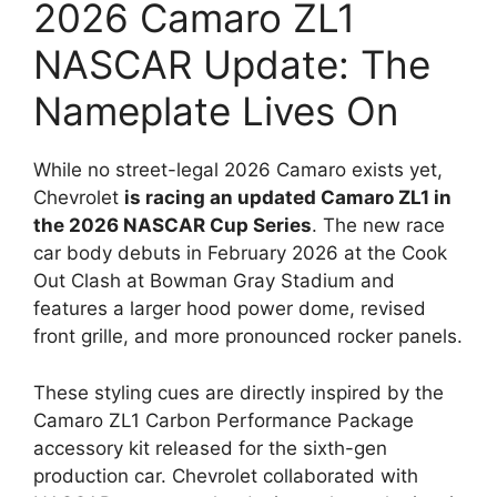
2026 Camaro ZL1
NASCAR Update: The
Nameplate Lives On
While no street-legal 2026 Camaro exists yet,
Chevrolet
is racing an updated Camaro ZL1 in
the 2026 NASCAR Cup Series
. The new race
car body debuts in February 2026 at the Cook
Out Clash at Bowman Gray Stadium and
features a larger hood power dome, revised
front grille, and more pronounced rocker panels.
These styling cues are directly inspired by the
Camaro ZL1 Carbon Performance Package
accessory kit released for the sixth-gen
production car. Chevrolet collaborated with