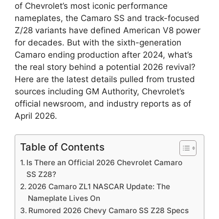
of Chevrolet’s most iconic performance
nameplates, the Camaro SS and track-focused
Z/28 variants have defined American V8 power
for decades. But with the sixth-generation
Camaro ending production after 2024, what’s
the real story behind a potential 2026 revival?
Here are the latest details pulled from trusted
sources including GM Authority, Chevrolet’s
official newsroom, and industry reports as of
April 2026.
Table of Contents
Is There an Official 2026 Chevrolet Camaro
SS Z28?
2026 Camaro ZL1 NASCAR Update: The
Nameplate Lives On
Rumored 2026 Chevy Camaro SS Z28 Specs