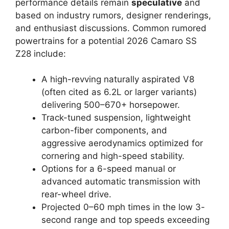
performance details remain
speculative
and
based on industry rumors, designer renderings,
and enthusiast discussions. Common rumored
powertrains for a potential 2026 Camaro SS
Z28 include:
A high-revving naturally aspirated V8
(often cited as 6.2L or larger variants)
delivering 500–670+ horsepower.
Track-tuned suspension, lightweight
carbon-fiber components, and
aggressive aerodynamics optimized for
cornering and high-speed stability.
Options for a 6-speed manual or
advanced automatic transmission with
rear-wheel drive.
Projected 0–60 mph times in the low 3-
second range and top speeds exceeding