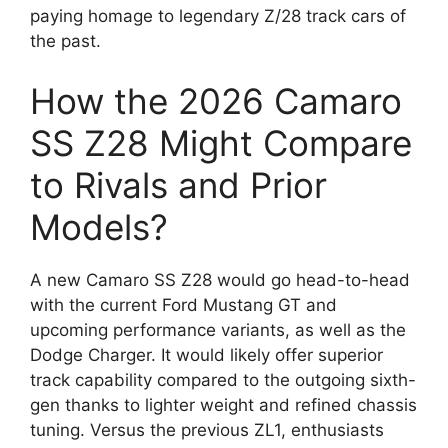
paying homage to legendary Z/28 track cars of
the past.
How the 2026 Camaro
SS Z28 Might Compare
to Rivals and Prior
Models?
A new Camaro SS Z28 would go head-to-head
with the current Ford Mustang GT and
upcoming performance variants, as well as the
Dodge Charger. It would likely offer superior
track capability compared to the outgoing sixth-
gen thanks to lighter weight and refined chassis
tuning. Versus the previous ZL1, enthusiasts