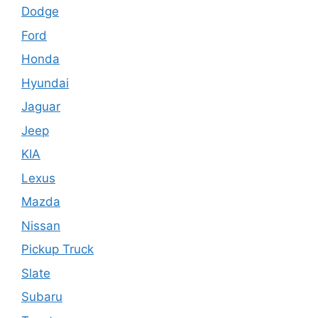
Dodge
Ford
Honda
Hyundai
Jaguar
Jeep
KIA
Lexus
Mazda
Nissan
Pickup Truck
Slate
Subaru