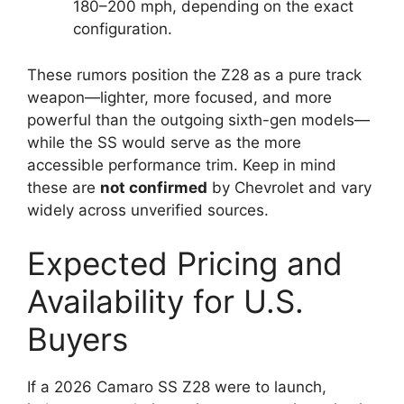
180–200 mph, depending on the exact
configuration.
These rumors position the Z28 as a pure track
weapon—lighter, more focused, and more
powerful than the outgoing sixth-gen models—
while the SS would serve as the more
accessible performance trim. Keep in mind
these are
not confirmed
by Chevrolet and vary
widely across unverified sources.
Expected Pricing and
Availability for U.S.
Buyers
If a 2026 Camaro SS Z28 were to launch,