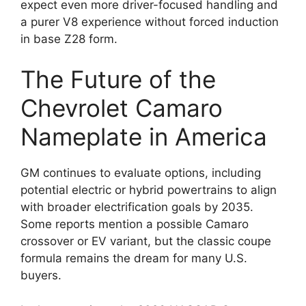
expect even more driver-focused handling and
a purer V8 experience without forced induction
in base Z28 form.
The Future of the
Chevrolet Camaro
Nameplate in America
GM continues to evaluate options, including
potential electric or hybrid powertrains to align
with broader electrification goals by 2035.
Some reports mention a possible Camaro
crossover or EV variant, but the classic coupe
formula remains the dream for many U.S.
buyers.