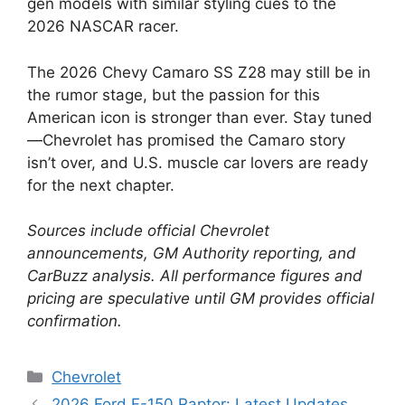
gen models with similar styling cues to the
2026 NASCAR racer.
The 2026 Chevy Camaro SS Z28 may still be in
the rumor stage, but the passion for this
American icon is stronger than ever. Stay tuned
—Chevrolet has promised the Camaro story
isn’t over, and U.S. muscle car lovers are ready
for the next chapter.
Sources include official Chevrolet
announcements, GM Authority reporting, and
CarBuzz analysis. All performance figures and
pricing are speculative until GM provides official
confirmation.
Categories
Chevrolet
2026 Ford F-150 Raptor: Latest Updates