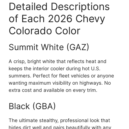
Detailed Descriptions
of Each 2026 Chevy
Colorado Color
Summit White (GAZ)
A crisp, bright white that reflects heat and
keeps the interior cooler during hot U.S.
summers. Perfect for fleet vehicles or anyone
wanting maximum visibility on highways. No
extra cost and available on every trim.
Black (GBA)
The ultimate stealthy, professional look that
hides dirt well and pairs beautifully with any