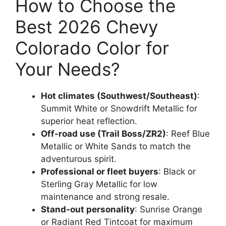
How to Choose the
Best 2026 Chevy
Colorado Color for
Your Needs?
Hot climates (Southwest/Southeast)
:
Summit White or Snowdrift Metallic for
superior heat reflection.
Off-road use (Trail Boss/ZR2)
: Reef Blue
Metallic or White Sands to match the
adventurous spirit.
Professional or fleet buyers
: Black or
Sterling Gray Metallic for low
maintenance and strong resale.
Stand-out personality
: Sunrise Orange
or Radiant Red Tintcoat for maximum