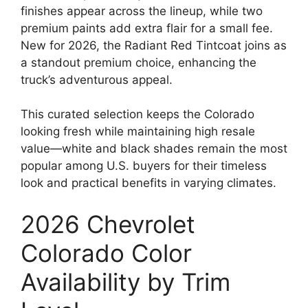
finishes appear across the lineup, while two
premium paints add extra flair for a small fee.
New for 2026, the Radiant Red Tintcoat joins as
a standout premium choice, enhancing the
truck’s adventurous appeal.
This curated selection keeps the Colorado
looking fresh while maintaining high resale
value—white and black shades remain the most
popular among U.S. buyers for their timeless
look and practical benefits in varying climates.
2026 Chevrolet
Colorado Color
Availability by Trim