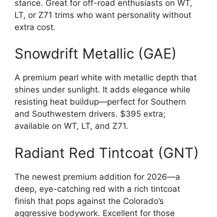
stance. Great for off-road enthusiasts on WT,
LT, or Z71 trims who want personality without
extra cost.
Snowdrift Metallic (GAE)
A premium pearl white with metallic depth that
shines under sunlight. It adds elegance while
resisting heat buildup—perfect for Southern
and Southwestern drivers. $395 extra;
available on WT, LT, and Z71.
Radiant Red Tintcoat (GNT)
The newest premium addition for 2026—a
deep, eye-catching red with a rich tintcoat
finish that pops against the Colorado’s
aggressive bodywork. Excellent for those