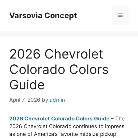
Skip
to
Varsovia Concept
Menu
content
2026 Chevrolet
Colorado Colors
Guide
April 7, 2026
by
admin
2026 Chevrolet Colorado Colors Guide
– The
2026 Chevrolet Colorado continues to impress
as one of America’s favorite midsize pickup