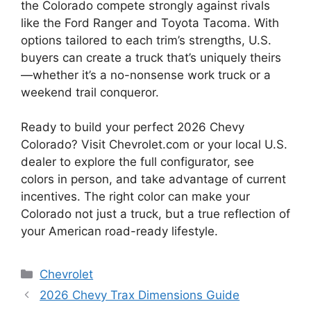
the Colorado compete strongly against rivals
like the Ford Ranger and Toyota Tacoma. With
options tailored to each trim’s strengths, U.S.
buyers can create a truck that’s uniquely theirs
—whether it’s a no-nonsense work truck or a
weekend trail conqueror.
Ready to build your perfect 2026 Chevy
Colorado? Visit Chevrolet.com or your local U.S.
dealer to explore the full configurator, see
colors in person, and take advantage of current
incentives. The right color can make your
Colorado not just a truck, but a true reflection of
your American road-ready lifestyle.
Categories
Chevrolet
2026 Chevy Trax Dimensions Guide