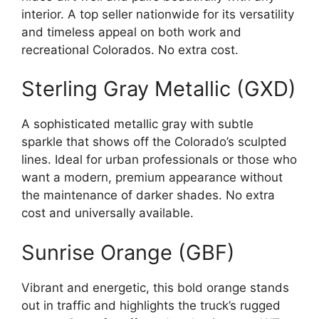
interior. A top seller nationwide for its versatility
and timeless appeal on both work and
recreational Colorados. No extra cost.
Sterling Gray Metallic (GXD)
A sophisticated metallic gray with subtle
sparkle that shows off the Colorado’s sculpted
lines. Ideal for urban professionals or those who
want a modern, premium appearance without
the maintenance of darker shades. No extra
cost and universally available.
Sunrise Orange (GBF)
Vibrant and energetic, this bold orange stands
out in traffic and highlights the truck’s rugged