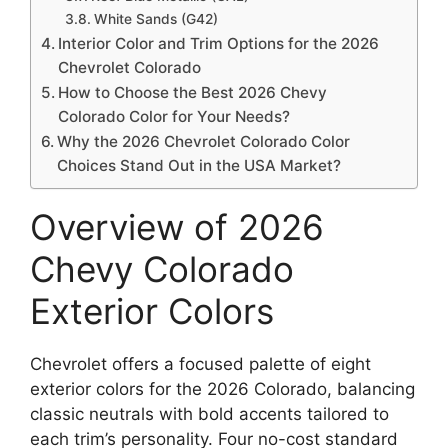
White Sands (G42)
Interior Color and Trim Options for the 2026
Chevrolet Colorado
How to Choose the Best 2026 Chevy
Colorado Color for Your Needs?
Why the 2026 Chevrolet Colorado Color
Choices Stand Out in the USA Market?
Overview of 2026
Chevy Colorado
Exterior Colors
Chevrolet offers a focused palette of eight
exterior colors for the 2026 Colorado, balancing
classic neutrals with bold accents tailored to
each trim’s personality. Four no-cost standard