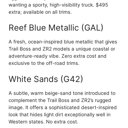
wanting a sporty, high-visibility truck. $495
extra; available on all trims.
Reef Blue Metallic (GAL)
A fresh, ocean-inspired blue metallic that gives
Trail Boss and ZR2 models a unique coastal or
adventure-ready vibe. Zero extra cost and
exclusive to the off-road trims.
White Sands (G42)
A subtle, warm beige-sand tone introduced to
complement the Trail Boss and ZR2’s rugged
image. It offers a sophisticated desert-inspired
look that hides light dirt exceptionally well in
Western states. No extra cost.