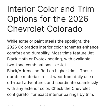
Interior Color and Trim
Options for the 2026
Chevrolet Colorado
While exterior paint steals the spotlight, the
2026 Colorado’s interior color schemes enhance
comfort and durability. Most trims feature Jet
Black cloth or Evotex seating, with available
two-tone combinations like Jet
Black/Adrenaline Red on higher trims. These
durable materials resist wear from daily use or
off-road adventures and coordinate seamlessly
with any exterior color. Check the Chevrolet
configurator for exact interior pairings by trim.