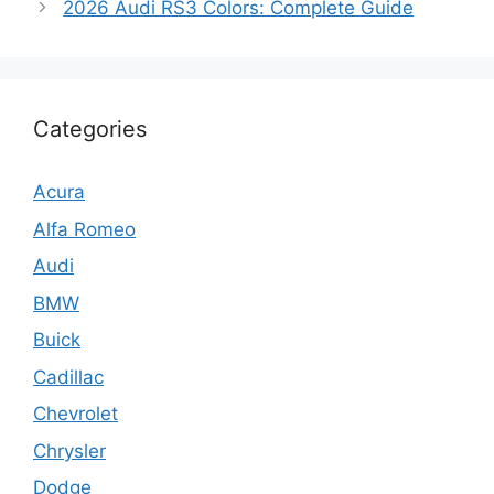
2026 Audi RS3 Colors: Complete Guide
Categories
Acura
Alfa Romeo
Audi
BMW
Buick
Cadillac
Chevrolet
Chrysler
Dodge