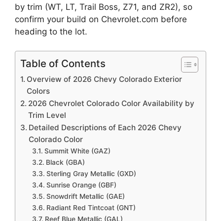
by trim (WT, LT, Trail Boss, Z71, and ZR2), so
confirm your build on Chevrolet.com before
heading to the lot.
Table of Contents
Overview of 2026 Chevy Colorado Exterior
Colors
2026 Chevrolet Colorado Color Availability by
Trim Level
Detailed Descriptions of Each 2026 Chevy
Colorado Color
Summit White (GAZ)
Black (GBA)
Sterling Gray Metallic (GXD)
Sunrise Orange (GBF)
Snowdrift Metallic (GAE)
Radiant Red Tintcoat (GNT)
Reef Blue Metallic (GAL)