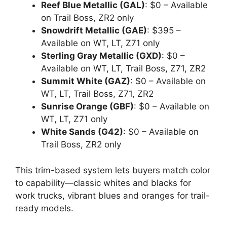
Reef Blue Metallic (GAL)
: $0 – Available
on Trail Boss, ZR2 only
Snowdrift Metallic (GAE)
: $395 –
Available on WT, LT, Z71 only
Sterling Gray Metallic (GXD)
: $0 –
Available on WT, LT, Trail Boss, Z71, ZR2
Summit White (GAZ)
: $0 – Available on
WT, LT, Trail Boss, Z71, ZR2
Sunrise Orange (GBF)
: $0 – Available on
WT, LT, Z71 only
White Sands (G42)
: $0 – Available on
Trail Boss, ZR2 only
This trim-based system lets buyers match color
to capability—classic whites and blacks for
work trucks, vibrant blues and oranges for trail-
ready models.