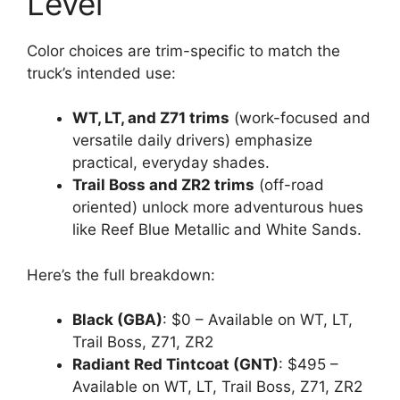
Level
Color choices are trim-specific to match the
truck’s intended use:
WT, LT, and Z71 trims
(work-focused and
versatile daily drivers) emphasize
practical, everyday shades.
Trail Boss and ZR2 trims
(off-road
oriented) unlock more adventurous hues
like Reef Blue Metallic and White Sands.
Here’s the full breakdown:
Black (GBA)
: $0 – Available on WT, LT,
Trail Boss, Z71, ZR2
Radiant Red Tintcoat (GNT)
: $495 –
Available on WT, LT, Trail Boss, Z71, ZR2