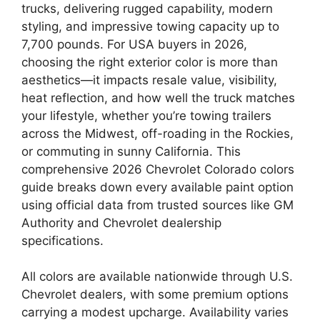
trucks, delivering rugged capability, modern
styling, and impressive towing capacity up to
7,700 pounds. For USA buyers in 2026,
choosing the right exterior color is more than
aesthetics—it impacts resale value, visibility,
heat reflection, and how well the truck matches
your lifestyle, whether you’re towing trailers
across the Midwest, off-roading in the Rockies,
or commuting in sunny California. This
comprehensive 2026 Chevrolet Colorado colors
guide breaks down every available paint option
using official data from trusted sources like GM
Authority and Chevrolet dealership
specifications.
All colors are available nationwide through U.S.
Chevrolet dealers, with some premium options
carrying a modest upcharge. Availability varies