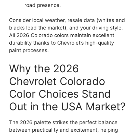
road presence.
Consider local weather, resale data (whites and
blacks lead the market), and your driving style.
All 2026 Colorado colors maintain excellent
durability thanks to Chevrolet’s high-quality
paint processes.
Why the 2026
Chevrolet Colorado
Color Choices Stand
Out in the USA Market?
The 2026 palette strikes the perfect balance
between practicality and excitement, helping