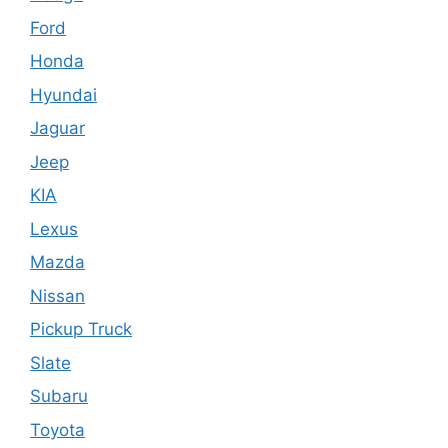
Ford
Honda
Hyundai
Jaguar
Jeep
KIA
Lexus
Mazda
Nissan
Pickup Truck
Slate
Subaru
Toyota