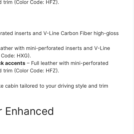
 trim (Color Code: HFZ).
rated inserts and V-Line Carbon Fiber high-gloss
ather with mini-perforated inserts and V-Line
r Code: HXG).
ck accents
– Full leather with mini-perforated
 trim (Color Code: HFZ).
 cabin tailored to your driving style and trim
r Enhanced