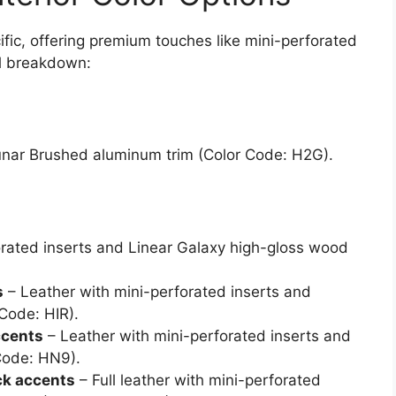
cific, offering premium touches like mini-perforated
ll breakdown:
Lunar Brushed aluminum trim (Color Code: H2G).
orated inserts and Linear Galaxy high-gloss wood
s
– Leather with mini-perforated inserts and
Code: HIR).
ccents
– Leather with mini-perforated inserts and
Code: HN9).
ck accents
– Full leather with mini-perforated