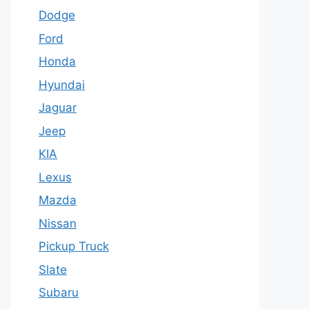
Dodge
Ford
Honda
Hyundai
Jaguar
Jeep
KIA
Lexus
Mazda
Nissan
Pickup Truck
Slate
Subaru