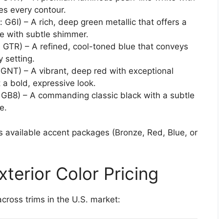
es every contour.
 G6I) – A rich, deep green metallic that offers a
ce with subtle shimmer.
 GTR) – A refined, cool-toned blue that conveys
 setting.
GNT) – A vibrant, deep red with exceptional
 a bold, expressive look.
 GB8) – A commanding classic black with a subtle
e.
5’s available accent packages (Bronze, Red, Blue, or
terior Color Pricing
across trims in the U.S. market: