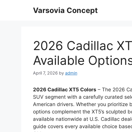
Skip
Varsovia Concept
to
content
2026 Cadillac XT
Available Option
April 7, 2026
by
admin
2026 Cadillac XT5 Colors
– The 2026 Cad
SUV segment with a carefully curated selec
American drivers. Whether you prioritize
options complement the XT5’s sculpted bo
available nationwide at U.S. Cadillac deale
guide covers every available choice based 