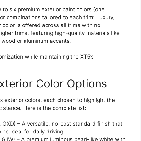
 to six premium exterior paint colors (one
ior combinations tailored to each trim: Luxury,
color is offered across all trims with no
igher trims, featuring high-quality materials like
m wood or aluminum accents.
omization while maintaining the XT5’s
xterior Color Options
 exterior colors, each chosen to highlight the
c stance. Here is the complete list:
 GXD) – A versatile, no-cost standard finish that
ne ideal for daily driving.
 G1W) – A premium luminous pearl-like white with