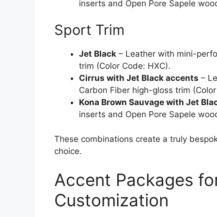
inserts and Open Pore Sapele wood
Sport Trim
Jet Black
– Leather with mini-perfo
trim (Color Code: HXC).
Cirrus with Jet Black accents
– Le
Carbon Fiber high-gloss trim (Colo
Kona Brown Sauvage with Jet Bla
inserts and Open Pore Sapele wood
These combinations create a truly bespoke
choice.
Accent Packages fo
Customization