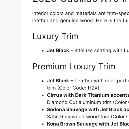
Interior colors and materials are trim-spe
leather and genuine wood. Here is the fu
Luxury Trim
Jet Black
– Inteluxe seating with 
Premium Luxury Trim
Jet Black
– Leather with mini-perf
trim (Color Code: H2X).
Cirrus with Dark Titanium accent
Diamond Cut aluminum trim (Color 
Sedona Sauvage with Jet Black a
Satin Rosewood wood trim (Color 
Kona Brown Sauvage with Jet Bla