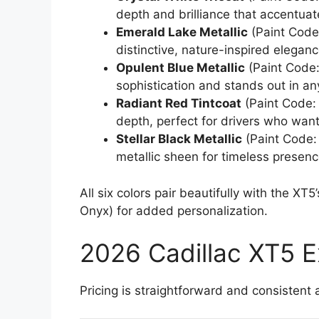
depth and brilliance that accentuat
Emerald Lake Metallic
(Paint Code:
distinctive, nature-inspired elegan
Opulent Blue Metallic
(Paint Code:
sophistication and stands out in any
Radiant Red Tintcoat
(Paint Code: 
depth, perfect for drivers who want
Stellar Black Metallic
(Paint Code:
metallic sheen for timeless presenc
All six colors pair beautifully with the XT
Onyx) for added personalization.
2026 Cadillac XT5 Ex
Pricing is straightforward and consistent 