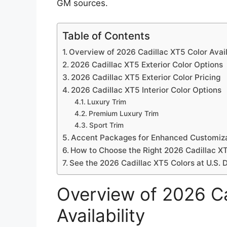
GM sources.
Table of Contents
Overview of 2026 Cadillac XT5 Color Avail
2026 Cadillac XT5 Exterior Color Options
2026 Cadillac XT5 Exterior Color Pricing
2026 Cadillac XT5 Interior Color Options
Luxury Trim
Premium Luxury Trim
Sport Trim
Accent Packages for Enhanced Customiz
How to Choose the Right 2026 Cadillac X
See the 2026 Cadillac XT5 Colors at U.S. 
Overview of 2026 Ca
Availability