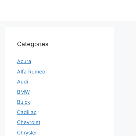
Categories
Acura
Alfa Romeo
Audi
BMW
Buick
Cadillac
Chevrolet
Chrysler