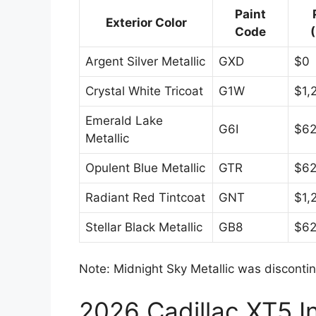
Paint
Exterior Color
Code
Argent Silver Metallic
GXD
$0
Crystal White Tricoat
G1W
$1,
Emerald Lake
G6I
$6
Metallic
Opulent Blue Metallic
GTR
$6
Radiant Red Tintcoat
GNT
$1,
Stellar Black Metallic
GB8
$6
Note: Midnight Sky Metallic was disconti
2026 Cadillac XT5 In