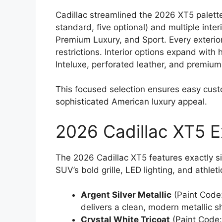
Cadillac streamlined the 2026 XT5 palette
standard, five optional) and multiple inter
Premium Luxury, and Sport. Every exterior 
restrictions. Interior options expand with h
Inteluxe, perforated leather, and premiu
This focused selection ensures easy cust
sophisticated American luxury appeal.
2026 Cadillac XT5 E
The 2026 Cadillac XT5 features exactly six
SUV’s bold grille, LED lighting, and athleti
Argent Silver Metallic
(Paint Code:
delivers a clean, modern metallic shi
Crystal White Tricoat
(Paint Code: