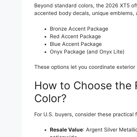
Beyond standard colors, the 2026 XT5 of
accented body decals, unique emblems, an
Bronze Accent Package
Red Accent Package
Blue Accent Package
Onyx Package (and Onyx Lite)
These options let you coordinate exterior 
How to Choose the R
Color?
For U.S. buyers, consider these practical 
Resale Value
: Argent Silver Metall