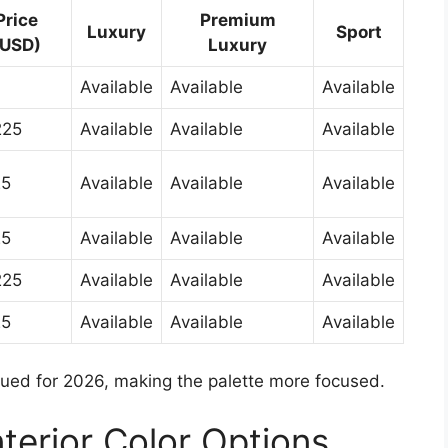
Price
Premium
Luxury
Sport
(USD)
Luxury
Available
Available
Available
225
Available
Available
Available
25
Available
Available
Available
25
Available
Available
Available
225
Available
Available
Available
25
Available
Available
Available
nued for 2026, making the palette more focused.
terior Color Options