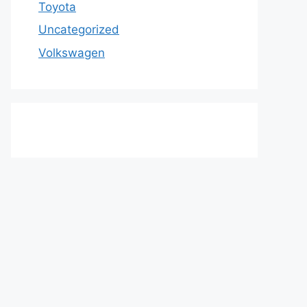
Toyota
Uncategorized
Volkswagen