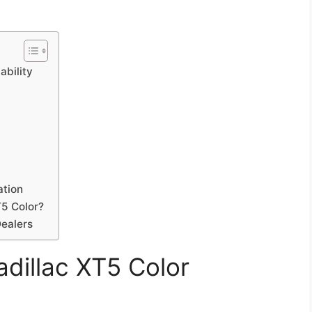
ability
ation
T5 Color?
Dealers
dillac XT5 Color