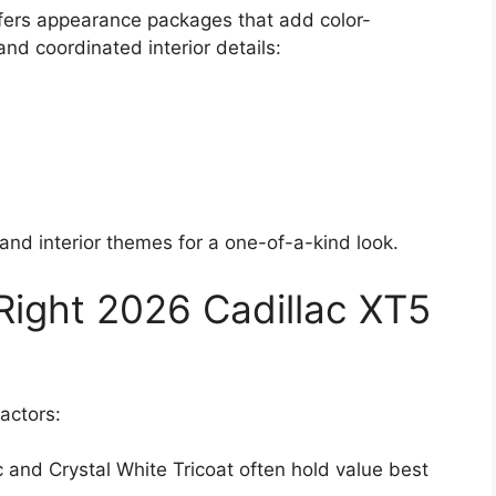
fers appearance packages that add color-
d coordinated interior details:
and interior themes for a one-of-a-kind look.
ight 2026 Cadillac XT5
factors:
ic and Crystal White Tricoat often hold value best