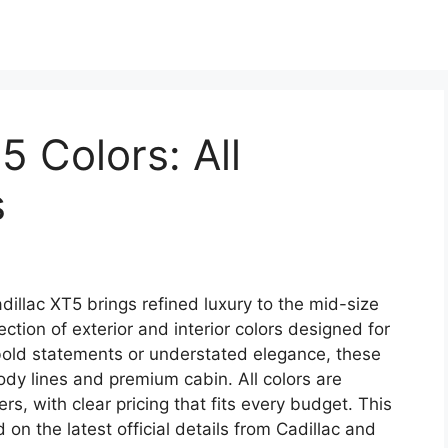
5 Colors: All
s
illac XT5 brings refined luxury to the mid-size
tion of exterior and interior colors designed for
 bold statements or understated elegance, these
dy lines and premium cabin. All colors are
rs, with clear pricing that fits every budget. This
on the latest official details from Cadillac and