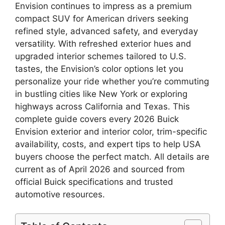
Envision continues to impress as a premium
compact SUV for American drivers seeking
refined style, advanced safety, and everyday
versatility. With refreshed exterior hues and
upgraded interior schemes tailored to U.S.
tastes, the Envision’s color options let you
personalize your ride whether you’re commuting
in bustling cities like New York or exploring
highways across California and Texas. This
complete guide covers every 2026 Buick
Envision exterior and interior color, trim-specific
availability, costs, and expert tips to help USA
buyers choose the perfect match. All details are
current as of April 2026 and sourced from
official Buick specifications and trusted
automotive resources.