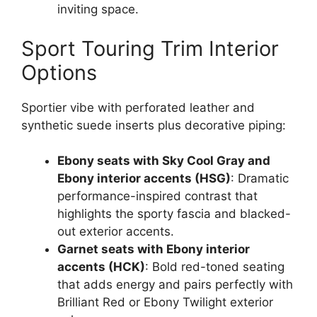
inviting space.
Sport Touring Trim Interior
Options
Sportier vibe with perforated leather and
synthetic suede inserts plus decorative piping:
Ebony seats with Sky Cool Gray and
Ebony interior accents (HSG)
: Dramatic
performance-inspired contrast that
highlights the sporty fascia and blacked-
out exterior accents.
Garnet seats with Ebony interior
accents (HCK)
: Bold red-toned seating
that adds energy and pairs perfectly with
Brilliant Red or Ebony Twilight exterior