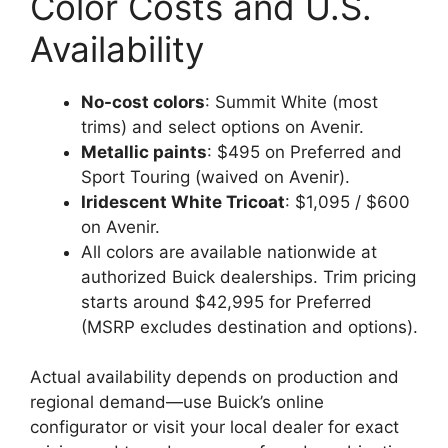
Color Costs and U.S.
Availability
No-cost colors
: Summit White (most
trims) and select options on Avenir.
Metallic paints
: $495 on Preferred and
Sport Touring (waived on Avenir).
Iridescent White Tricoat
: $1,095 / $600
on Avenir.
All colors are available nationwide at
authorized Buick dealerships. Trim pricing
starts around $42,995 for Preferred
(MSRP excludes destination and options).
Actual availability depends on production and
regional demand—use Buick’s online
configurator or visit your local dealer for exact