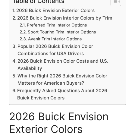
Table of Contents
2026 Buick Envision Exterior Colors
2026 Buick Envision Interior Colors by Trim
Preferred Trim Interior Options
Sport Touring Trim Interior Options
Avenir Trim Interior Options
Popular 2026 Buick Envision Color
Combinations for USA Drivers
2026 Buick Envision Color Costs and U.S.
Availability
Why the Right 2026 Buick Envision Color
Matters for American Buyers?
Frequently Asked Questions About 2026
Buick Envision Colors
2026 Buick Envision
Exterior Colors