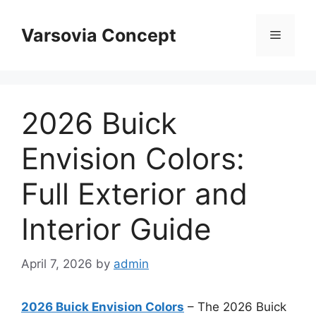
Skip
to
Varsovia Concept
Menu
content
2026 Buick
Envision Colors:
Full Exterior and
Interior Guide
April 7, 2026
by
admin
2026 Buick Envision Colors
– The 2026 Buick