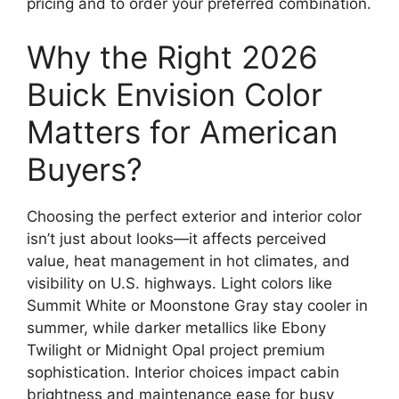
pricing and to order your preferred combination.
Why the Right 2026
Buick Envision Color
Matters for American
Buyers?
Choosing the perfect exterior and interior color
isn’t just about looks—it affects perceived
value, heat management in hot climates, and
visibility on U.S. highways. Light colors like
Summit White or Moonstone Gray stay cooler in
summer, while darker metallics like Ebony
Twilight or Midnight Opal project premium
sophistication. Interior choices impact cabin
brightness and maintenance ease for busy