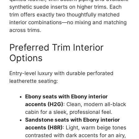
synthetic suede inserts on higher trims. Each
trim offers exactly two thoughtfully matched
interior combinations—no mixing and matching
across trims.
Preferred Trim Interior
Options
Entry-level luxury with durable perforated
leatherette seating:
Ebony seats with Ebony interior
accents (H2G)
: Clean, modern all-black
cabin for a sleek, professional feel.
Sandstone seats with Ebony interior
accents (H8R)
: Light, warm beige tones
contrasted with dark accents for an airy,