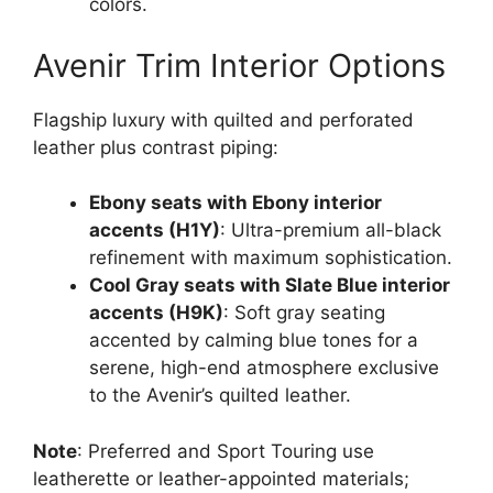
colors.
Avenir Trim Interior Options
Flagship luxury with quilted and perforated
leather plus contrast piping:
Ebony seats with Ebony interior
accents (H1Y)
: Ultra-premium all-black
refinement with maximum sophistication.
Cool Gray seats with Slate Blue interior
accents (H9K)
: Soft gray seating
accented by calming blue tones for a
serene, high-end atmosphere exclusive
to the Avenir’s quilted leather.
Note
: Preferred and Sport Touring use
leatherette or leather-appointed materials;