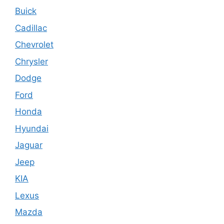
Buick
Cadillac
Chevrolet
Chrysler
Dodge
Ford
Honda
Hyundai
Jaguar
Jeep
KIA
Lexus
Mazda