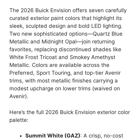
The 2026 Buick Envision offers seven carefully
curated exterior paint colors that highlight its
sleek, sculpted design and bold LED lighting.
Two new sophisticated options—Quartz Blue
Metallic and Midnight Opal—join returning
favorites, replacing discontinued shades like
White Frost Tricoat and Smokey Amethyst
Metallic. Colors are available across the
Preferred, Sport Touring, and top-tier Avenir
trims, with most metallic finishes carrying a
modest upcharge on lower trims (waived on
Avenir).
Here’s the full 2026 Buick Envision exterior color
palette:
Summit White (GAZ)
: A crisp, no-cost