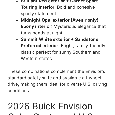
Brilliant Red exterior + Garnet Sport
Touring interior
: Bold and cohesive
sporty statement.
Midnight Opal exterior (Avenir only) +
Ebony interior
: Mysterious elegance that
turns heads at night.
Summit White exterior + Sandstone
Preferred interior
: Bright, family-friendly
classic perfect for sunny Southern and
Western states.
These combinations complement the Envision’s
standard safety suite and available all-wheel
drive, making them ideal for diverse U.S. driving
conditions.
2026 Buick Envision