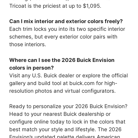
Tricoat is the priciest at up to $1,095.
Can I mix interior and exterior colors freely?
Each trim locks you into its two specific interior
schemes, but every exterior color pairs with
those interiors.
Where can I see the 2026 Buick Envision
colors in person?
Visit any U.S. Buick dealer or explore the official
gallery and build tool at buick.com for high-
resolution photos and virtual configurators.
Ready to personalize your 2026 Buick Envision?
Head to your nearest Buick dealership or
configure online today to lock in the colors that
best match your style and lifestyle. The 2026
Envision’s updated palette delivers American