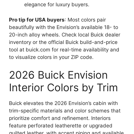
elegance for luxury buyers.
Pro tip for USA buyers
: Most colors pair
beautifully with the Envision’s available 18- to
20-inch alloy wheels. Check local Buick dealer
inventory or the official Buick build-and-price
tool at buick.com for real-time availability and
to visualize colors in your ZIP code.
2026 Buick Envision
Interior Colors by Trim
Buick elevates the 2026 Envision’s cabin with
trim-specific materials and color schemes that
prioritize comfort and refinement. Interiors
feature perforated leatherette or upgraded
quilted leather, with accent piping and available