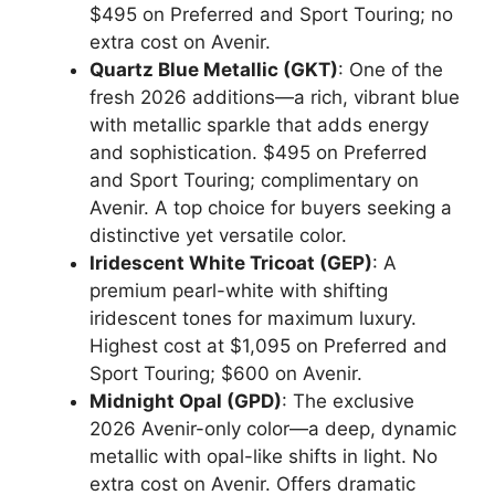
$495 on Preferred and Sport Touring; no
extra cost on Avenir.
Quartz Blue Metallic (GKT)
: One of the
fresh 2026 additions—a rich, vibrant blue
with metallic sparkle that adds energy
and sophistication. $495 on Preferred
and Sport Touring; complimentary on
Avenir. A top choice for buyers seeking a
distinctive yet versatile color.
Iridescent White Tricoat (GEP)
: A
premium pearl-white with shifting
iridescent tones for maximum luxury.
Highest cost at $1,095 on Preferred and
Sport Touring; $600 on Avenir.
Midnight Opal (GPD)
: The exclusive
2026 Avenir-only color—a deep, dynamic
metallic with opal-like shifts in light. No
extra cost on Avenir. Offers dramatic