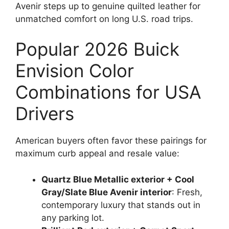
Avenir steps up to genuine quilted leather for
unmatched comfort on long U.S. road trips.
Popular 2026 Buick
Envision Color
Combinations for USA
Drivers
American buyers often favor these pairings for
maximum curb appeal and resale value:
Quartz Blue Metallic exterior + Cool
Gray/Slate Blue Avenir interior
: Fresh,
contemporary luxury that stands out in
any parking lot.