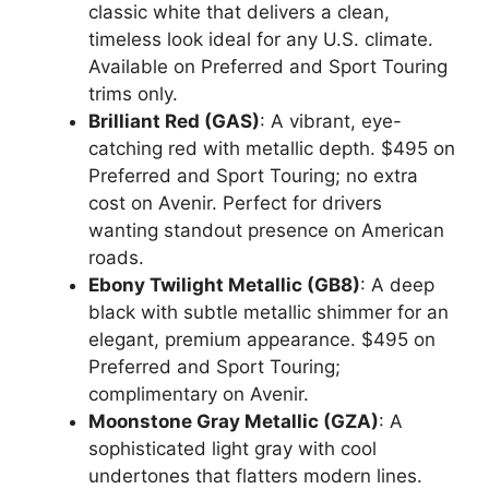
classic white that delivers a clean,
timeless look ideal for any U.S. climate.
Available on Preferred and Sport Touring
trims only.
Brilliant Red (GAS)
: A vibrant, eye-
catching red with metallic depth. $495 on
Preferred and Sport Touring; no extra
cost on Avenir. Perfect for drivers
wanting standout presence on American
roads.
Ebony Twilight Metallic (GB8)
: A deep
black with subtle metallic shimmer for an
elegant, premium appearance. $495 on
Preferred and Sport Touring;
complimentary on Avenir.
Moonstone Gray Metallic (GZA)
: A
sophisticated light gray with cool
undertones that flatters modern lines.