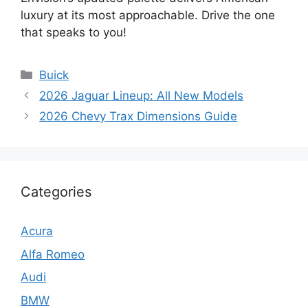
luxury at its most approachable. Drive the one
that speaks to you!
Categories
Buick
2026 Jaguar Lineup: All New Models
2026 Chevy Trax Dimensions Guide
Categories
Acura
Alfa Romeo
Audi
BMW