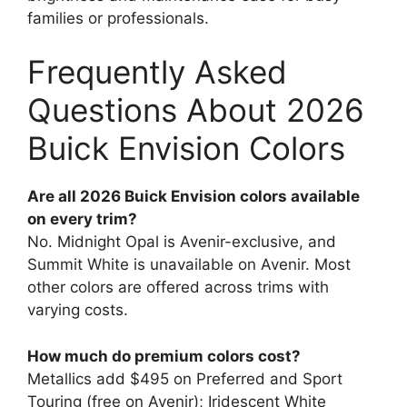
families or professionals.
Frequently Asked
Questions About 2026
Buick Envision Colors
Are all 2026 Buick Envision colors available
on every trim?
No. Midnight Opal is Avenir-exclusive, and
Summit White is unavailable on Avenir. Most
other colors are offered across trims with
varying costs.
How much do premium colors cost?
Metallics add $495 on Preferred and Sport
Touring (free on Avenir); Iridescent White