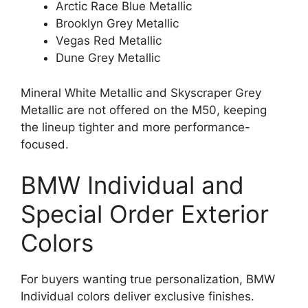
Arctic Race Blue Metallic
Brooklyn Grey Metallic
Vegas Red Metallic
Dune Grey Metallic
Mineral White Metallic and Skyscraper Grey
Metallic are not offered on the M50, keeping
the lineup tighter and more performance-
focused.
BMW Individual and
Special Order Exterior
Colors
For buyers wanting true personalization, BMW
Individual colors deliver exclusive finishes.