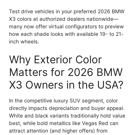
Test drive vehicles in your preferred 2026 BMW
X3 colors at authorized dealers nationwide—
many now offer virtual configurators to preview
how each shade looks with available 19- to 21-
inch wheels.
Why Exterior Color
Matters for 2026 BMW
X3 Owners in the USA?
In the competitive luxury SUV segment, color
directly impacts depreciation and buyer appeal.
White and black variants traditionally hold value
best, while bold metallics like Vegas Red can
attract attention (and higher offers) from