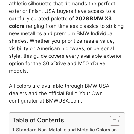
athletic silhouette that demands the perfect
exterior finish. USA buyers have access to a
carefully curated palette of
2026 BMW X3
colors
ranging from timeless classics to striking
new metallics and premium BMW Individual
shades. Whether you prioritize resale value,
visibility on American highways, or personal
style, this guide covers every available exterior
option for the 30 xDrive and M50 xDrive
models.
All colors are available through BMW USA
dealers and the official Build Your Own
configurator at BMWUSA.com.
Table of Contents
Standard Non-Metallic and Metallic Colors on