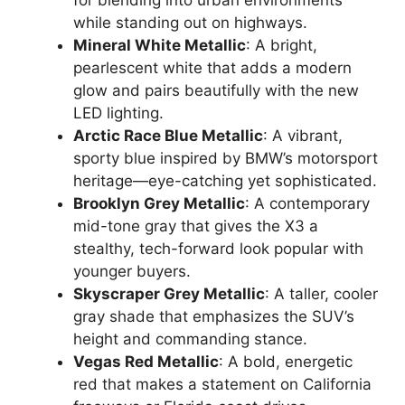
for blending into urban environments
while standing out on highways.
Mineral White Metallic
: A bright,
pearlescent white that adds a modern
glow and pairs beautifully with the new
LED lighting.
Arctic Race Blue Metallic
: A vibrant,
sporty blue inspired by BMW’s motorsport
heritage—eye-catching yet sophisticated.
Brooklyn Grey Metallic
: A contemporary
mid-tone gray that gives the X3 a
stealthy, tech-forward look popular with
younger buyers.
Skyscraper Grey Metallic
: A taller, cooler
gray shade that emphasizes the SUV’s
height and commanding stance.
Vegas Red Metallic
: A bold, energetic
red that makes a statement on California