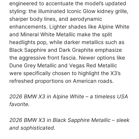
engineered to accentuate the model’s updated
styling: the illuminated Iconic Glow kidney grille,
sharper body lines, and aerodynamic
enhancements. Lighter shades like Alpine White
and Mineral White Metallic make the split
headlights pop, while darker metallics such as
Black Sapphire and Dark Graphite emphasize
the aggressive front fascia. Newer options like
Dune Grey Metallic and Vegas Red Metallic
were specifically chosen to highlight the X3’s
refreshed proportions on American roads.
2026 BMW X3 in Alpine White – a timeless USA
favorite.
2026 BMW X3 in Black Sapphire Metallic – sleek
and sophisticated.