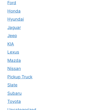
Ford
Honda
Hyundai
Jaguar
Jeep
KIA
Lexus
Mazda
Nissan
Pickup Truck
Slate
Subaru
Toyota
Uncategorized