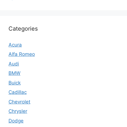
Categories
Acura
Alfa Romeo
Audi
BMW
Buick
Cadillac
Chevrolet
Chrysler
Dodge