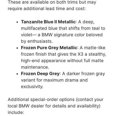
These are available on both trims but may
require additional lead time and cost:
Tanzanite Blue II Metallic
: A deep,
multifaceted blue that shifts from teal to
violet— a BMW signature color beloved
by enthusiasts.
Frozen Pure Grey Metallic
: A matte-like
frozen finish that gives the X3 a stealthy,
high-end appearance without full matte
maintenance.
Frozen Deep Grey
: A darker frozen gray
variant for maximum drama and
exclusivity.
Additional special-order options (contact your
local BMW dealer for details and availability)
include: