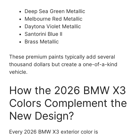
Deep Sea Green Metallic
Melbourne Red Metallic
Daytona Violet Metallic
Santorini Blue II
Brass Metallic
These premium paints typically add several
thousand dollars but create a one-of-a-kind
vehicle.
How the 2026 BMW X3
Colors Complement the
New Design?
Every 2026 BMW X3 exterior color is