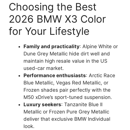
Choosing the Best
2026 BMW X3 Color
for Your Lifestyle
Family and practicality
: Alpine White or
Dune Grey Metallic hide dirt well and
maintain high resale value in the US
used-car market.
Performance enthusiasts
: Arctic Race
Blue Metallic, Vegas Red Metallic, or
Frozen shades pair perfectly with the
M50 xDrive’s sport-tuned suspension.
Luxury seekers
: Tanzanite Blue II
Metallic or Frozen Pure Grey Metallic
deliver that exclusive BMW Individual
look.