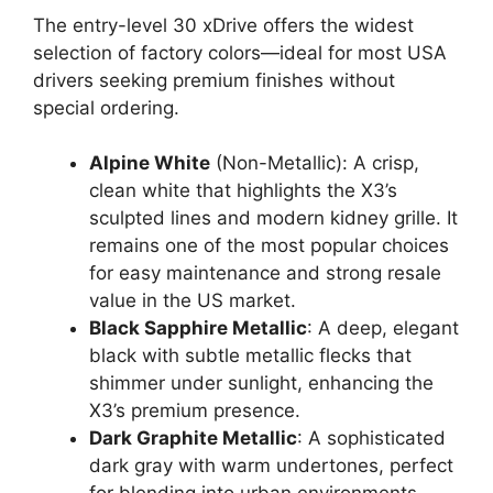
The entry-level 30 xDrive offers the widest
selection of factory colors—ideal for most USA
drivers seeking premium finishes without
special ordering.
Alpine White
(Non-Metallic): A crisp,
clean white that highlights the X3’s
sculpted lines and modern kidney grille. It
remains one of the most popular choices
for easy maintenance and strong resale
value in the US market.
Black Sapphire Metallic
: A deep, elegant
black with subtle metallic flecks that
shimmer under sunlight, enhancing the
X3’s premium presence.
Dark Graphite Metallic
: A sophisticated
dark gray with warm undertones, perfect