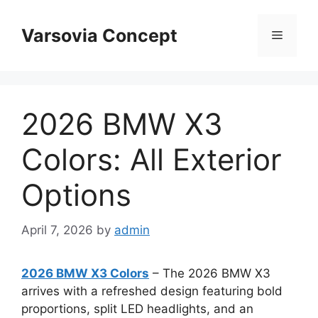
Skip
to
Varsovia Concept
Menu
content
2026 BMW X3
Colors: All Exterior
Options
April 7, 2026
by
admin
2026 BMW X3 Colors
– The 2026 BMW X3
arrives with a refreshed design featuring bold
proportions, split LED headlights, and an