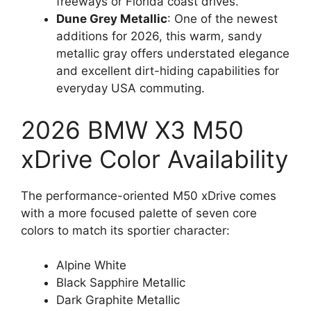
freeways or Florida coast drives.
Dune Grey Metallic
: One of the newest
additions for 2026, this warm, sandy
metallic gray offers understated elegance
and excellent dirt-hiding capabilities for
everyday USA commuting.
2026 BMW X3 M50
xDrive Color Availability
The performance-oriented M50 xDrive comes
with a more focused palette of seven core
colors to match its sportier character:
Alpine White
Black Sapphire Metallic
Dark Graphite Metallic