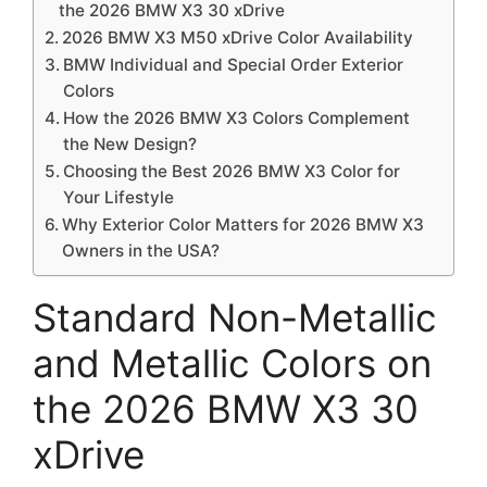
the 2026 BMW X3 30 xDrive
2026 BMW X3 M50 xDrive Color Availability
BMW Individual and Special Order Exterior
Colors
How the 2026 BMW X3 Colors Complement
the New Design?
Choosing the Best 2026 BMW X3 Color for
Your Lifestyle
Why Exterior Color Matters for 2026 BMW X3
Owners in the USA?
Standard Non-Metallic
and Metallic Colors on
the 2026 BMW X3 30
xDrive