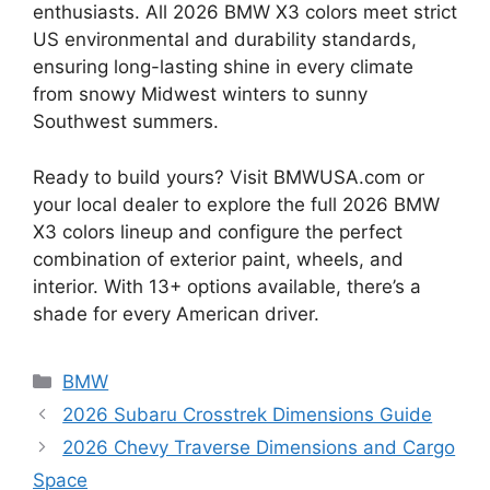
enthusiasts. All 2026 BMW X3 colors meet strict
US environmental and durability standards,
ensuring long-lasting shine in every climate
from snowy Midwest winters to sunny
Southwest summers.
Ready to build yours? Visit BMWUSA.com or
your local dealer to explore the full 2026 BMW
X3 colors lineup and configure the perfect
combination of exterior paint, wheels, and
interior. With 13+ options available, there’s a
shade for every American driver.
Categories
BMW
2026 Subaru Crosstrek Dimensions Guide
2026 Chevy Traverse Dimensions and Cargo
Space