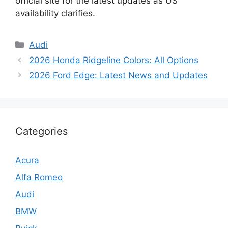
official site for the latest updates as US
availability clarifies.
Categories
Audi
2026 Honda Ridgeline Colors: All Options
2026 Ford Edge: Latest News and Updates
Categories
Acura
Alfa Romeo
Audi
BMW