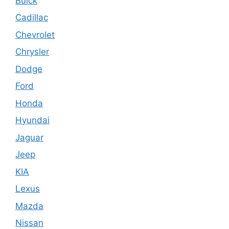
Buick
Cadillac
Chevrolet
Chrysler
Dodge
Ford
Honda
Hyundai
Jaguar
Jeep
KIA
Lexus
Mazda
Nissan