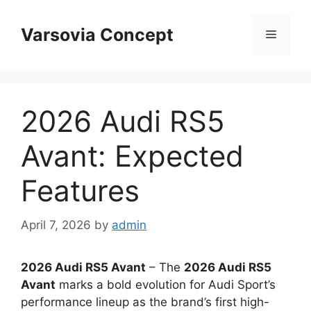
Skip
to
Varsovia Concept
Menu
content
2026 Audi RS5
Avant: Expected
Features
April 7, 2026
by
admin
2026 Audi RS5 Avant
– The
2026 Audi RS5
Avant
marks a bold evolution for Audi Sport’s
performance lineup as the brand’s first high-