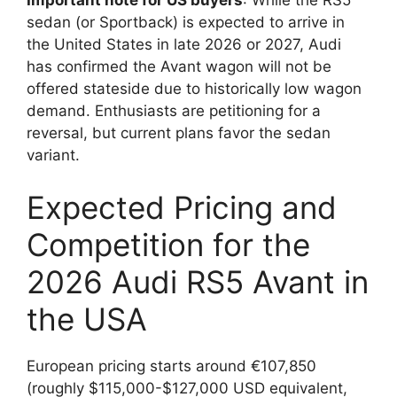
sedan (or Sportback) is expected to arrive in
the United States in late 2026 or 2027, Audi
has confirmed the Avant wagon will not be
offered stateside due to historically low wagon
demand. Enthusiasts are petitioning for a
reversal, but current plans favor the sedan
variant.
Expected Pricing and
Competition for the
2026 Audi RS5 Avant in
the USA
European pricing starts around €107,850
(roughly $115,000-$127,000 USD equivalent,