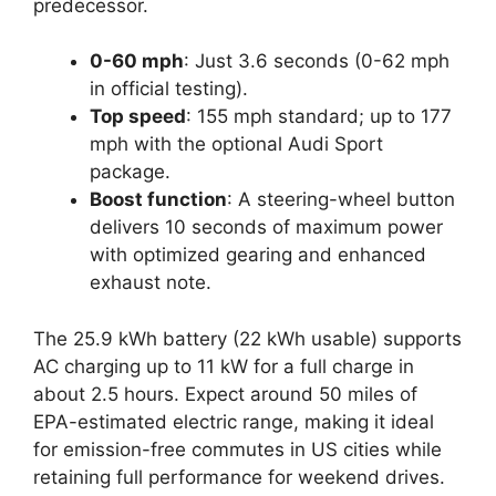
predecessor.
0-60 mph
: Just 3.6 seconds (0-62 mph
in official testing).
Top speed
: 155 mph standard; up to 177
mph with the optional Audi Sport
package.
Boost function
: A steering-wheel button
delivers 10 seconds of maximum power
with optimized gearing and enhanced
exhaust note.
The 25.9 kWh battery (22 kWh usable) supports
AC charging up to 11 kW for a full charge in
about 2.5 hours. Expect around 50 miles of
EPA-estimated electric range, making it ideal
for emission-free commutes in US cities while
retaining full performance for weekend drives.