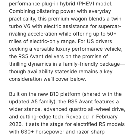
performance plug-in hybrid (PHEV) model.
Combining blistering power with everyday
practicality, this premium wagon blends a twin-
turbo V6 with electric assistance for supercar-
rivaling acceleration while offering up to 50+
miles of electric-only range. For US drivers
seeking a versatile luxury performance vehicle,
the RS5 Avant delivers on the promise of
thrilling dynamics in a family-friendly package—
though availability stateside remains a key
consideration we’ll cover below.
Built on the new B10 platform (shared with the
updated A5 family), the RS5 Avant features a
wider stance, advanced quattro all-wheel drive,
and cutting-edge tech. Revealed in February
2026, it sets the stage for electrified RS models
with 630+ horsepower and razor-sharp