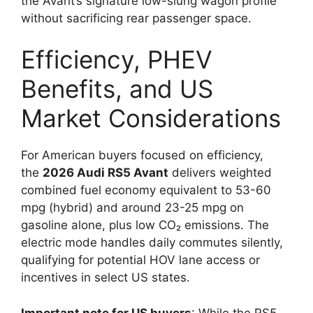
the Avant’s signature low-slung wagon profile
without sacrificing rear passenger space.
Efficiency, PHEV
Benefits, and US
Market Considerations
For American buyers focused on efficiency,
the
2026 Audi RS5 Avant
delivers weighted
combined fuel economy equivalent to 53-60
mpg (hybrid) and around 23-25 mpg on
gasoline alone, plus low CO₂ emissions. The
electric mode handles daily commutes silently,
qualifying for potential HOV lane access or
incentives in select US states.
Important note for US buyers
: While the RS5