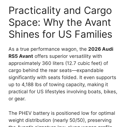
Practicality and Cargo
Space: Why the Avant
Shines for US Families
As a true performance wagon, the
2026 Audi
RS5 Avant
offers superior versatility with
approximately 360 liters (12.7 cubic feet) of
cargo behind the rear seats—expandable
significantly with seats folded. It even supports
up to 4,188 lbs of towing capacity, making it
practical for US lifestyles involving boats, bikes,
or gear.
The PHEV battery is positioned low for optimal
weight distribution (nearly 50/50), preserving