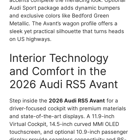
accents complete the menacing look. Optional
Audi Sport package adds dynamic bumpers
and exclusive colors like Bedford Green
Metallic. The Avant’s wagon profile offers a
sleek yet practical silhouette that turns heads
on US highways.
Interior Technology
and Comfort in the
2026 Audi RS5 Avant
Step inside the
2026 Audi RS5 Avant
for a
driver-focused cockpit with premium materials
and state-of-the-art displays. A 11.9-inch
Virtual Cockpit, 14.5-inch curved MMI OLED
touchscreen, and optional 10.9-inch passenger
display provide seamless connectivity and RS-