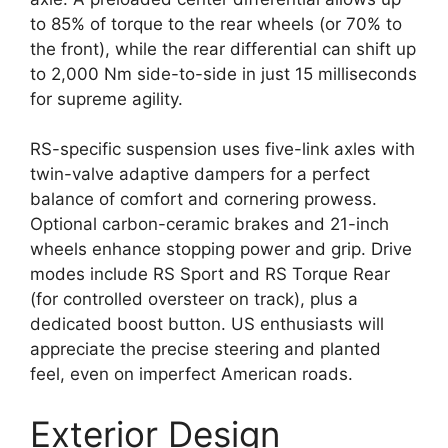
to 85% of torque to the rear wheels (or 70% to
the front), while the rear differential can shift up
to 2,000 Nm side-to-side in just 15 milliseconds
for supreme agility.
RS-specific suspension uses five-link axles with
twin-valve adaptive dampers for a perfect
balance of comfort and cornering prowess.
Optional carbon-ceramic brakes and 21-inch
wheels enhance stopping power and grip. Drive
modes include RS Sport and RS Torque Rear
(for controlled oversteer on track), plus a
dedicated boost button. US enthusiasts will
appreciate the precise steering and planted
feel, even on imperfect American roads.
Exterior Design