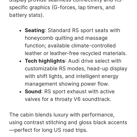
specific graphics (G-forces, lap timers, and
battery stats).
Seating
: Standard RS sport seats with
honeycomb quilting and massage
function; available climate-controlled
leather or leather-free recycled materials.
Tech highlights
: Audi drive select with
customizable RS modes, head-up display
with shift lights, and intelligent energy
management showing power flow.
Sound
: RS sport exhaust with active
valves for a throaty V6 soundtrack.
The cabin blends luxury with performance,
using contrast stitching and gloss black accents
—perfect for long US road trips.