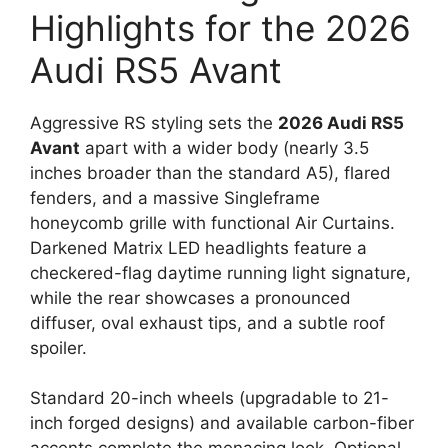
Highlights for the 2026
Audi RS5 Avant
Aggressive RS styling sets the
2026 Audi RS5
Avant
apart with a wider body (nearly 3.5
inches broader than the standard A5), flared
fenders, and a massive Singleframe
honeycomb grille with functional Air Curtains.
Darkened Matrix LED headlights feature a
checkered-flag daytime running light signature,
while the rear showcases a pronounced
diffuser, oval exhaust tips, and a subtle roof
spoiler.
Standard 20-inch wheels (upgradable to 21-
inch forged designs) and available carbon-fiber