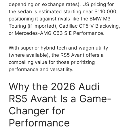
depending on exchange rates). US pricing for
the sedan is estimated starting near $110,000,
positioning it against rivals like the BMW M3
Touring (if imported), Cadillac CT5-V Blackwing,
or Mercedes-AMG C63 S E Performance.
With superior hybrid tech and wagon utility
(where available), the RS5 Avant offers a
compelling value for those prioritizing
performance and versatility.
Why the 2026 Audi
RS5 Avant Is a Game-
Changer for
Performance