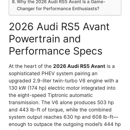
Why the 2026 Audi RS5 Avant Is a Game-
Changer for Performance Enthusiasts?
2026 Audi RS5 Avant
Powertrain and
Performance Specs
At the heart of the
2026 Audi RS5 Avant
is a
sophisticated PHEV system pairing an
upgraded 2.9-liter twin-turbo V6 engine with a
130 kW (174 hp) electric motor integrated into
the eight-speed Tiptronic automatic
transmission. The V6 alone produces 503 hp
and 443 lb-ft of torque, while the combined
system output reaches 630 hp and 608 lb-ft—
enough to outpace the outgoing model’s 444 hp