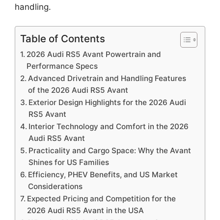
handling.
Table of Contents
2026 Audi RS5 Avant Powertrain and
Performance Specs
Advanced Drivetrain and Handling Features
of the 2026 Audi RS5 Avant
Exterior Design Highlights for the 2026 Audi
RS5 Avant
Interior Technology and Comfort in the 2026
Audi RS5 Avant
Practicality and Cargo Space: Why the Avant
Shines for US Families
Efficiency, PHEV Benefits, and US Market
Considerations
Expected Pricing and Competition for the
2026 Audi RS5 Avant in the USA