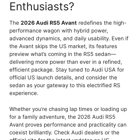
Enthusiasts?
The
2026 Audi RS5 Avant
redefines the high-
performance wagon with hybrid power,
advanced dynamics, and daily usability. Even if
the Avant skips the US market, its features
preview what’s coming in the RS5 sedan—
delivering more power than ever in a refined,
efficient package. Stay tuned to Audi USA for
official US launch details, and consider the
sedan as your gateway to this electrified RS
experience.
Whether you’re chasing lap times or loading up
for a family adventure, the 2026 Audi RS5
Avant proves performance and practicality can
coexist brilliantly. Check Audi dealers or the