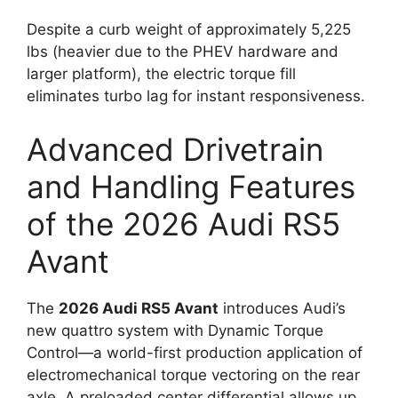
Despite a curb weight of approximately 5,225
lbs (heavier due to the PHEV hardware and
larger platform), the electric torque fill
eliminates turbo lag for instant responsiveness.
Advanced Drivetrain
and Handling Features
of the 2026 Audi RS5
Avant
The
2026 Audi RS5 Avant
introduces Audi’s
new quattro system with Dynamic Torque
Control—a world-first production application of
electromechanical torque vectoring on the rear
axle. A preloaded center differential allows up