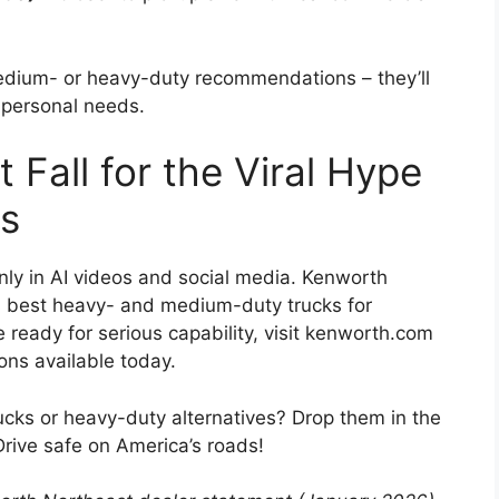
edium- or heavy-duty recommendations – they’ll
r personal needs.
 Fall for the Viral Hype
ks
ly in AI videos and social media. Kenworth
s best heavy- and medium-duty trucks for
 ready for serious capability, visit kenworth.com
ions available today.
cks or heavy-duty alternatives? Drop them in the
Drive safe on America’s roads!