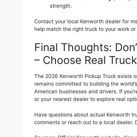
strength.
Contact your local Kenworth dealer for m
help match the right truck to your work o
Final Thoughts: Don’t
– Choose Real Truc
The 2026 Kenworth Pickup Truck exists on
remains committed to building the world’
American businesses and drivers. If you’re
or your nearest dealer to explore real opt
Have questions about actual Kenworth tru
comments or reach out to a local dealer. 