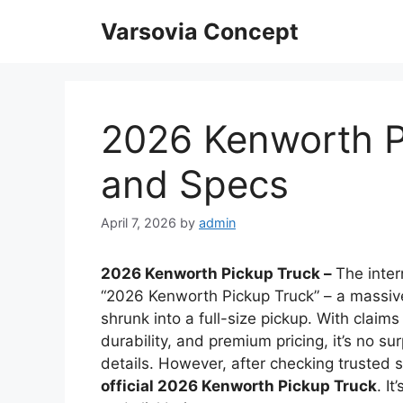
Skip
Varsovia Concept
to
content
2026 Kenworth P
and Specs
April 7, 2026
by
admin
2026 Kenworth Pickup Truck –
The inter
“2026 Kenworth Pickup Truck” – a massive
shrunk into a full-size pickup. With clai
durability, and premium pricing, it’s no s
details. However, after checking trusted 
official 2026 Kenworth Pickup Truck
. I