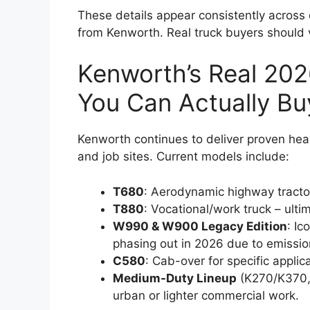
These details appear consistently acros
from Kenworth. Real truck buyers should v
Kenworth’s Real 202
You Can Actually Bu
Kenworth continues to deliver proven he
and job sites. Current models include:
T680
: Aerodynamic highway tractor 
T880
: Vocational/work truck – ulti
W990 & W900 Legacy Edition
: I
phasing out in 2026 due to emission
C580
: Cab-over for specific applic
Medium-Duty Lineup
(K270/K370,
urban or lighter commercial work.