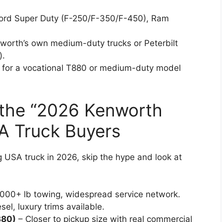
Ford Super Duty (F-250/F-350/F-450), Ram
.
nworth’s own medium-duty trucks or Peterbilt
).
r for a vocational T880 or medium-duty model
o the “2026 Kenworth
A Truck Buyers
g USA truck in 2026, skip the hype and look at
,000+ lb towing, widespread service network.
l, luxury trims available.
380)
– Closer to pickup size with real commercial