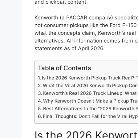
and clickbait content.
Kenworth (a PACCAR company) specializes 
not consumer pickups like the Ford F-150
what the concepts claim, Kenworth’s real
alternatives. All information comes from 
statements as of April 2026.
Table of Contents
Is the 2026 Kenworth Pickup Truck Real? T
What the Viral 2026 Kenworth Pickup Con
Kenworth’s Real 2026 Truck Lineup: What
Why Kenworth Doesn’t Make a Pickup Tru
Best Alternatives to the “2026 Kenworth 
Final Thoughts: Don’t Fall for the Viral H
Is the 2026 Kenwort