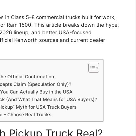
in Class 5–8 commercial trucks built for work,
 or Ram 1500. This article breaks down the hype,
 2026 lineup, and better USA-focused
official Kenworth sources and current dealer
he Official Confirmation
cepts Claim (Speculation Only)?
 You Can Actually Buy in the USA
ck (And What That Means for USA Buyers)?
Pickup” Myth for USA Truck Buyers
ype – Choose Real Trucks
h Pickup Truck Real?