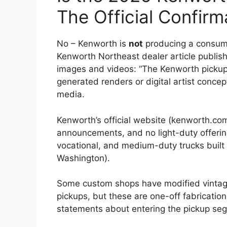
The Official Confirm
No – Kenworth is
not
producing a consumer
Kenworth Northeast dealer article publish
images and videos: “The Kenworth pickup t
generated renders or digital artist conce
media.
Kenworth’s official website (kenworth.co
announcements, and no light-duty offerin
vocational, and medium-duty trucks built 
Washington).
Some custom shops have modified vintag
pickups, but these are one-off fabricati
statements about entering the pickup se