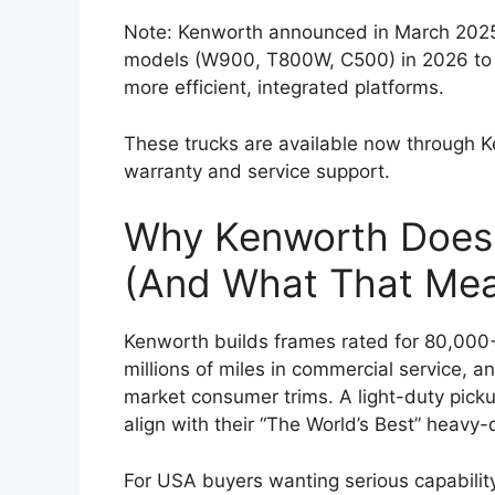
Note: Kenworth announced in March 2025 t
models (W900, T800W, C500) in 2026 to 
more efficient, integrated platforms.
These trucks are available now through K
warranty and service support.
Why Kenworth Doesn
(And What That Mea
Kenworth builds frames rated for 80,00
millions of miles in commercial service, 
market consumer trims. A light-duty pick
align with their “The World’s Best” heavy
For USA buyers wanting serious capabilit