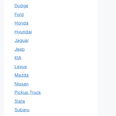
Dodge
Ford
Honda
Hyundai
Jaguar
Jeep
KIA
Lexus
Mazda
Nissan
Pickup Truck
Slate
Subaru