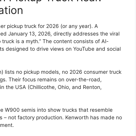
ation
 pickup truck for 2026 (or any year). A
ed January 13, 2026, directly addresses the viral
ruck is a myth.” The content consists of AI-
pts designed to drive views on YouTube and social
m) lists no pickup models, no 2026 consumer truck
gs. Their focus remains on over-the-road,
in the USA (Chillicothe, Ohio, and Renton,
e W900 semis into show trucks that resemble
ons – not factory production. Kenworth has made no
gment.