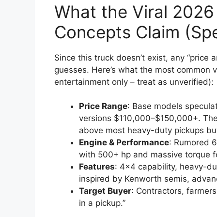
What the Viral 2026
Concepts Claim (Spe
Since this truck doesn’t exist, any “price 
guesses. Here’s what the most common vi
entertainment only – treat as unverified):
Price Range
: Base models specula
versions $110,000–$150,000+. These
above most heavy-duty pickups but
Engine & Performance
: Rumored 6
with 500+ hp and massive torque f
Features
: 4×4 capability, heavy-du
inspired by Kenworth semis, advan
Target Buyer
: Contractors, farmer
in a pickup.”