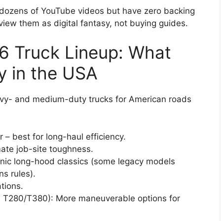
s dozens of YouTube videos but have zero backing
iew them as digital fantasy, not buying guides.
6 Truck Lineup: What
y in the USA
avy- and medium-duty trucks for American roads
– best for long-haul efficiency.
mate job-site toughness.
conic long-hood classics (some legacy models
s rules).
ations.
 T280/T380): More maneuverable options for