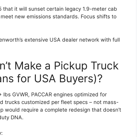
hat it will sunset certain legacy 1.9-meter cab
meet new emissions standards. Focus shifts to
enworth’s extensive USA dealer network with full
’t Make a Pickup Truck
ns for USA Buyers)?
0+ lbs GVWR, PACCAR engines optimized for
and trucks customized per fleet specs – not mass-
up would require a complete redesign that doesn’t
-duty DNA.
y: