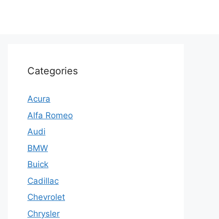
Categories
Acura
Alfa Romeo
Audi
BMW
Buick
Cadillac
Chevrolet
Chrysler