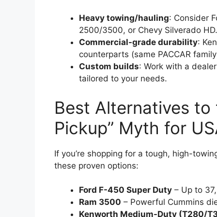
Heavy towing/hauling
: Consider 
2500/3500, or Chevy Silverado HD
Commercial-grade durability
: Ke
counterparts (same PACCAR family
Custom builds
: Work with a deale
tailored to your needs.
Best Alternatives t
Pickup” Myth for US
If you’re shopping for a tough, high-towin
these proven options:
Ford F-450 Super Duty
– Up to 37
Ram 3500
– Powerful Cummins diese
Kenworth Medium-Duty (T280/T