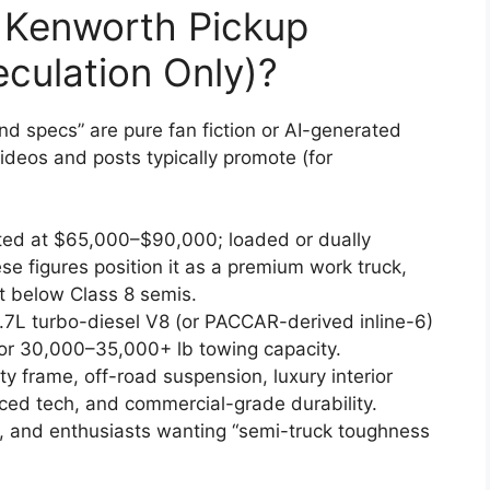
 Kenworth Pickup
culation Only)?
and specs” are pure fan fiction or AI-generated
deos and posts typically promote (for
ted at $65,000–$90,000; loaded or dually
 figures position it as a premium work truck,
 below Class 8 semis.
.7L turbo-diesel V8 (or PACCAR-derived inline-6)
or 30,000–35,000+ lb towing capacity.
ty frame, off-road suspension, luxury interior
ced tech, and commercial-grade durability.
s, and enthusiasts wanting “semi-truck toughness