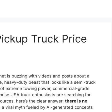
ickup Truck Price
net is buzzing with videos and posts about a
, heavy-duty beast that looks like a semi-truck
ms of extreme towing power, commercial-grade
urprise USA truck enthusiasts are searching for
sources, here’s the clear answer:
there is no
t’s a viral myth fueled by AI-generated concepts