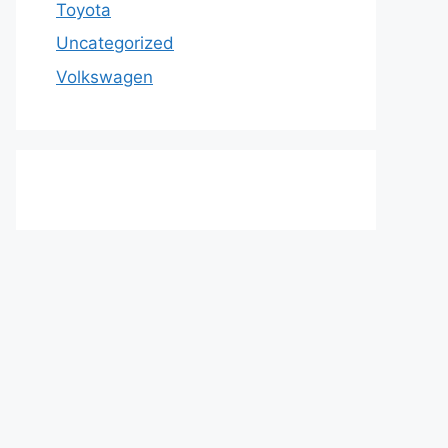
Toyota
Uncategorized
Volkswagen