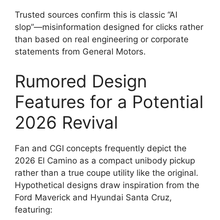
Trusted sources confirm this is classic “AI
slop”—misinformation designed for clicks rather
than based on real engineering or corporate
statements from General Motors.
Rumored Design
Features for a Potential
2026 Revival
Fan and CGI concepts frequently depict the
2026 El Camino as a compact unibody pickup
rather than a true coupe utility like the original.
Hypothetical designs draw inspiration from the
Ford Maverick and Hyundai Santa Cruz,
featuring: