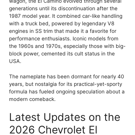
wagon, the El Camino evolved through several
generations until its discontinuation after the
1987 model year. It combined car-like handling
with a truck bed, powered by legendary V8
engines in SS trim that made it a favorite for
performance enthusiasts. Iconic models from
the 1960s and 1970s, especially those with big-
block power, cemented its cult status in the
USA.
The nameplate has been dormant for nearly 40
years, but nostalgia for its practical-yet-sporty
formula has fueled ongoing speculation about a
modern comeback.
Latest Updates on the
2026 Chevrolet El