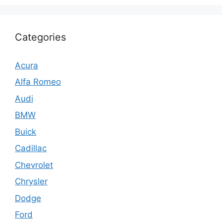
Categories
Acura
Alfa Romeo
Audi
BMW
Buick
Cadillac
Chevrolet
Chrysler
Dodge
Ford