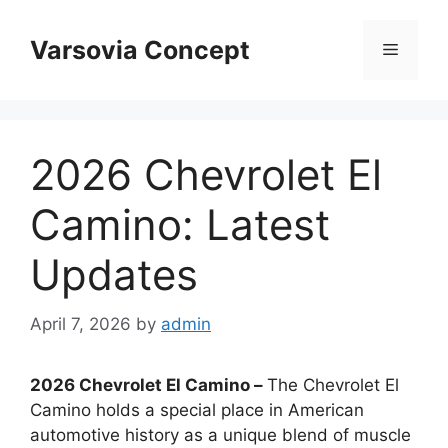
Skip
to
Varsovia Concept
Menu
content
2026 Chevrolet El
Camino: Latest
Updates
April 7, 2026
by
admin
2026 Chevrolet El Camino –
The Chevrolet El
Camino holds a special place in American
automotive history as a unique blend of muscle