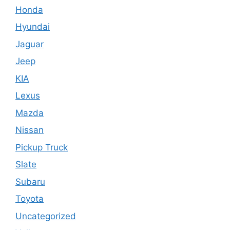
Honda
Hyundai
Jaguar
Jeep
KIA
Lexus
Mazda
Nissan
Pickup Truck
Slate
Subaru
Toyota
Uncategorized