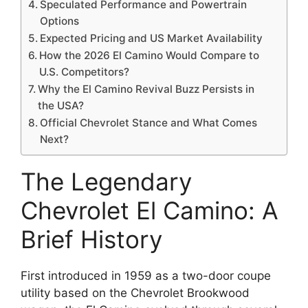
Speculated Performance and Powertrain
Options
Expected Pricing and US Market Availability
How the 2026 El Camino Would Compare to
U.S. Competitors?
Why the El Camino Revival Buzz Persists in
the USA?
Official Chevrolet Stance and What Comes
Next?
The Legendary
Chevrolet El Camino: A
Brief History
First introduced in 1959 as a two-door coupe
utility based on the Chevrolet Brookwood