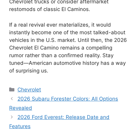
Chevrolet trucks or consider aftermarket
restomods of classic El Caminos.
If a real revival ever materializes, it would
instantly become one of the most talked-about
vehicles in the U.S. market. Until then, the 2026
Chevrolet El Camino remains a compelling
rumor rather than a confirmed reality. Stay
tuned—American automotive history has a way
of surprising us.
Categories
Chevrolet
2026 Subaru Forester Colors: All Options
Revealed
2026 Ford Everest: Release Date and
Features