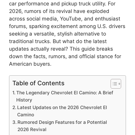
car performance and pickup truck utility. For
2026, rumors of its revival have exploded
across social media, YouTube, and enthusiast
forums, sparking excitement among U.S. drivers
seeking a versatile, stylish alternative to
traditional trucks. But what do the latest
updates actually reveal? This guide breaks
down the facts, rumors, and official stance for
American buyers.
Table of Contents
The Legendary Chevrolet El Camino: A Brief
History
Latest Updates on the 2026 Chevrolet El
Camino
Rumored Design Features for a Potential
2026 Revival