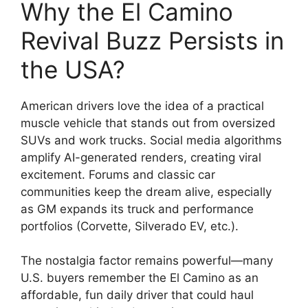
Why the El Camino
Revival Buzz Persists in
the USA?
American drivers love the idea of a practical
muscle vehicle that stands out from oversized
SUVs and work trucks. Social media algorithms
amplify AI-generated renders, creating viral
excitement. Forums and classic car
communities keep the dream alive, especially
as GM expands its truck and performance
portfolios (Corvette, Silverado EV, etc.).
The nostalgia factor remains powerful—many
U.S. buyers remember the El Camino as an
affordable, fun daily driver that could haul