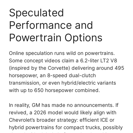
Speculated
Performance and
Powertrain Options
Online speculation runs wild on powertrains.
Some concept videos claim a 6.2-liter LT2 V8
(inspired by the Corvette) delivering around 495
horsepower, an 8-speed dual-clutch
transmission, or even hybrid/electric variants
with up to 650 horsepower combined.
In reality, GM has made no announcements. If
revived, a 2026 model would likely align with
Chevrolet’s broader strategy: efficient ICE or
hybrid powertrains for compact trucks, possibly