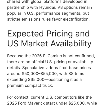
shared with global platforms developed in
partnership with Hyundai. V8 options remain
popular in U.S. performance segments, but
stricter emissions rules favor electrification.
Expected Pricing and
US Market Availability
Because the 2026 El Camino is not confirmed,
there are no official U.S. pricing or availability
details. Speculative videos float base prices
around $50,000–$55,000, with SS trims
exceeding $65,000—positioning it as a
premium compact truck.
For context, current U.S. competitors like the
2025 Ford Maverick start under $25,000, while