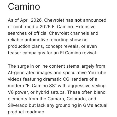
Camino
As of April 2026, Chevrolet has
not
announced
or confirmed a 2026 El Camino. Extensive
searches of official Chevrolet channels and
reliable automotive reporting show no
production plans, concept reveals, or even
teaser campaigns for an El Camino revival.
The surge in online content stems largely from
AI-generated images and speculative YouTube
videos featuring dramatic CGI renders of a
modern “El Camino SS” with aggressive styling,
V8 power, or hybrid setups. These often blend
elements from the Camaro, Colorado, and
Silverado but lack any grounding in GM’s actual
product roadmap.