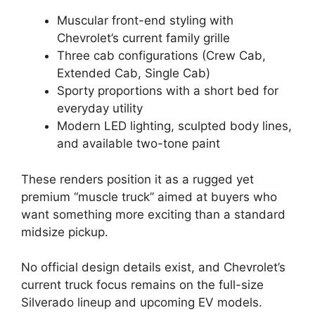
Muscular front-end styling with
Chevrolet’s current family grille
Three cab configurations (Crew Cab,
Extended Cab, Single Cab)
Sporty proportions with a short bed for
everyday utility
Modern LED lighting, sculpted body lines,
and available two-tone paint
These renders position it as a rugged yet
premium “muscle truck” aimed at buyers who
want something more exciting than a standard
midsize pickup.
No official design details exist, and Chevrolet’s
current truck focus remains on the full-size
Silverado lineup and upcoming EV models.