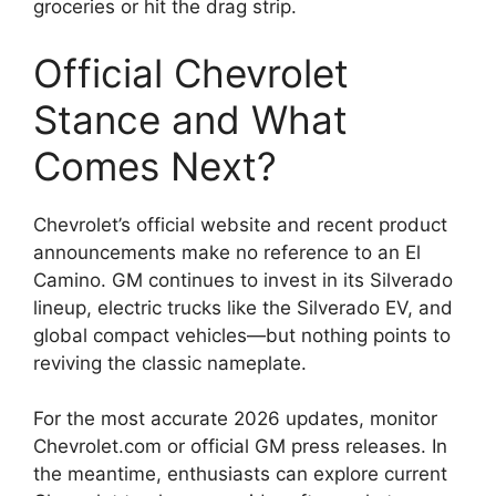
groceries or hit the drag strip.
Official Chevrolet
Stance and What
Comes Next?
Chevrolet’s official website and recent product
announcements make no reference to an El
Camino. GM continues to invest in its Silverado
lineup, electric trucks like the Silverado EV, and
global compact vehicles—but nothing points to
reviving the classic nameplate.
For the most accurate 2026 updates, monitor
Chevrolet.com or official GM press releases. In
the meantime, enthusiasts can explore current