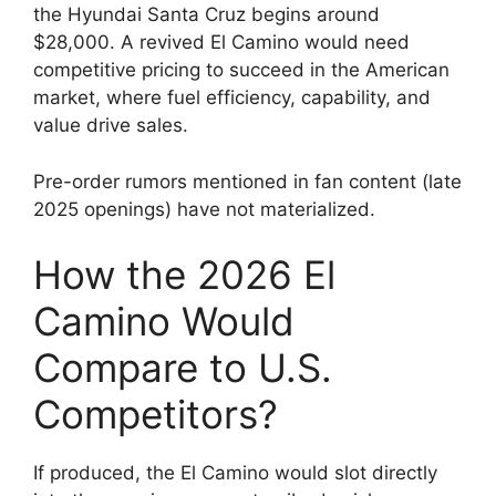
the Hyundai Santa Cruz begins around
$28,000. A revived El Camino would need
competitive pricing to succeed in the American
market, where fuel efficiency, capability, and
value drive sales.
Pre-order rumors mentioned in fan content (late
2025 openings) have not materialized.
How the 2026 El
Camino Would
Compare to U.S.
Competitors?
If produced, the El Camino would slot directly