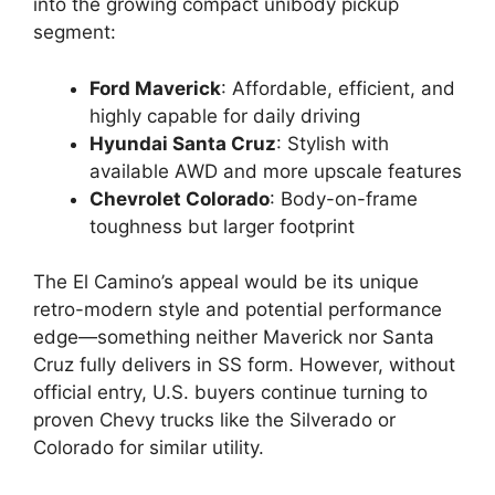
into the growing compact unibody pickup
segment:
Ford Maverick
: Affordable, efficient, and
highly capable for daily driving
Hyundai Santa Cruz
: Stylish with
available AWD and more upscale features
Chevrolet Colorado
: Body-on-frame
toughness but larger footprint
The El Camino’s appeal would be its unique
retro-modern style and potential performance
edge—something neither Maverick nor Santa
Cruz fully delivers in SS form. However, without
official entry, U.S. buyers continue turning to
proven Chevy trucks like the Silverado or
Colorado for similar utility.